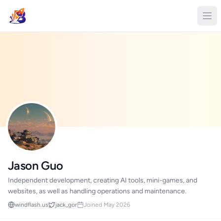
Jason Guo
Independent development, creating AI tools, mini-games, and
websites, as well as handling operations and maintenance.
windflash.us
jack_gor
Joined May 2026