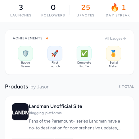
3
0
25
🔥 1
LAUNCHES
FOLLOWERS
UPVOTES
DAY STREAK
ACHIEVEMENTS
4
All badges
🛡️
🚀
✅
🏅
Badge
First
Complete
Serial
Bearer
Launch
Profile
Maker
Products
by Jason
3 TOTAL
Landman Unofficial Site
Blogging-platforms
Fans of the Paramount+ series Landman have a
go-to destination for comprehensive updates,
recaps, and analysis, thanks to this unofficial fan