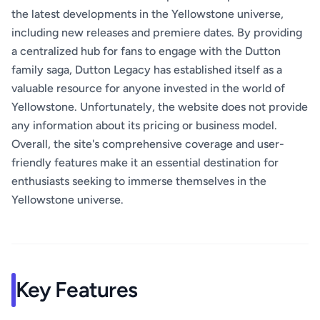
the latest developments in the Yellowstone universe,
including new releases and premiere dates. By providing
a centralized hub for fans to engage with the Dutton
family saga, Dutton Legacy has established itself as a
valuable resource for anyone invested in the world of
Yellowstone. Unfortunately, the website does not provide
any information about its pricing or business model.
Overall, the site's comprehensive coverage and user-
friendly features make it an essential destination for
enthusiasts seeking to immerse themselves in the
Yellowstone universe.
Key Features