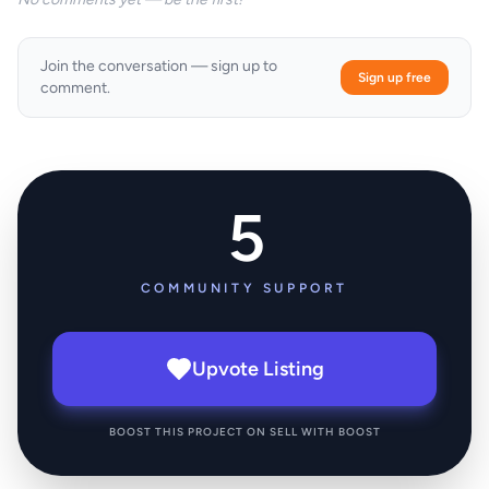
Join the conversation — sign up to
Sign up free
comment.
5
COMMUNITY SUPPORT
Upvote Listing
BOOST THIS PROJECT ON SELL WITH BOOST