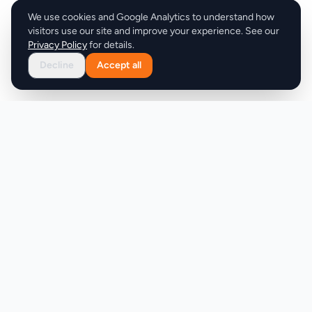
We use cookies and Google Analytics to understand how
visitors use our site and improve your experience. See our
Privacy Policy
for details.
Decline
Accept all
Product
Company
Discover
About
Pricing
X (Twitter)
Features
LLMs.txt
Makers