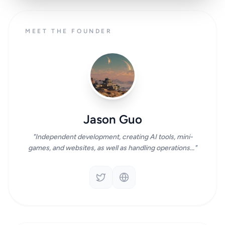
MEET THE FOUNDER
Jason Guo
"Independent development, creating AI tools, mini-
games, and websites, as well as handling operations..."