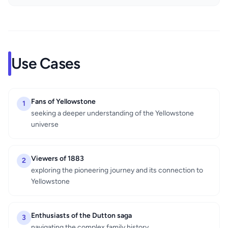
Use Cases
Fans of Yellowstone
1
seeking a deeper understanding of the Yellowstone
universe
Viewers of 1883
2
exploring the pioneering journey and its connection to
Yellowstone
Enthusiasts of the Dutton saga
3
navigating the complex family history