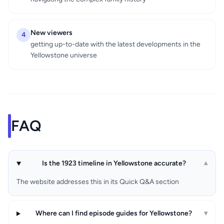
New viewers
4
getting up-to-date with the latest developments in the
Yellowstone universe
FAQ
Is the 1923 timeline in Yellowstone accurate?
▾
The website addresses this in its Quick Q&A section
Where can I find episode guides for Yellowstone?
▾