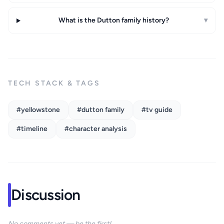
What is the Dutton family history?
▾
TECH STACK & TAGS
#yellowstone
#dutton family
#tv guide
#timeline
#character analysis
Discussion
No comments yet — be the first!