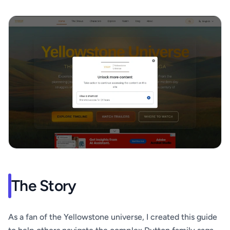
The Story
As a fan of the Yellowstone universe, I created this guide