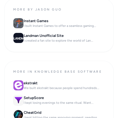
MORE BY JASON GUO
Instant Games
I built Instant Games to offer a seamless gaming...
Landman Unofficial Site
I created a fan site to explore the world of Lan...
MORE IN KNOWLEDGE BASE SOFTWARE
ekstrakt
We built ekstrakt because people spend hundreds...
SetupScore
I kept losing evenings to the same ritual. Want...
CheatGrid
I kept hitting the same annoying moment: needing...