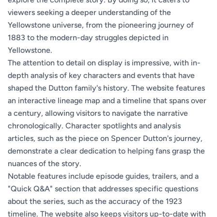
viewers seeking a deeper understanding of the
Yellowstone universe, from the pioneering journey of
1883 to the modern-day struggles depicted in
Yellowstone.
The attention to detail on display is impressive, with in-
depth analysis of key characters and events that have
shaped the Dutton family's history. The website features
an interactive lineage map and a timeline that spans over
a century, allowing visitors to navigate the narrative
chronologically. Character spotlights and analysis
articles, such as the piece on Spencer Dutton's journey,
demonstrate a clear dedication to helping fans grasp the
nuances of the story.
Notable features include episode guides, trailers, and a
"Quick Q&A" section that addresses specific questions
about the series, such as the accuracy of the 1923
timeline. The website also keeps visitors up-to-date with