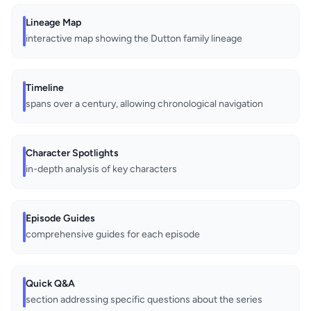
Lineage Map
interactive map showing the Dutton family lineage
Timeline
spans over a century, allowing chronological navigation
Character Spotlights
in-depth analysis of key characters
Episode Guides
comprehensive guides for each episode
Quick Q&A
section addressing specific questions about the series