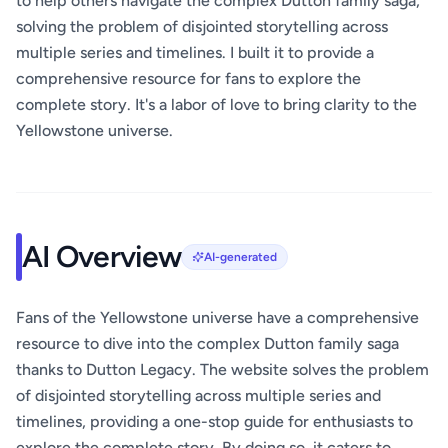
to help others navigate the complex Dutton family saga,
solving the problem of disjointed storytelling across
multiple series and timelines. I built it to provide a
comprehensive resource for fans to explore the
complete story. It's a labor of love to bring clarity to the
Yellowstone universe.
AI Overview
AI-generated
Fans of the Yellowstone universe have a comprehensive
resource to dive into the complex Dutton family saga
thanks to Dutton Legacy. The website solves the problem
of disjointed storytelling across multiple series and
timelines, providing a one-stop guide for enthusiasts to
explore the complete story. By doing so, it caters to