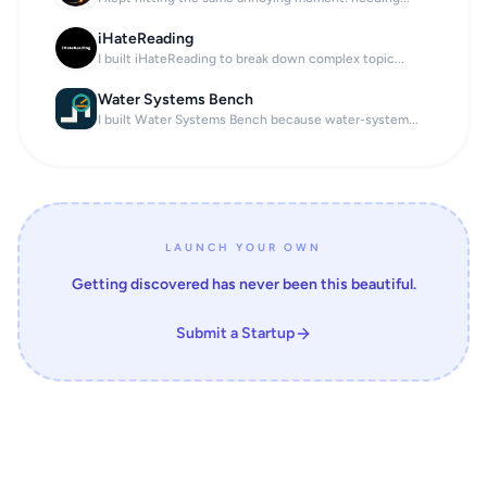
iHateReading
I built iHateReading to break down complex topic...
Water Systems Bench
I built Water Systems Bench because water-system...
LAUNCH YOUR OWN
Getting discovered has never been this beautiful.
Submit a Startup