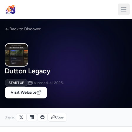
Back to Discover
Dutton Legacy
STARTUP
Launched Jul 2025
Visit Website
Share:
Copy