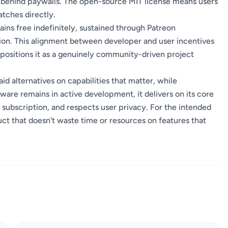
s behind paywalls. The open-source MIT license means users
atches directly.
ins free indefinitely, sustained through Patreon
ion. This alignment between developer and user incentives
ositions it as a genuinely community-driven project
d alternatives on capabilities that matter, while
are remains in active development, it delivers on its core
 subscription, and respects user privacy. For the intended
uct that doesn't waste time or resources on features that