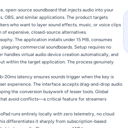
ee, open-source soundboard that injects audio into your
, OBS, and similar applications. The product targets
ers who want to layer sound effects, music, or voice clips
 of expensive, closed-source alternatives.
osophy. The application installs under 15 MB, consumes
at plaguing commercial soundboards. Setup requires no
er handles virtual audio device creation automatically, and
ut within the target application. The process genuinely
b-20ms latency ensures sounds trigger when the key is
user experience. The interface accepts drag-and-drop audio
ping the conversion busywork of lesser tools. Global
at avoid conflicts—a critical feature for streamers
oPad runs entirely locally with zero telemetry, no cloud
is differentiates it sharply from subscription-based