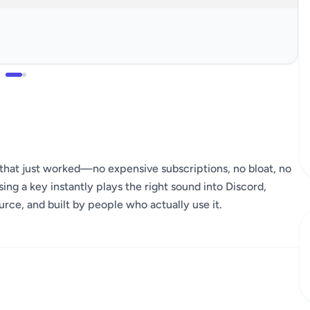
hat just worked—no expensive subscriptions, no bloat, no
ng a key instantly plays the right sound into Discord,
rce, and built by people who actually use it.