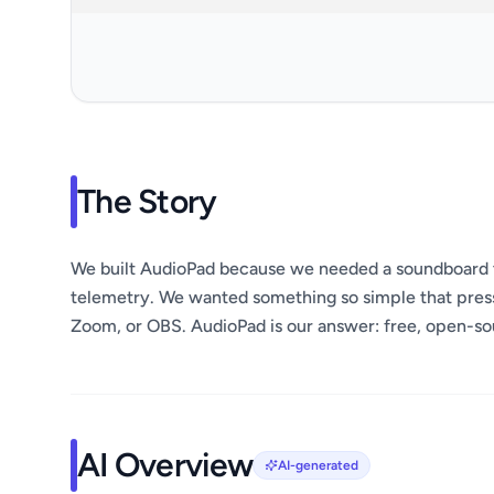
The Story
We built AudioPad because we needed a soundboard t
telemetry. We wanted something so simple that pressi
Zoom, or OBS. AudioPad is our answer: free, open-sou
AI Overview
AI-generated