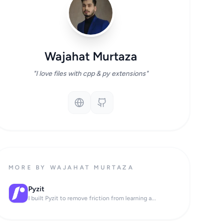
Wajahat Murtaza
"I love files with cpp & py extensions"
MORE BY WAJAHAT MURTAZA
Pyzit
I built Pyzit to remove friction from learning a...