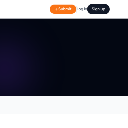
Submit
Log in
Sign up