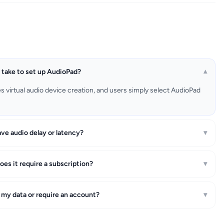
 take to set up AudioPad?
▾
es virtual audio device creation, and users simply select AudioPad
ve audio delay or latency?
▾
oes it require a subscription?
▾
 my data or require an account?
▾