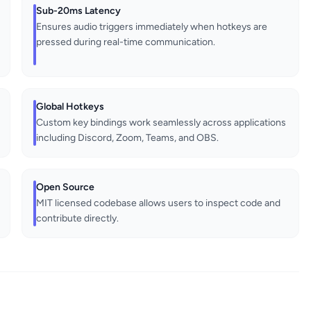
Sub-20ms Latency
Ensures audio triggers immediately when hotkeys are
pressed during real-time communication.
Global Hotkeys
Custom key bindings work seamlessly across applications
including Discord, Zoom, Teams, and OBS.
Open Source
MIT licensed codebase allows users to inspect code and
contribute directly.