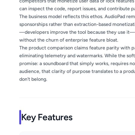
competitors that monetize user data or lock feature
can inspect the code, report issues, and contribute p
The business model reflects this ethos. AudioPad rema
sponsorships rather than extraction-based monetizat
—developers improve the tool because they use it—p
without the churn of enterprise feature bloat.
The product comparison claims feature parity with pai
eliminating telemetry and watermarks. While the softw
promise: a soundboard that simply works, requires no
audience, that clarity of purpose translates to a prod
don't belong.
Key Features