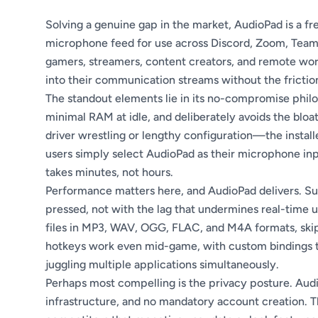
Solving a genuine gap in the market, AudioPad is a fr
microphone feed for use across Discord, Zoom, Teams
gamers, streamers, content creators, and remote work
into their communication streams without the friction
The standout elements lie in its no-compromise phil
minimal RAM at idle, and deliberately avoids the blo
driver wrestling or lengthy configuration—the install
users simply select AudioPad as their microphone inp
takes minutes, not hours.
Performance matters here, and AudioPad delivers. Su
pressed, not with the lag that undermines real-time 
files in MP3, WAV, OGG, FLAC, and M4A formats, skip
hotkeys work even mid-game, with custom bindings th
juggling multiple applications simultaneously.
Perhaps most compelling is the privacy posture. Audi
infrastructure, and no mandatory account creation. Th