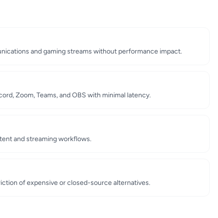
unications and gaming streams without performance impact.
scord, Zoom, Teams, and OBS with minimal latency.
ntent and streaming workflows.
iction of expensive or closed-source alternatives.