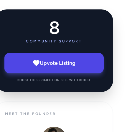
8
COMMUNITY SUPPORT
Upvote Listing
BOOST THIS PROJECT ON SELL WITH BOOST
MEET THE FOUNDER