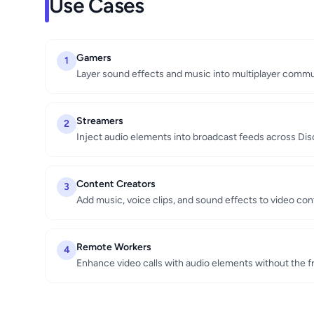
Use Cases
Gamers
1
Layer sound effects and music into multiplayer comm
Streamers
2
Inject audio elements into broadcast feeds across Di
Content Creators
3
Add music, voice clips, and sound effects to video co
Remote Workers
4
Enhance video calls with audio elements without the fr