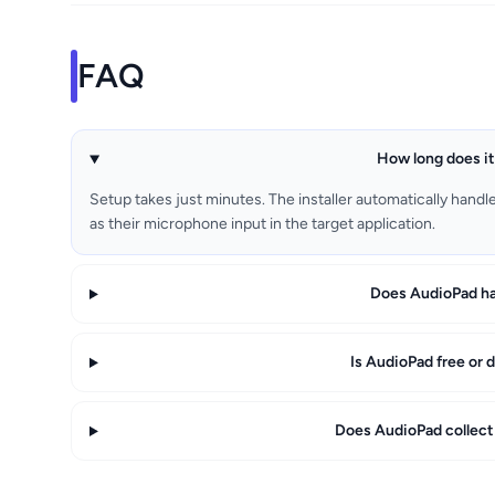
FAQ
How long does it
Setup takes just minutes. The installer automatically handl
as their microphone input in the target application.
Does AudioPad ha
Is AudioPad free or d
Does AudioPad collect