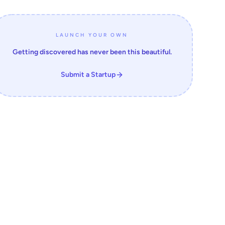
LAUNCH YOUR OWN
Getting discovered has never been this beautiful.
Submit a Startup