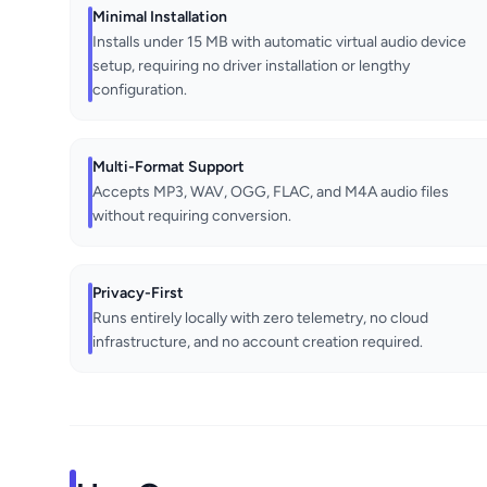
Minimal Installation
Installs under 15 MB with automatic virtual audio device
setup, requiring no driver installation or lengthy
configuration.
Multi-Format Support
Accepts MP3, WAV, OGG, FLAC, and M4A audio files
without requiring conversion.
Privacy-First
Runs entirely locally with zero telemetry, no cloud
infrastructure, and no account creation required.