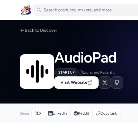
Back to Discover
AudioPad
STARTUP
Launched Recently
Visit Website
Share:
X
LinkedIn
Reddit
Copy Link