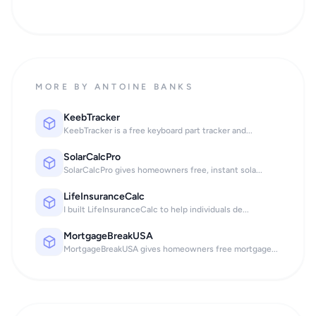
MORE BY ANTOINE BANKS
KeebTracker
KeebTracker is a free keyboard part tracker and...
SolarCalcPro
SolarCalcPro gives homeowners free, instant sola...
LifeInsuranceCalc
I built LifeInsuranceCalc to help individuals de...
MortgageBreakUSA
MortgageBreakUSA gives homeowners free mortgage...