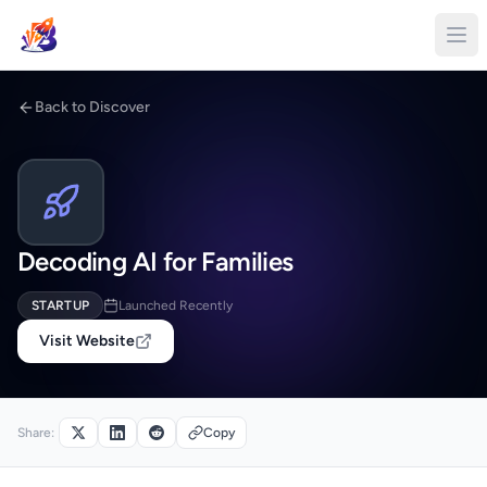
Back to Discover
Decoding AI for Families
STARTUP
Launched Recently
Visit Website
Share:
Copy