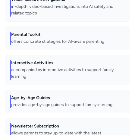
in-depth, video-based investigations into AI safety and
related topics
Parental Toolkit
offers concrete strategies for AI-aware parenting
Interactive Activities
accompanied by interactive activities to support family
learning
Age-by-Age Guides
provides age-by-age guides to support family learning
Newsletter Subscription
allows parents to stay up-to-date with the latest