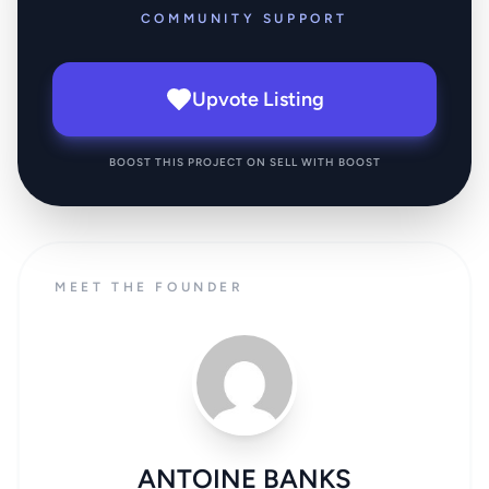
COMMUNITY SUPPORT
Upvote Listing
BOOST THIS PROJECT ON SELL WITH BOOST
MEET THE FOUNDER
ANTOINE BANKS