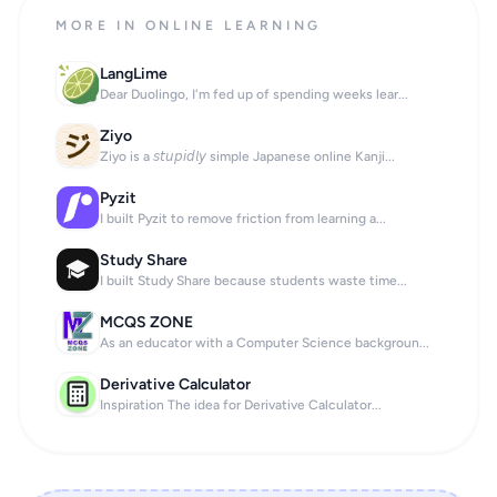
MORE IN ONLINE LEARNING
LangLime
Dear Duolingo, I'm fed up of spending weeks lear...
Ziyo
Ziyo is a 𝘴𝘵𝘶𝘱𝘪𝘥𝘭𝘺 simple Japanese online Kanji...
Pyzit
I built Pyzit to remove friction from learning a...
Study Share
I built Study Share because students waste time...
MCQS ZONE
As an educator with a Computer Science backgroun...
Derivative Calculator
Inspiration The idea for Derivative Calculator...