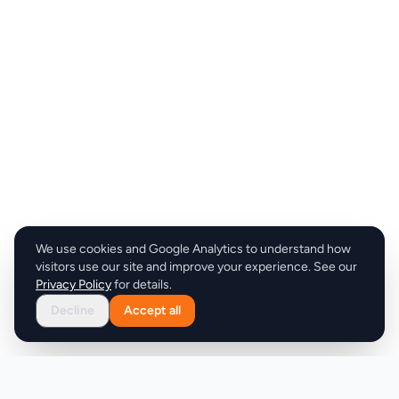
We use cookies and Google Analytics to understand how
visitors use our site and improve your experience. See our
Privacy Policy
for details.
Decline
Accept all