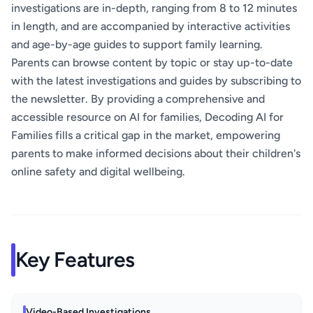
investigations are in-depth, ranging from 8 to 12 minutes
in length, and are accompanied by interactive activities
and age-by-age guides to support family learning.
Parents can browse content by topic or stay up-to-date
with the latest investigations and guides by subscribing to
the newsletter. By providing a comprehensive and
accessible resource on AI for families, Decoding AI for
Families fills a critical gap in the market, empowering
parents to make informed decisions about their children's
online safety and digital wellbeing.
Key Features
Video-Based Investigations