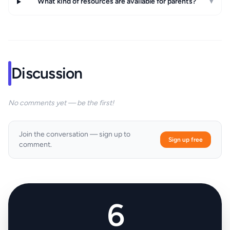
What kind of resources are available for parents?
▾
Discussion
No comments yet — be the first!
Join the conversation — sign up to
Sign up free
comment.
6