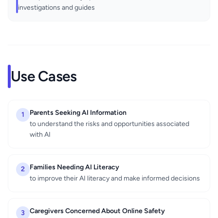
investigations and guides
Use Cases
Parents Seeking AI Information
1
to understand the risks and opportunities associated
with AI
Families Needing AI Literacy
2
to improve their AI literacy and make informed decisions
Caregivers Concerned About Online Safety
3