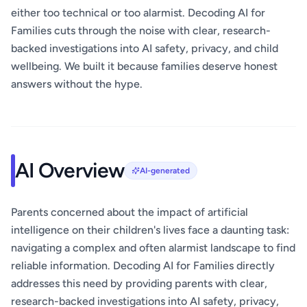
either too technical or too alarmist. Decoding AI for
Families cuts through the noise with clear, research-
backed investigations into AI safety, privacy, and child
wellbeing. We built it because families deserve honest
answers without the hype.
AI Overview
AI-generated
Parents concerned about the impact of artificial
intelligence on their children's lives face a daunting task:
navigating a complex and often alarmist landscape to find
reliable information. Decoding AI for Families directly
addresses this need by providing parents with clear,
research-backed investigations into AI safety, privacy,