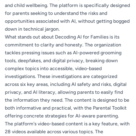
and child wellbeing. The platform is specifically designed
for parents seeking to understand the risks and
opportunities associated with AI, without getting bogged
down in technical jargon.
What stands out about Decoding AI for Families is its
commitment to clarity and honesty. The organization
tackles pressing issues such as AI-powered grooming
tools, deepfakes, and digital privacy, breaking down
complex topics into accessible, video-based
investigations. These investigations are categorized
across six key areas, including AI safety and risks, digital
privacy, and AI literacy, allowing parents to easily find
the information they need. The content is designed to be
both informative and practical, with the Parental Toolkit
offering concrete strategies for AI-aware parenting.
The platform's video-based content is a key feature, with
28 videos available across various topics. The