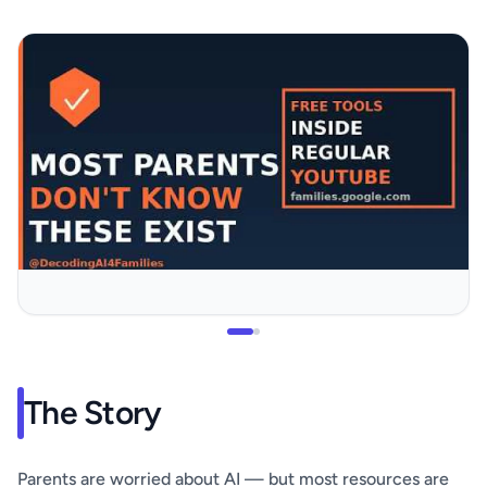
The Story
Parents are worried about AI — but most resources are