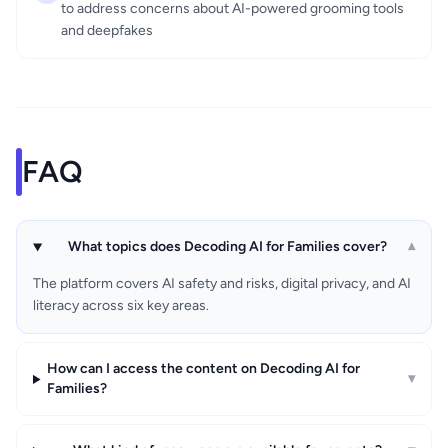
to address concerns about AI-powered grooming tools
and deepfakes
FAQ
What topics does Decoding AI for Families cover?
▾
The platform covers AI safety and risks, digital privacy, and AI
literacy across six key areas.
How can I access the content on Decoding AI for
▾
Families?