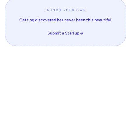
LAUNCH YOUR OWN
Getting discovered has never been this beautiful.
Submit a Startup