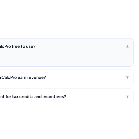
alcPro free to use?
▾
rCalcPro earn revenue?
▾
t for tax credits and incentives?
▾