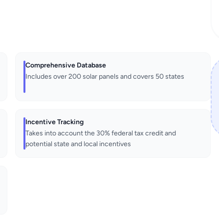
Comprehensive Database
Includes over 200 solar panels and covers 50 states
Incentive Tracking
Takes into account the 30% federal tax credit and
potential state and local incentives