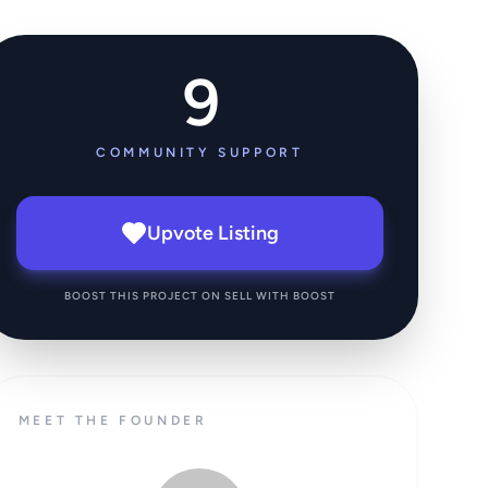
9
COMMUNITY SUPPORT
Upvote Listing
BOOST THIS PROJECT ON SELL WITH BOOST
MEET THE FOUNDER