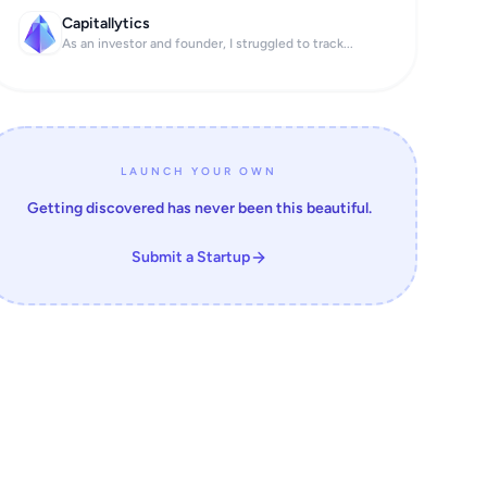
Capitallytics
As an investor and founder, I struggled to track...
LAUNCH YOUR OWN
Getting discovered has never been this beautiful.
Submit a Startup