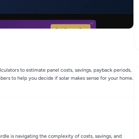
culators to estimate panel costs, savings, payback periods,
mbers to help you decide if solar makes sense for your home.
dle is navigating the complexity of costs, savings, and