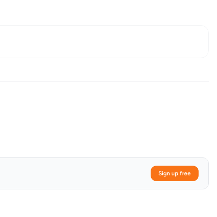
Sign up free