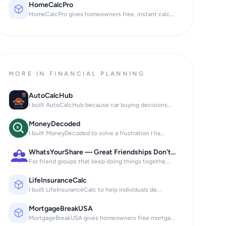
HomeCalcPro
HomeCalcPro gives homeowners free, instant calcu...
MORE IN FINANCIAL PLANNING
AutoCalcHub
I built AutoCalcHub because car buying decisions...
MoneyDecoded
I built MoneyDecoded to solve a frustration I ha...
WhatsYourShare — Great Friendships Don't Stop at the Bill.
For friend groups that keep doing things togethe...
LifeInsuranceCalc
I built LifeInsuranceCalc to help individuals de...
MortgageBreakUSA
MortgageBreakUSA gives homeowners free mortgage...