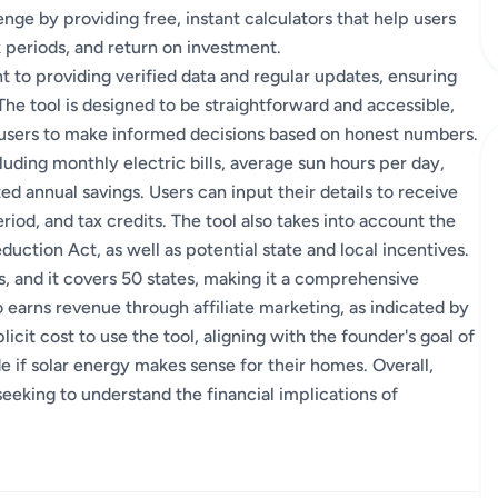
enge by providing free, instant calculators that help users
k periods, and return on investment.
 to providing verified data and regular updates, ensuring
The tool is designed to be straightforward and accessible,
g users to make informed decisions based on honest numbers.
cluding monthly electric bills, average sun hours per day,
ed annual savings. Users can input their details to receive
riod, and tax credits. The tool also takes into account the
duction Act, as well as potential state and local incentives.
s, and it covers 50 states, making it a comprehensive
earns revenue through affiliate marketing, as indicated by
icit cost to use the tool, aligning with the founder's goal of
if solar energy makes sense for their homes. Overall,
eeking to understand the financial implications of