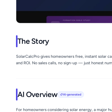
The Story
SolarCalcPro gives homeowners free, instant solar cal
and ROI. No sales calls, no sign-up — just honest nu
AI Overview
AI-generated
For homeowners considering solar energy, a major hur