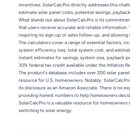
incentives. SolarCalcPro directly addresses this chall
estimate solar panel costs, potential savings, paybac
What stands out about SolarCalcPro is its commitment
that users receive accurate and reliable information. 
requiring no sign-up or sales follow-up, and allowin
The calculators cover a range of essential factors, in
system efficiency loss, total system cost, and estimat
instant estimates for savings, system size, payback pe
30% federal tax credit available under the Inflation Re
The product's database includes over 200 solar panel
resource for U.S. homeowners. Notably, SolarCalcPro 
its disclosure as an Amazon Associate. There is no expl
providing honest numbers to help homeowners decide 
SolarCalcPro is a valuable resource for homeowners s
switching to solar energy.