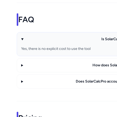
FAQ
Is SolarC
Yes, there is no explicit cost to use the tool
How does Sola
Does SolarCalcPro accoun