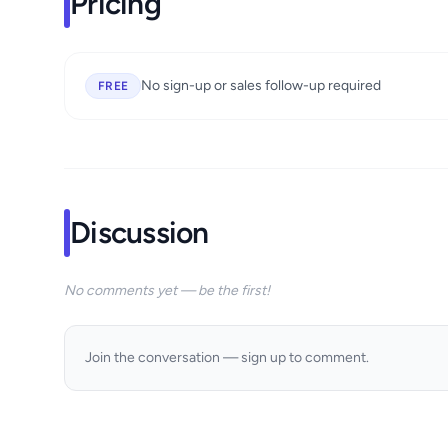
Pricing
No sign-up or sales follow-up required
FREE
Discussion
No comments yet — be the first!
Join the conversation — sign up to comment.