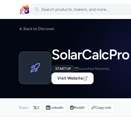
Back to Discover
SolarCalcPro
STARTUP
Launched Recently
Visit Website
Share:
X
LinkedIn
Reddit
Copy Link