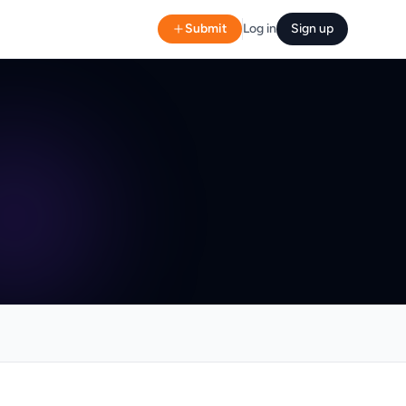
Submit
Log in
Sign up