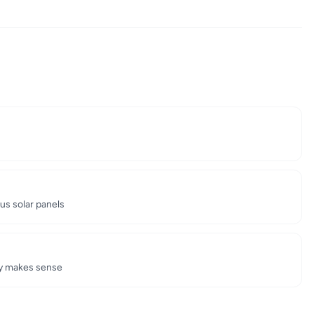
us solar panels
gy makes sense