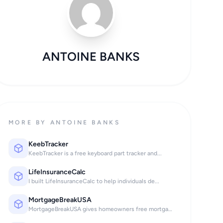
ANTOINE BANKS
MORE BY ANTOINE BANKS
KeebTracker
KeebTracker is a free keyboard part tracker and...
LifeInsuranceCalc
I built LifeInsuranceCalc to help individuals de...
MortgageBreakUSA
MortgageBreakUSA gives homeowners free mortgage...