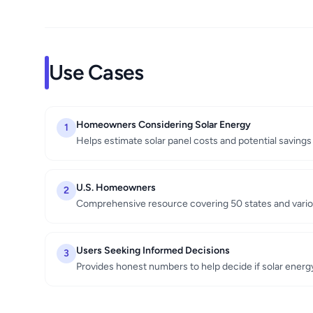
Use Cases
Homeowners Considering Solar Energy
1
Helps estimate solar panel costs and potential savings
U.S. Homeowners
2
Comprehensive resource covering 50 states and vario
Users Seeking Informed Decisions
3
Provides honest numbers to help decide if solar ener