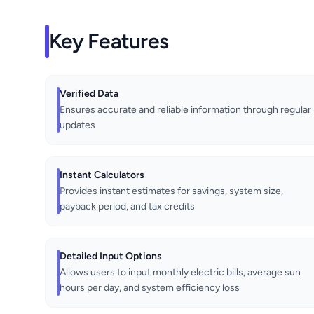
Key Features
Verified Data
Ensures accurate and reliable information through regular
updates
Instant Calculators
Provides instant estimates for savings, system size,
payback period, and tax credits
Detailed Input Options
Allows users to input monthly electric bills, average sun
hours per day, and system efficiency loss