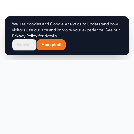
We use cookies and Google Analytics to understand how
visitors use our site and improve your experience. See our
Privacy Policy
for details.
Decline
Accept all
Product
Company
Discover
About
Pricing
X (Twitter)