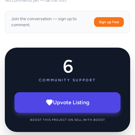
No comments yet — be the first!
Join the conversation — sign up to
Sign up free
comment.
6
COMMUNITY SUPPORT
Upvote Listing
BOOST THIS PROJECT ON SELL WITH BOOST