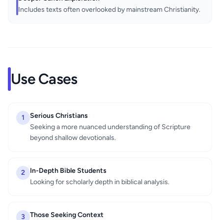
Includes texts often overlooked by mainstream Christianity.
Use Cases
Serious Christians
1
Seeking a more nuanced understanding of Scripture
beyond shallow devotionals.
In-Depth Bible Students
2
Looking for scholarly depth in biblical analysis.
Those Seeking Context
3