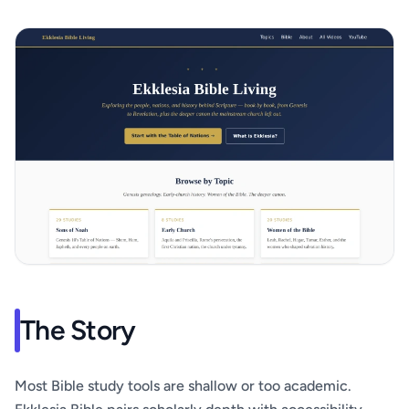
The Story
Most Bible study tools are shallow or too academic.