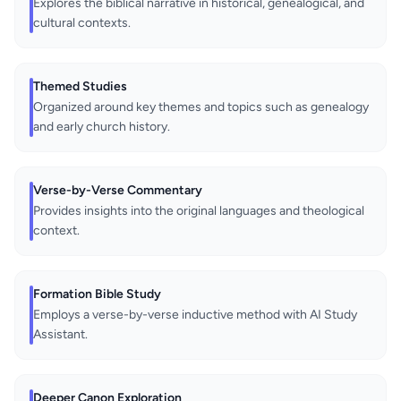
Explores the biblical narrative in historical, genealogical, and
cultural contexts.
Themed Studies
Organized around key themes and topics such as genealogy
and early church history.
Verse-by-Verse Commentary
Provides insights into the original languages and theological
context.
Formation Bible Study
Employs a verse-by-verse inductive method with AI Study
Assistant.
Deeper Canon Exploration