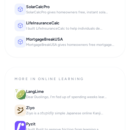
SolarCalcPro
SolarCalcPro gives homeowners free, instant sola...
LifeInsuranceCalc
I built LifeInsuranceCalc to help individuals de...
MortgageBreakUSA
MortgageBreakUSA gives homeowners free mortgage...
MORE IN ONLINE LEARNING
LangLime
Dear Duolingo, I'm fed up of spending weeks lear...
Ziyo
Ziyo is a 𝘴𝘵𝘶𝘱𝘪𝘥𝘭𝘺 simple Japanese online Kanji...
Pyzit
I built Pyzit to remove friction from learning a...