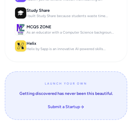
Study Share
I built Study Share because students waste time...
MCQS ZONE
As an educator with a Computer Science backgroun...
Helix
Helix by 5app is an innovative AI-powered skills...
LAUNCH YOUR OWN
Getting discovered has never been this beautiful.
Submit a Startup