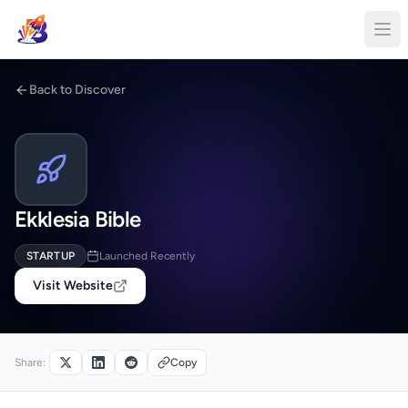
Back to Discover
Ekklesia Bible
STARTUP
Launched Recently
Visit Website
Share:
Copy