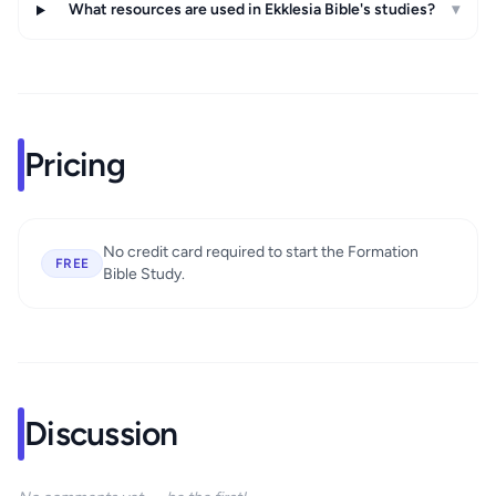
What resources are used in Ekklesia Bible's studies?
▾
Pricing
No credit card required to start the Formation
FREE
Bible Study.
Discussion