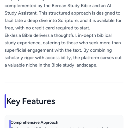
complemented by the Berean Study Bible and an AI
Study Assistant. This structured approach is designed to
facilitate a deep dive into Scripture, and it is available for
free, with no credit card required to start.
Ekklesia Bible delivers a thoughtful, in-depth biblical
study experience, catering to those who seek more than
superficial engagement with the text. By combining
scholarly rigor with accessibility, the platform carves out
a valuable niche in the Bible study landscape.
Key Features
Comprehensive Approach