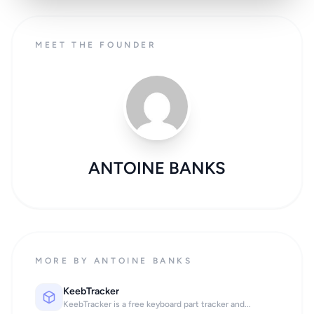
MEET THE FOUNDER
ANTOINE BANKS
MORE BY ANTOINE BANKS
KeebTracker
KeebTracker is a free keyboard part tracker and...