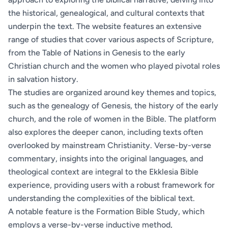
the historical, genealogical, and cultural contexts that
underpin the text. The website features an extensive
range of studies that cover various aspects of Scripture,
from the Table of Nations in Genesis to the early
Christian church and the women who played pivotal roles
in salvation history.
The studies are organized around key themes and topics,
such as the genealogy of Genesis, the history of the early
church, and the role of women in the Bible. The platform
also explores the deeper canon, including texts often
overlooked by mainstream Christianity. Verse-by-verse
commentary, insights into the original languages, and
theological context are integral to the Ekklesia Bible
experience, providing users with a robust framework for
understanding the complexities of the biblical text.
A notable feature is the Formation Bible Study, which
employs a verse-by-verse inductive method,