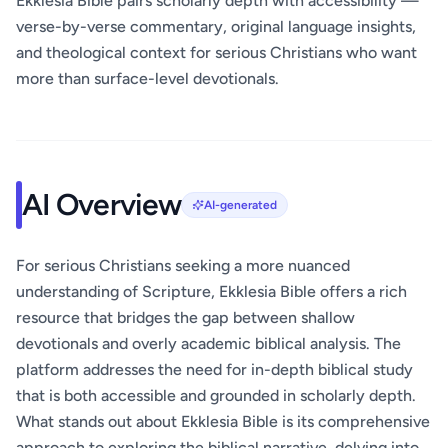
Ekklesia Bible pairs scholarly depth with accessibility —
verse-by-verse commentary, original language insights,
and theological context for serious Christians who want
more than surface-level devotionals.
AI Overview
AI-generated
For serious Christians seeking a more nuanced
understanding of Scripture, Ekklesia Bible offers a rich
resource that bridges the gap between shallow
devotionals and overly academic biblical analysis. The
platform addresses the need for in-depth biblical study
that is both accessible and grounded in scholarly depth.
What stands out about Ekklesia Bible is its comprehensive
approach to exploring the biblical narrative, delving into