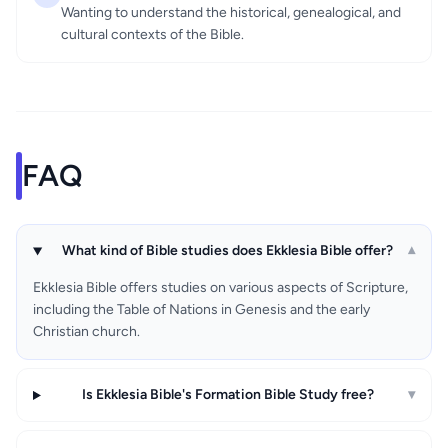
Wanting to understand the historical, genealogical, and
cultural contexts of the Bible.
FAQ
What kind of Bible studies does Ekklesia Bible offer?
▾
Ekklesia Bible offers studies on various aspects of Scripture,
including the Table of Nations in Genesis and the early
Christian church.
Is Ekklesia Bible's Formation Bible Study free?
▾