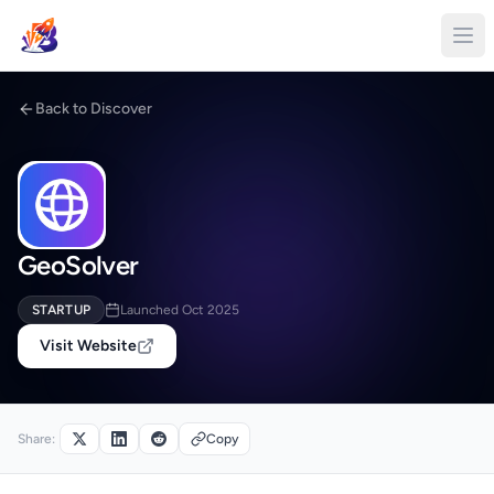
Back to Discover
GeoSolver
STARTUP
Launched Oct 2025
Visit Website
Share:
Copy