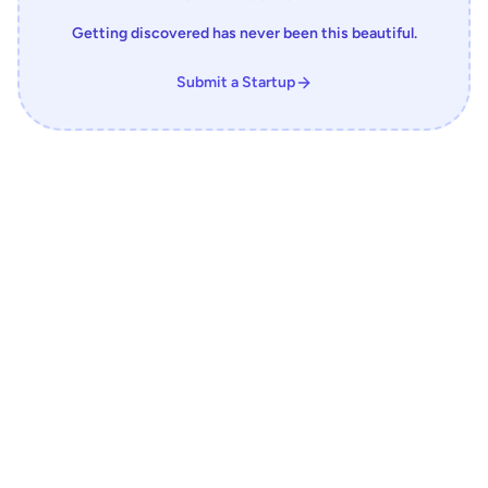
Getting discovered has never been this beautiful.
Submit a Startup