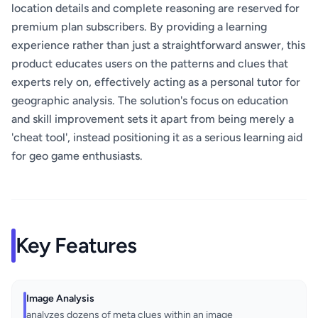
location details and complete reasoning are reserved for
premium plan subscribers. By providing a learning
experience rather than just a straightforward answer, this
product educates users on the patterns and clues that
experts rely on, effectively acting as a personal tutor for
geographic analysis. The solution's focus on education
and skill improvement sets it apart from being merely a
'cheat tool', instead positioning it as a serious learning aid
for geo game enthusiasts.
Key Features
Image Analysis
analyzes dozens of meta clues within an image