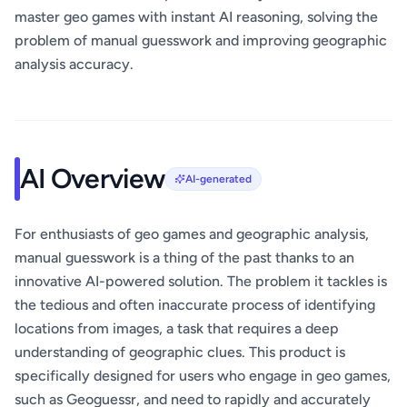
master geo games with instant AI reasoning, solving the
problem of manual guesswork and improving geographic
analysis accuracy.
AI Overview
AI-generated
For enthusiasts of geo games and geographic analysis,
manual guesswork is a thing of the past thanks to an
innovative AI-powered solution. The problem it tackles is
the tedious and often inaccurate process of identifying
locations from images, a task that requires a deep
understanding of geographic clues. This product is
specifically designed for users who engage in geo games,
such as Geoguessr, and need to rapidly and accurately