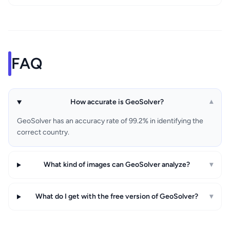
FAQ
How accurate is GeoSolver?
▾
GeoSolver has an accuracy rate of 99.2% in identifying the
correct country.
What kind of images can GeoSolver analyze?
▾
What do I get with the free version of GeoSolver?
▾