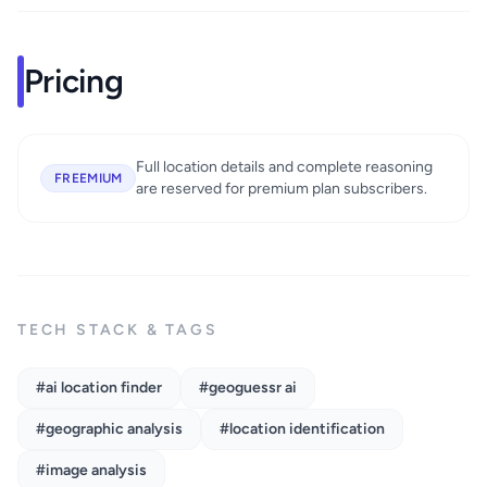
Pricing
Full location details and complete reasoning
FREEMIUM
are reserved for premium plan subscribers.
TECH STACK & TAGS
#ai location finder
#geoguessr ai
#geographic analysis
#location identification
#image analysis