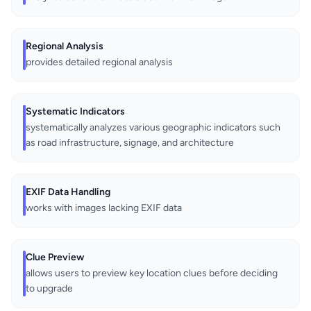
Regional Analysis
provides detailed regional analysis
Systematic Indicators
systematically analyzes various geographic indicators such
as road infrastructure, signage, and architecture
EXIF Data Handling
works with images lacking EXIF data
Clue Preview
allows users to preview key location clues before deciding
to upgrade