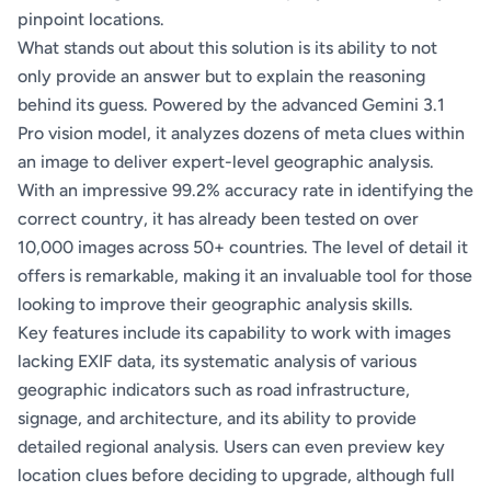
pinpoint locations.
What stands out about this solution is its ability to not
only provide an answer but to explain the reasoning
behind its guess. Powered by the advanced Gemini 3.1
Pro vision model, it analyzes dozens of meta clues within
an image to deliver expert-level geographic analysis.
With an impressive 99.2% accuracy rate in identifying the
correct country, it has already been tested on over
10,000 images across 50+ countries. The level of detail it
offers is remarkable, making it an invaluable tool for those
looking to improve their geographic analysis skills.
Key features include its capability to work with images
lacking EXIF data, its systematic analysis of various
geographic indicators such as road infrastructure,
signage, and architecture, and its ability to provide
detailed regional analysis. Users can even preview key
location clues before deciding to upgrade, although full