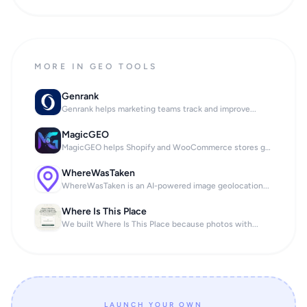
MORE IN GEO TOOLS
Genrank
Genrank helps marketing teams track and improve...
MagicGEO
MagicGEO helps Shopify and WooCommerce stores ge...
WhereWasTaken
WhereWasTaken is an AI-powered image geolocation...
Where Is This Place
We built Where Is This Place because photos with...
LAUNCH YOUR OWN