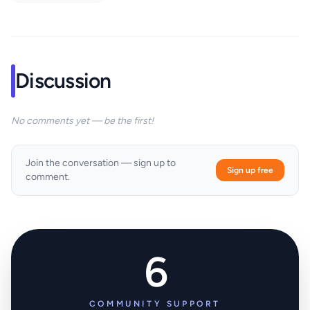
Discussion
No comments yet — be the first!
Join the conversation — sign up to
Sign up free
comment.
6
COMMUNITY SUPPORT