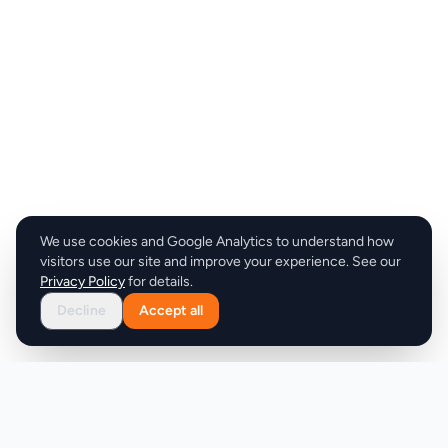
We use cookies and Google Analytics to understand how
visitors use our site and improve your experience. See our
Privacy Policy
for details.
Decline
Accept all