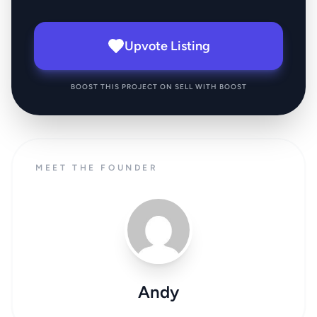
Upvote Listing
BOOST THIS PROJECT ON SELL WITH BOOST
MEET THE FOUNDER
Andy