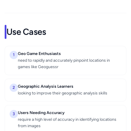
Use Cases
Geo Game Enthusiasts
1
need to rapidly and accurately pinpoint locations in
games like Geoguessr
Geographic Analysis Learners
2
looking to improve their geographic analysis skills
Users Needing Accuracy
3
require a high level of accuracy in identifying locations
from images