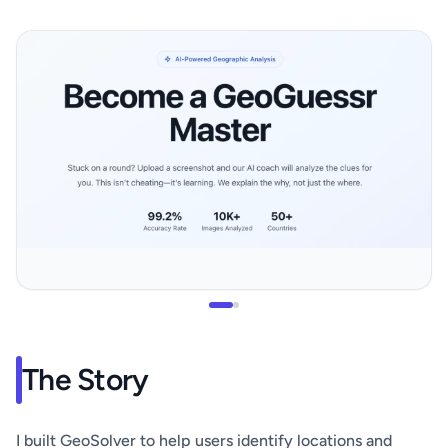
The Story
I built GeoSolver to help users identify locations and