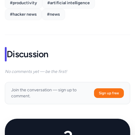
#productivity
#artificial intelligence
#hacker news
#news
Discussion
No comments yet — be the first!
Join the conversation — sign up to
Sign up free
comment.