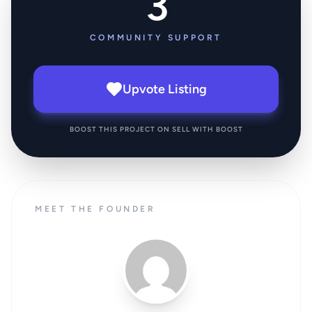
3
COMMUNITY SUPPORT
Upvote Listing
BOOST THIS PROJECT ON SELL WITH BOOST
MEET THE FOUNDER