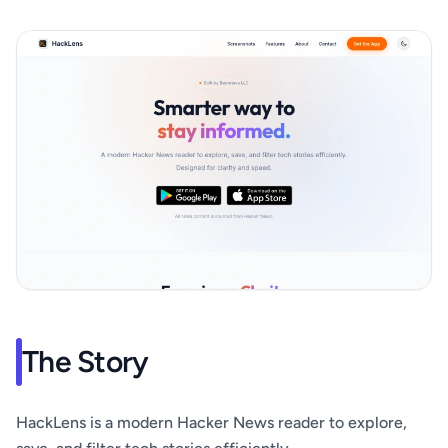
The Story
HackLens is a modern Hacker News reader to explore,