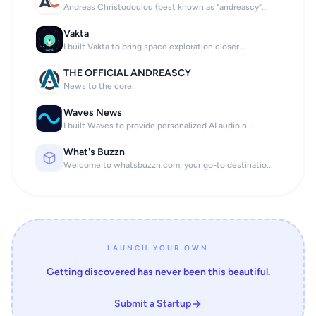
Andreas Christodoulou (best known as "andreascy"...
Vakta
I built Vakta to bring space exploration closer...
THE OFFICIAL ANDREASCY
News to the core.
Waves News
I built Waves to provide personalized AI audio n...
What's Buzzn
Welcome to whatsbuzzn.com, your go-to destinatio...
LAUNCH YOUR OWN
Getting discovered has never been this beautiful.
Submit a Startup