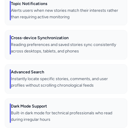
Topic Notifications
Alerts users when new stories match their interests rather
than requiring active monitoring
Cross-device Synchronization
Reading preferences and saved stories sync consistently
across desktops, tablets, and phones
Advanced Search
Instantly locate specific stories, comments, and user
profiles without scrolling chronological feeds
Dark Mode Support
Built-in dark mode for technical professionals who read
during irregular hours