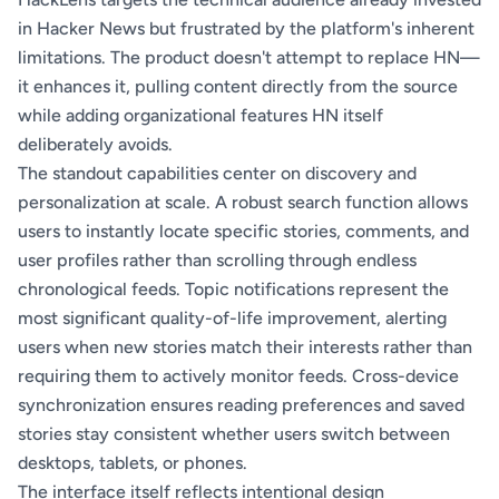
in Hacker News but frustrated by the platform's inherent
limitations. The product doesn't attempt to replace HN—
it enhances it, pulling content directly from the source
while adding organizational features HN itself
deliberately avoids.
The standout capabilities center on discovery and
personalization at scale. A robust search function allows
users to instantly locate specific stories, comments, and
user profiles rather than scrolling through endless
chronological feeds. Topic notifications represent the
most significant quality-of-life improvement, alerting
users when new stories match their interests rather than
requiring them to actively monitor feeds. Cross-device
synchronization ensures reading preferences and saved
stories stay consistent whether users switch between
desktops, tablets, or phones.
The interface itself reflects intentional design