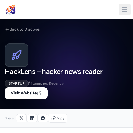
Back to Discover
HackLens – hacker news reader
STARTUP
Launched Recently
Visit Website
Share:
Copy