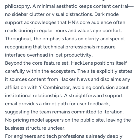
philosophy. A minimal aesthetic keeps content central—
no sidebar clutter or visual distractions. Dark mode
support acknowledges that HN's core audience often
reads during irregular hours and values eye comfort.
Throughout, the emphasis lands on clarity and speed,
recognizing that technical professionals measure
interface overhead in lost productivity.
Beyond the core feature set, HackLens positions itself
carefully within the ecosystem. The site explicitly states
it sources content from Hacker News and disclaims any
affiliation with Y Combinator, avoiding confusion about
institutional relationships. A straightforward support
email provides a direct path for user feedback,
suggesting the team remains committed to iteration.
No pricing model appears on the public site, leaving the
business structure unclear.
For engineers and tech professionals already deeply