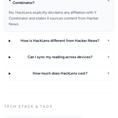
▾
Combinator?
No. HackLens explicitly disclaims any affiliation with Y
Combinator and states it sources content from Hacker
News.
How is HackLens different from Hacker News?
▾
Can I sync my reading across devices?
▾
How much does HackLens cost?
▾
TECH STACK & TAGS