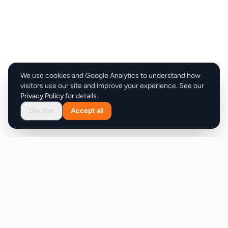
We use cookies and Google Analytics to understand how
visitors use our site and improve your experience. See our
Privacy Policy
for details.
Decline
Accept all
Product
Company