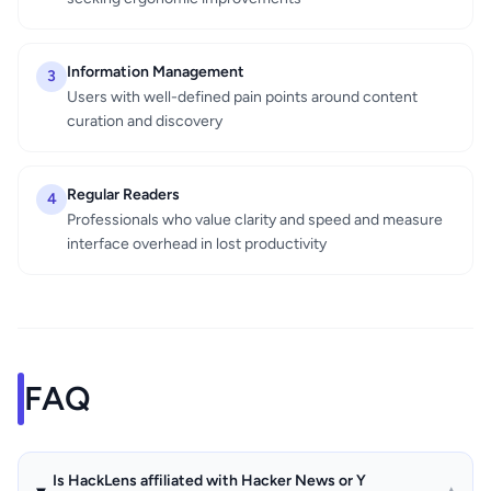
Information Management
3
Users with well-defined pain points around content
curation and discovery
Regular Readers
4
Professionals who value clarity and speed and measure
interface overhead in lost productivity
FAQ
Is HackLens affiliated with Hacker News or Y