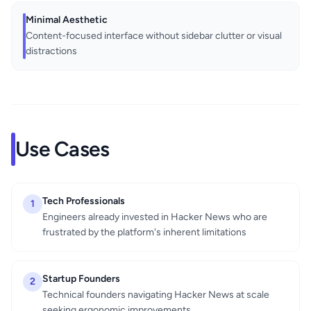
Minimal Aesthetic
Content-focused interface without sidebar clutter or visual
distractions
Use Cases
Tech Professionals
1
Engineers already invested in Hacker News who are
frustrated by the platform's inherent limitations
Startup Founders
2
Technical founders navigating Hacker News at scale
seeking ergonomic improvements