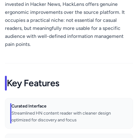
invested in Hacker News, HackLens offers genuine
ergonomic improvements over the source platform. It
occupies a practical niche: not essential for casual
readers, but meaningfully more usable for a specific
audience with well-defined information management
pain points.
Key Features
Curated Interface
Streamlined HN content reader with cleaner design
optimized for discovery and focus