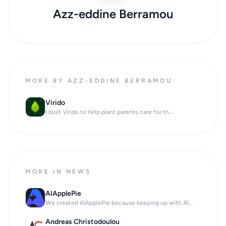
Azz-eddine Berramou
MORE BY AZZ-EDDINE BERRAMOU
Virido
I built Virido to help plant parents care for th...
MORE IN NEWS
AIApplePie
We created AIApplePie because keeping up with AI...
Andreas Christodoulou