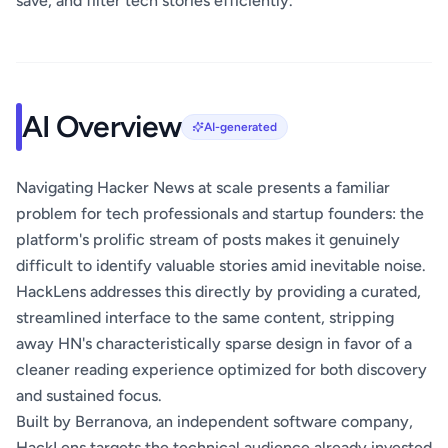
save, and filter tech stories efficiently.
AI Overview
AI-generated
Navigating Hacker News at scale presents a familiar
problem for tech professionals and startup founders: the
platform's prolific stream of posts makes it genuinely
difficult to identify valuable stories amid inevitable noise.
HackLens addresses this directly by providing a curated,
streamlined interface to the same content, stripping
away HN's characteristically sparse design in favor of a
cleaner reading experience optimized for both discovery
and sustained focus.
Built by Berranova, an independent software company,
HackLens targets the technical audience already invested