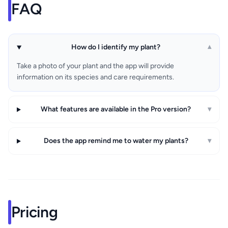
FAQ
How do I identify my plant?
▾
Take a photo of your plant and the app will provide
information on its species and care requirements.
What features are available in the Pro version?
▾
Does the app remind me to water my plants?
▾
Pricing