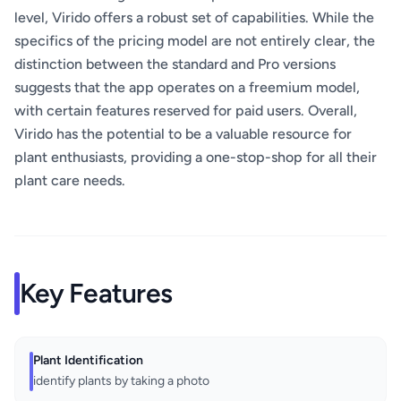
level, Virido offers a robust set of capabilities. While the
specifics of the pricing model are not entirely clear, the
distinction between the standard and Pro versions
suggests that the app operates on a freemium model,
with certain features reserved for paid users. Overall,
Virido has the potential to be a valuable resource for
plant enthusiasts, providing a one-stop-shop for all their
plant care needs.
Key Features
Plant Identification
identify plants by taking a photo