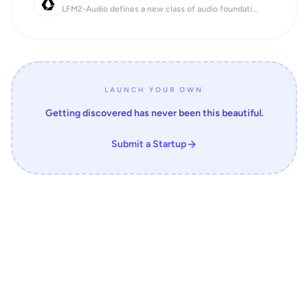
LFM2-Audio defines a new class of audio foundati...
LAUNCH YOUR OWN
Getting discovered has never been this beautiful.
Submit a Startup