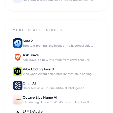
HackLens is a modern Hacker News reader to explo...
MORE IN AI CHATBOTS
Sora 2
Turn text prompts and images into hyperreal vide...
Ask Brave
Ask Brave is a new interface from Brave that uni...
Vibe Coding Award
Vibe Code Award celebrates innovation in coding,...
Omni AI
Omni AI is an all-in-one artificial intelligence...
Octave 2 by Hume AI
Introducing Octave 2. What’s new: - Fluent in 11...
LFM2-Audio