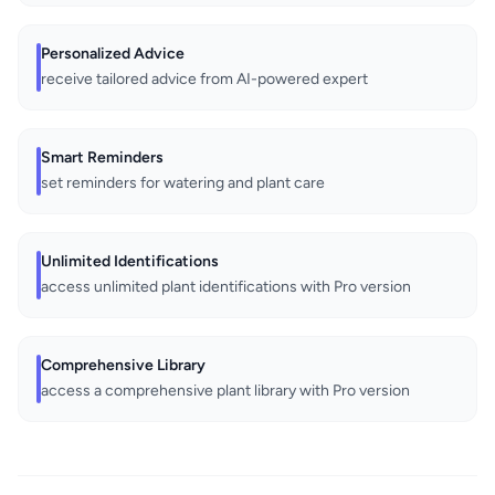
Personalized Advice
receive tailored advice from AI-powered expert
Smart Reminders
set reminders for watering and plant care
Unlimited Identifications
access unlimited plant identifications with Pro version
Comprehensive Library
access a comprehensive plant library with Pro version