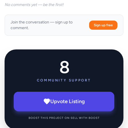
No comments yet — be the first!
Join the conversation — sign up to
Sign up free
comment.
8
COMMUNITY SUPPORT
Upvote Listing
BOOST THIS PROJECT ON SELL WITH BOOST