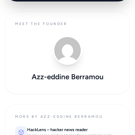
MEET THE FOUNDER
Azz-eddine Berramou
MORE BY AZZ-EDDINE BERRAMOU
HackLens – hacker news reader