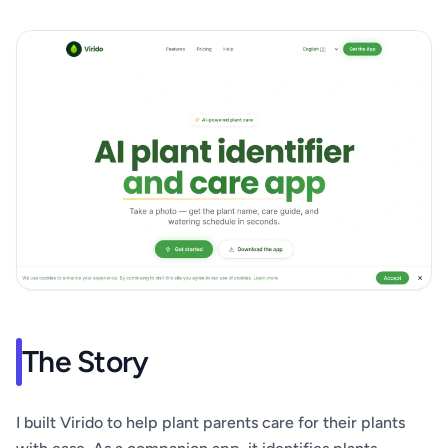
The Story
I built Virido to help plant parents care for their plants