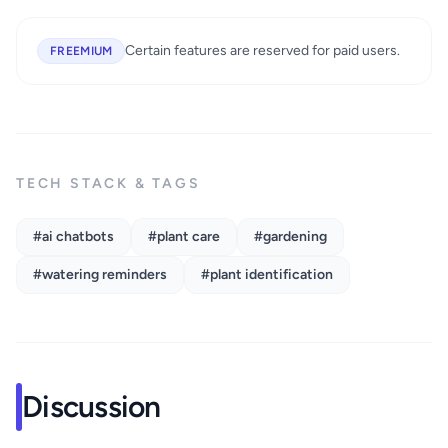
Certain features are reserved for paid users.
FREEMIUM
TECH STACK & TAGS
#ai chatbots
#plant care
#gardening
#watering reminders
#plant identification
Discussion