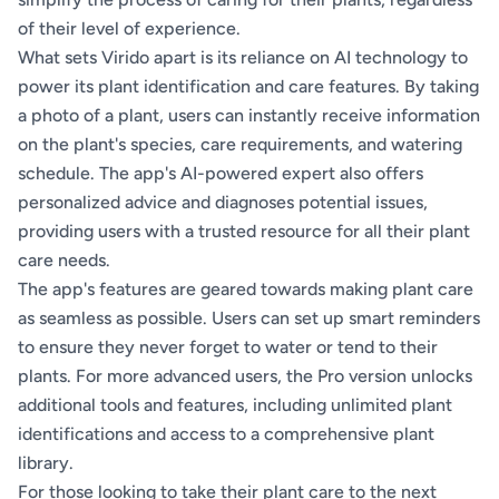
of their level of experience.
What sets Virido apart is its reliance on AI technology to
power its plant identification and care features. By taking
a photo of a plant, users can instantly receive information
on the plant's species, care requirements, and watering
schedule. The app's AI-powered expert also offers
personalized advice and diagnoses potential issues,
providing users with a trusted resource for all their plant
care needs.
The app's features are geared towards making plant care
as seamless as possible. Users can set up smart reminders
to ensure they never forget to water or tend to their
plants. For more advanced users, the Pro version unlocks
additional tools and features, including unlimited plant
identifications and access to a comprehensive plant
library.
For those looking to take their plant care to the next