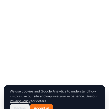
We use cookies and Google Analytics to understand how
visitors use our site and improve your experience. See our
Privacy Policy
for details.
Decline
Accept all