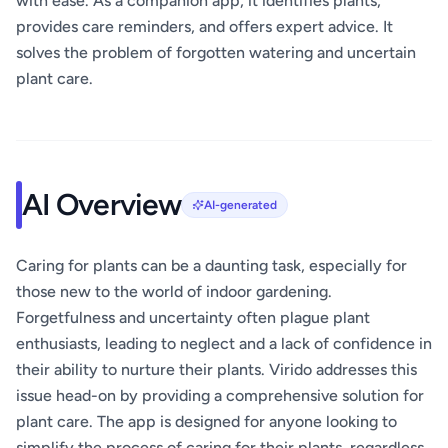
with ease. As a companion app, it identifies plants,
provides care reminders, and offers expert advice. It
solves the problem of forgotten watering and uncertain
plant care.
AI Overview
AI-generated
Caring for plants can be a daunting task, especially for
those new to the world of indoor gardening.
Forgetfulness and uncertainty often plague plant
enthusiasts, leading to neglect and a lack of confidence in
their ability to nurture their plants. Virido addresses this
issue head-on by providing a comprehensive solution for
plant care. The app is designed for anyone looking to
simplify the process of caring for their plants, regardless