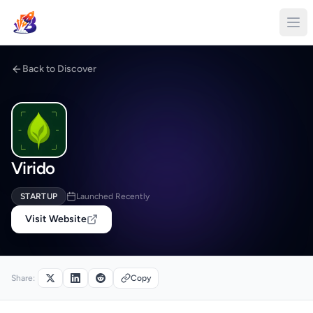
Back to Discover
Virido
STARTUP
Launched Recently
Visit Website
Share:
Copy