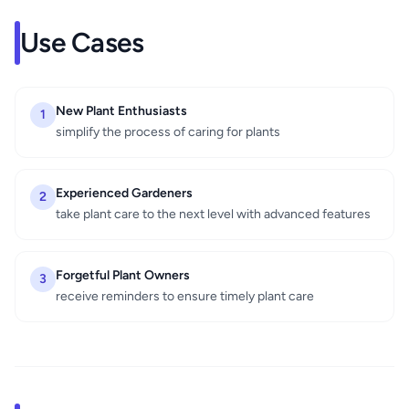
Use Cases
New Plant Enthusiasts
1
simplify the process of caring for plants
Experienced Gardeners
2
take plant care to the next level with advanced features
Forgetful Plant Owners
3
receive reminders to ensure timely plant care