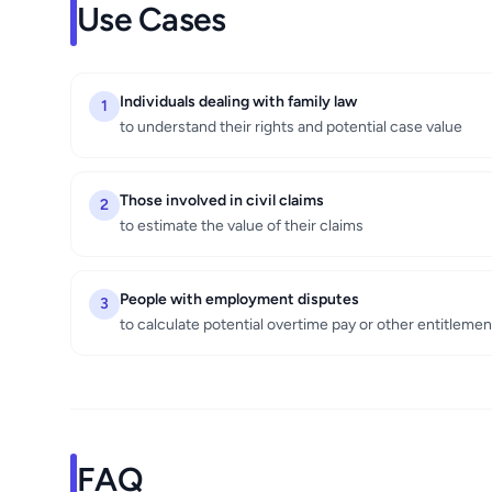
Use Cases
Individuals dealing with family law
1
to understand their rights and potential case value
Those involved in civil claims
2
to estimate the value of their claims
People with employment disputes
3
to calculate potential overtime pay or other entitlemen
FAQ