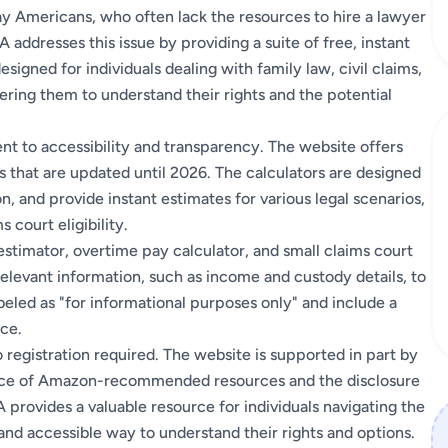
ay Americans, who often lack the resources to hire a lawyer
 addresses this issue by providing a suite of free, instant
esigned for individuals dealing with family law, civil claims,
ring them to understand their rights and the potential
t to accessibility and transparency. The website offers
lts that are updated until 2026. The calculators are designed
on, and provide instant estimates for various legal scenarios,
 court eligibility.
 estimator, overtime pay calculator, and small claims court
relevant information, such as income and custody details, to
beled as "for informational purposes only" and include a
ice.
 registration required. The website is supported in part by
sence of Amazon-recommended resources and the disclosure
 provides a valuable resource for individuals navigating the
 and accessible way to understand their rights and options.