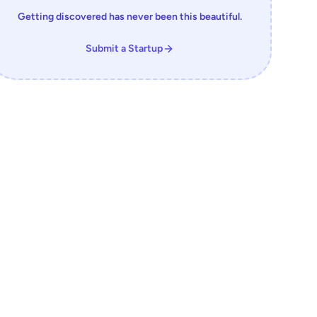
Getting discovered has never been this beautiful.
Submit a Startup