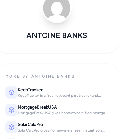
ANTOINE BANKS
MORE BY ANTOINE BANKS
KeebTracker
KeebTracker is a free keyboard part tracker and...
MortgageBreakUSA
MortgageBreakUSA gives homeowners free mortgage...
SolarCalcPro
SolarCalcPro gives homeowners free, instant sola...