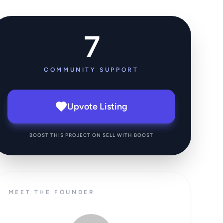
7
COMMUNITY SUPPORT
Upvote Listing
BOOST THIS PROJECT ON SELL WITH BOOST
MEET THE FOUNDER