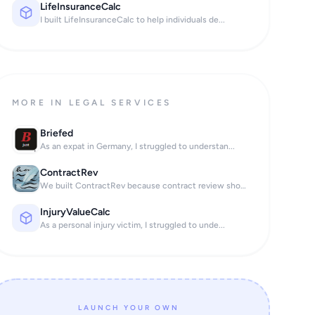
LifeInsuranceCalc
I built LifeInsuranceCalc to help individuals de...
MORE IN LEGAL SERVICES
Briefed
As an expat in Germany, I struggled to understan...
ContractRev
We built ContractRev because contract review sho...
InjuryValueCalc
As a personal injury victim, I struggled to unde...
LAUNCH YOUR OWN