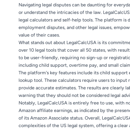
Navigating legal disputes can be daunting for everyd
or understand the intricacies of the law. LegalCalcUSA
legal calculators and self-help tools. The platform is d
employment disputes, and other legal issues, empowe
value of their cases.
What stands out about LegalCalcUSA is its commitmen
over 10 legal tools that cover all 50 states, with resu
to be user-friendly, requiring no sign-up or registrati
including child support, overtime pay, and small claims
The platform's key features include its child support
lookup tool. These calculators require users to input 
provide accurate estimates. The results are clearly la
warning that they should not be considered legal adv
Notably, LegalCalcUSA is entirely free to use, with no
Amazon affiliate earnings, as indicated by the pre
of its Amazon Associate status. Overall, LegalCalcUSA
complexities of the US legal system, offering a clear