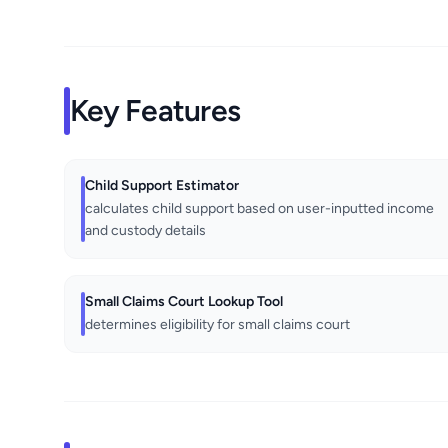
Key Features
Child Support Estimator
calculates child support based on user-inputted income
and custody details
Small Claims Court Lookup Tool
determines eligibility for small claims court