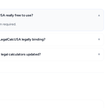
SA really free to use?
▾
on required.
 LegalCalcUSA legally binding?
▾
 legal calculators updated?
▾