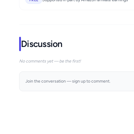
FREE
Discussion
No comments yet — be the first!
Join the conversation — sign up to comment.