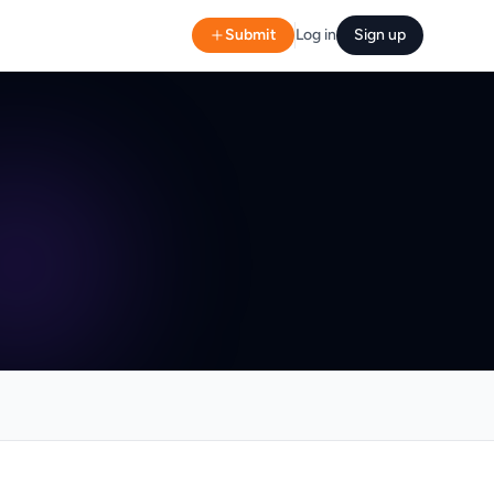
Submit
Log in
Sign up