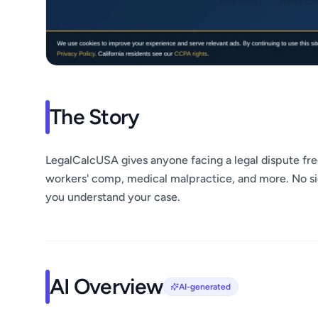
The Story
LegalCalcUSA gives anyone facing a legal dispute free
workers' comp, medical malpractice, and more. No si
you understand your case.
AI Overview
AI-generated