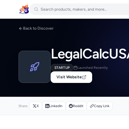
Back to Discover
LegalCalcUS
STARTUP
Launched Recently
Visit Website
Share:
X
LinkedIn
Reddit
Copy Link