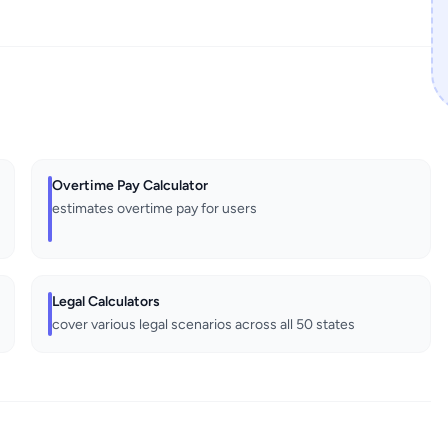
Overtime Pay Calculator
estimates overtime pay for users
Legal Calculators
cover various legal scenarios across all 50 states