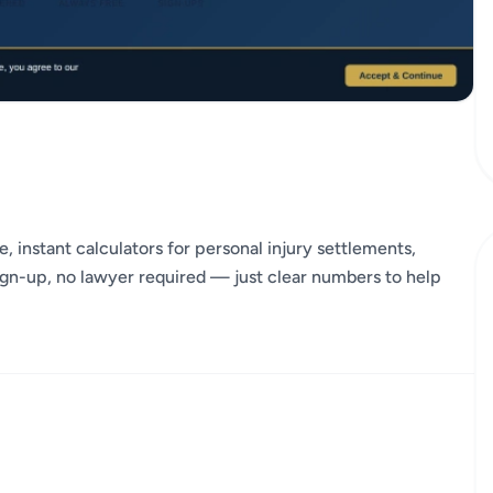
, instant calculators for personal injury settlements,
gn-up, no lawyer required — just clear numbers to help