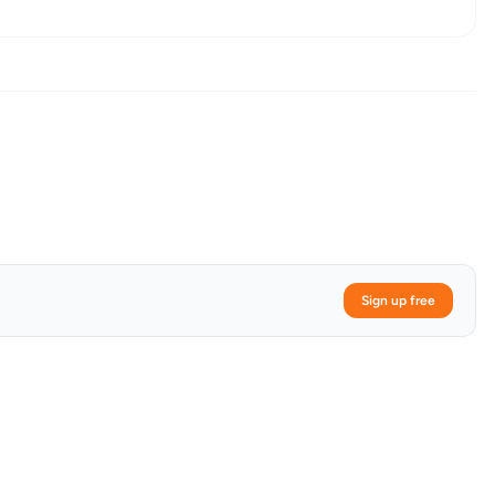
Sign up free