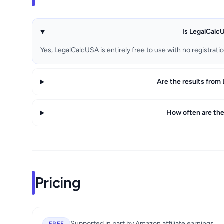
Is LegalCalcU
Yes, LegalCalcUSA is entirely free to use with no registrati
Are the results from
How often are the
Pricing
Supported in part by Amazon affiliate earnings