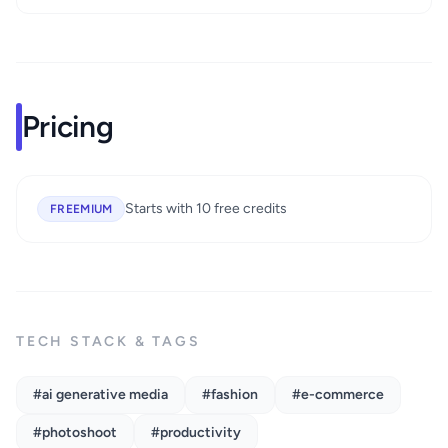
Pricing
Starts with 10 free credits
FREEMIUM
TECH STACK & TAGS
#ai generative media
#fashion
#e-commerce
#photoshoot
#productivity