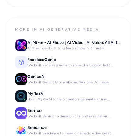
MORE IN AI GENERATIVE MEDIA
AI Mixer - AI Photo | AI Video | AI Voice. All AI tools in one app!
AI Mixer was built to solve a simple but frustra...
FacelessGenie
We built FacelessGenie to solve the biggest bott...
GeniusAI
We built GeniusAI to make professional AI image...
MyRaxAI
I built MyRaxAI to help creators generate stunni...
Berrioo
We built Berrioo to democratize professional vis...
Seedance
We built Seedance to make cinematic video creati...