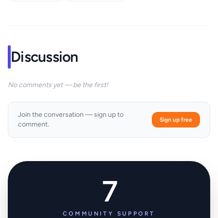
Discussion
No comments yet — be the first!
Join the conversation — sign up to
Sign up free
comment.
7
COMMUNITY SUPPORT