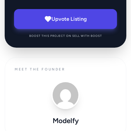
Upvote Listing
BOOST THIS PROJECT ON SELL WITH BOOST
MEET THE FOUNDER
Modelfy