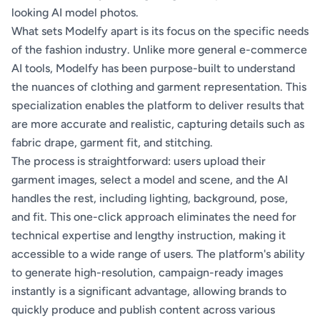
looking AI model photos.
What sets Modelfy apart is its focus on the specific needs
of the fashion industry. Unlike more general e-commerce
AI tools, Modelfy has been purpose-built to understand
the nuances of clothing and garment representation. This
specialization enables the platform to deliver results that
are more accurate and realistic, capturing details such as
fabric drape, garment fit, and stitching.
The process is straightforward: users upload their
garment images, select a model and scene, and the AI
handles the rest, including lighting, background, pose,
and fit. This one-click approach eliminates the need for
technical expertise and lengthy instruction, making it
accessible to a wide range of users. The platform's ability
to generate high-resolution, campaign-ready images
instantly is a significant advantage, allowing brands to
quickly produce and publish content across various