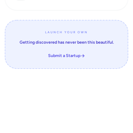
LAUNCH YOUR OWN
Getting discovered has never been this beautiful.
Submit a Startup