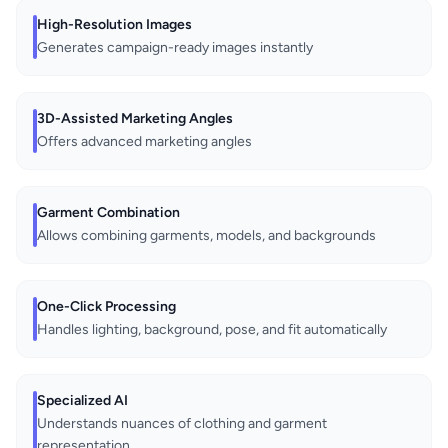
High-Resolution Images
Generates campaign-ready images instantly
3D-Assisted Marketing Angles
Offers advanced marketing angles
Garment Combination
Allows combining garments, models, and backgrounds
One-Click Processing
Handles lighting, background, pose, and fit automatically
Specialized AI
Understands nuances of clothing and garment
representation