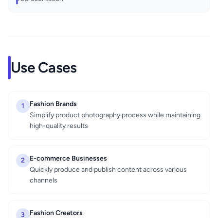
Use Cases
Fashion Brands
1
Simplify product photography process while maintaining
high-quality results
E-commerce Businesses
2
Quickly produce and publish content across various
channels
Fashion Creators
3