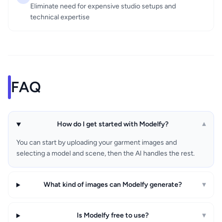
Eliminate need for expensive studio setups and
technical expertise
FAQ
How do I get started with Modelfy?
▾
You can start by uploading your garment images and
selecting a model and scene, then the AI handles the rest.
What kind of images can Modelfy generate?
▾
Is Modelfy free to use?
▾