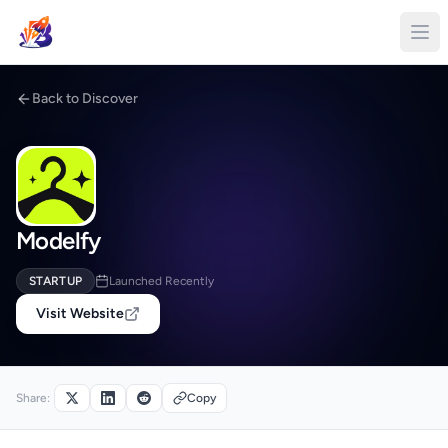
Back to Discover
Modelfy
STARTUP
Launched Recently
Visit Website
Share:
Copy