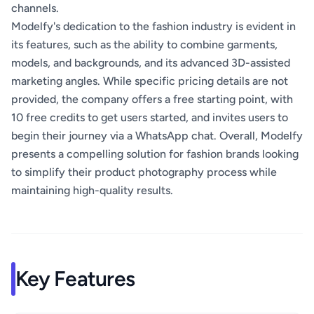
channels.
Modelfy's dedication to the fashion industry is evident in
its features, such as the ability to combine garments,
models, and backgrounds, and its advanced 3D-assisted
marketing angles. While specific pricing details are not
provided, the company offers a free starting point, with
10 free credits to get users started, and invites users to
begin their journey via a WhatsApp chat. Overall, Modelfy
presents a compelling solution for fashion brands looking
to simplify their product photography process while
maintaining high-quality results.
Key Features