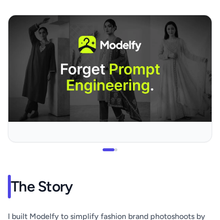
The Story
I built Modelfy to simplify fashion brand photoshoots by