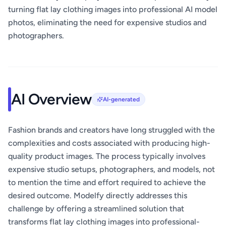
turning flat lay clothing images into professional AI model
photos, eliminating the need for expensive studios and
photographers.
AI Overview
AI-generated
Fashion brands and creators have long struggled with the
complexities and costs associated with producing high-
quality product images. The process typically involves
expensive studio setups, photographers, and models, not
to mention the time and effort required to achieve the
desired outcome. Modelfy directly addresses this
challenge by offering a streamlined solution that
transforms flat lay clothing images into professional-