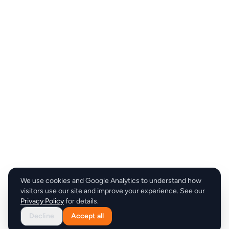
We use cookies and Google Analytics to understand how
visitors use our site and improve your experience. See our
Privacy Policy
for details.
Decline
Accept all