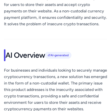
for users to store their assets and accept crypto
payments on their website. As a non-custodial currency
payment platform, it ensures confidentiality and security.
It solves the problem of insecure crypto transactions.
AI Overview
AI-generated
For businesses and individuals looking to securely manage
cryptocurrency transactions, a new solution has emerged
in the form of a non-custodial wallet. The primary issue
this product addresses is the insecurity associated with
crypto transactions, providing a safe and confidential
environment for users to store their assets and receive
cryptocurrency payments on their websites.