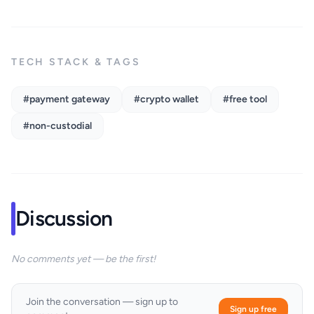
TECH STACK & TAGS
#payment gateway
#crypto wallet
#free tool
#non-custodial
Discussion
No comments yet — be the first!
Join the conversation — sign up to
Sign up free