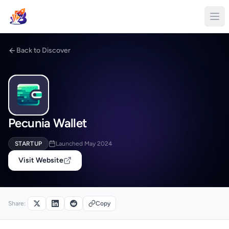
Back to Discover
Pecunia Wallet
STARTUP
Launched May 2024
Visit Website
Share:
Copy