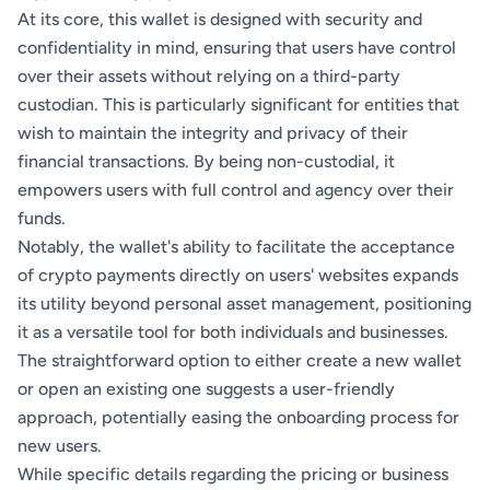
At its core, this wallet is designed with security and
confidentiality in mind, ensuring that users have control
over their assets without relying on a third-party
custodian. This is particularly significant for entities that
wish to maintain the integrity and privacy of their
financial transactions. By being non-custodial, it
empowers users with full control and agency over their
funds.
Notably, the wallet's ability to facilitate the acceptance
of crypto payments directly on users' websites expands
its utility beyond personal asset management, positioning
it as a versatile tool for both individuals and businesses.
The straightforward option to either create a new wallet
or open an existing one suggests a user-friendly
approach, potentially easing the onboarding process for
new users.
While specific details regarding the pricing or business