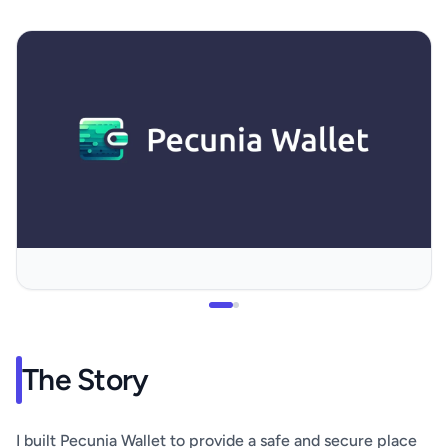
The Story
I built Pecunia Wallet to provide a safe and secure place