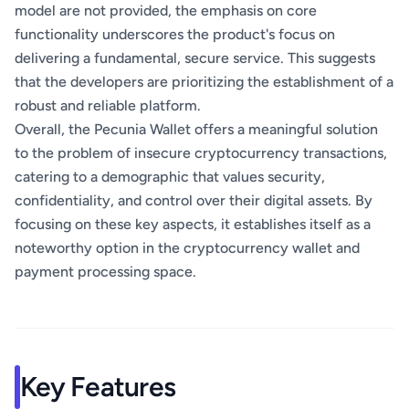
model are not provided, the emphasis on core
functionality underscores the product's focus on
delivering a fundamental, secure service. This suggests
that the developers are prioritizing the establishment of a
robust and reliable platform.
Overall, the Pecunia Wallet offers a meaningful solution
to the problem of insecure cryptocurrency transactions,
catering to a demographic that values security,
confidentiality, and control over their digital assets. By
focusing on these key aspects, it establishes itself as a
noteworthy option in the cryptocurrency wallet and
payment processing space.
Key Features