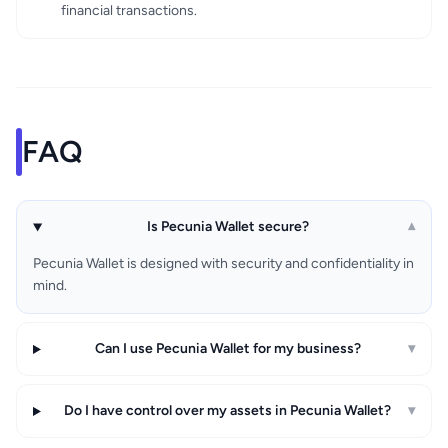
financial transactions.
FAQ
Is Pecunia Wallet secure?
▾
Pecunia Wallet is designed with security and confidentiality in
mind.
Can I use Pecunia Wallet for my business?
▾
Do I have control over my assets in Pecunia Wallet?
▾