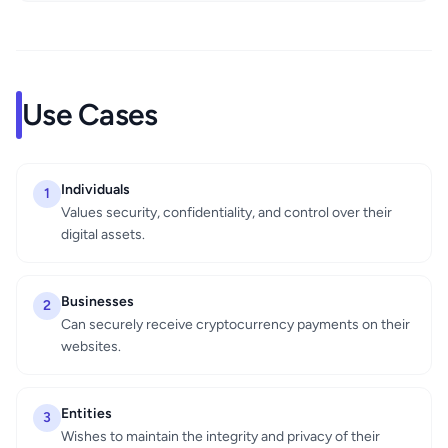
Use Cases
Individuals
1
Values security, confidentiality, and control over their
digital assets.
Businesses
2
Can securely receive cryptocurrency payments on their
websites.
Entities
3
Wishes to maintain the integrity and privacy of their