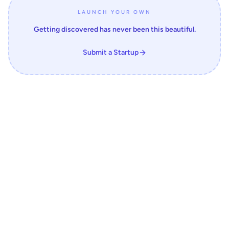
LAUNCH YOUR OWN
Getting discovered has never been this beautiful.
Submit a Startup