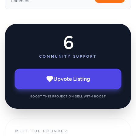
comment.
6
COMMUNITY SUPPORT
Upvote Listing
BOOST THIS PROJECT ON SELL WITH BOOST
MEET THE FOUNDER