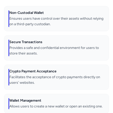
Non-Custodial Wallet
Ensures users have control over their assets without relying
on a third-party custodian.
Secure Transactions
Provides a safe and confidential environment for users to
store their assets.
Crypto Payment Acceptance
Facilitates the acceptance of crypto payments directly on
users' websites.
Wallet Management
Allows users to create a new wallet or open an existing one.