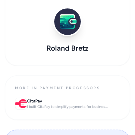
Roland Bretz
MORE IN PAYMENT PROCESSORS
CitaPay
I built CitaPay to simplify payments for busines...