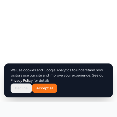
We use cookies and Google Analytics to understand how
visitors use our site and improve your experience. See our
Privacy Policy
for details.
Decline
Accept all