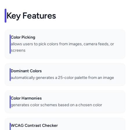
Key Features
Color Picking
allows users to pick colors from images, camera feeds, or
screens
Dominant Colors
automatically generates a 25-color palette from an image
Color Harmonies
generates color schemes based on a chosen color
WCAG Contrast Checker