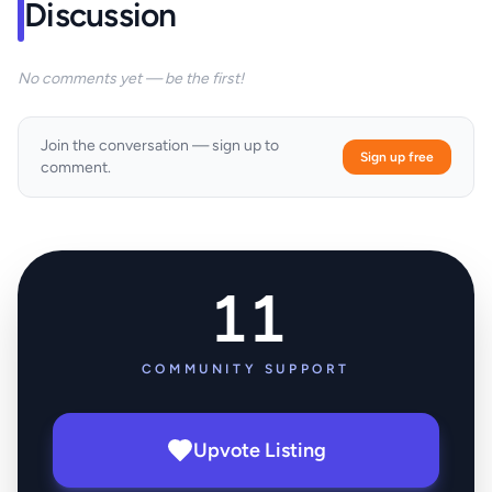
Discussion
No comments yet — be the first!
Join the conversation — sign up to
Sign up free
comment.
11
COMMUNITY SUPPORT
Upvote Listing