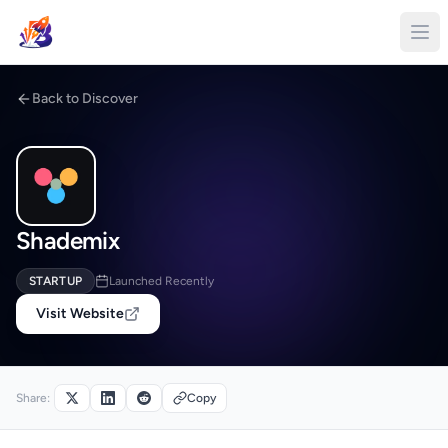
Back to Discover
Shademix
STARTUP
Launched Recently
Visit Website
Share:
Copy