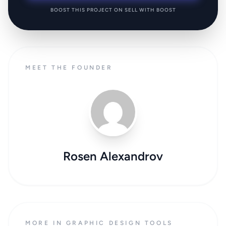
BOOST THIS PROJECT ON SELL WITH BOOST
MEET THE FOUNDER
Rosen Alexandrov
MORE IN GRAPHIC DESIGN TOOLS