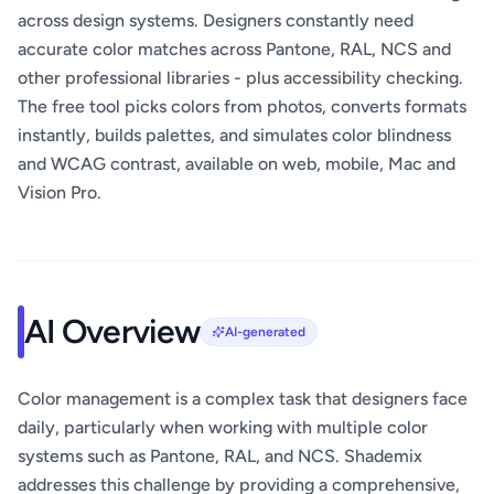
across design systems. Designers constantly need
accurate color matches across Pantone, RAL, NCS and
other professional libraries - plus accessibility checking.
The free tool picks colors from photos, converts formats
instantly, builds palettes, and simulates color blindness
and WCAG contrast, available on web, mobile, Mac and
Vision Pro.
AI Overview
AI-generated
Color management is a complex task that designers face
daily, particularly when working with multiple color
systems such as Pantone, RAL, and NCS. Shademix
addresses this challenge by providing a comprehensive,