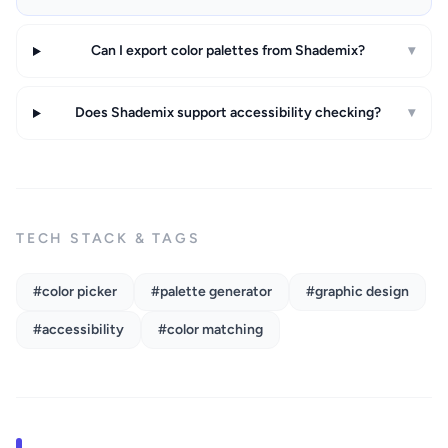
Can I export color palettes from Shademix?
▾
Does Shademix support accessibility checking?
▾
TECH STACK & TAGS
#color picker
#palette generator
#graphic design
#accessibility
#color matching