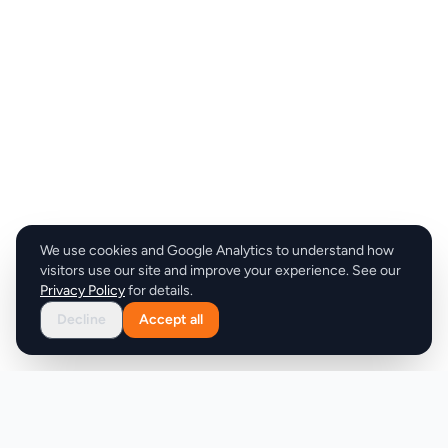
We use cookies and Google Analytics to understand how
visitors use our site and improve your experience. See our
Privacy Policy
for details.
Decline
Accept all