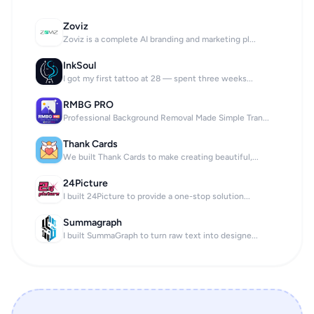
Zoviz
Zoviz is a complete AI branding and marketing pl...
InkSoul
I got my first tattoo at 28 — spent three weeks...
RMBG PRO
Professional Background Removal Made Simple Tran...
Thank Cards
We built Thank Cards to make creating beautiful,...
24Picture
I built 24Picture to provide a one-stop solution...
Summagraph
I built SummaGraph to turn raw text into designe...