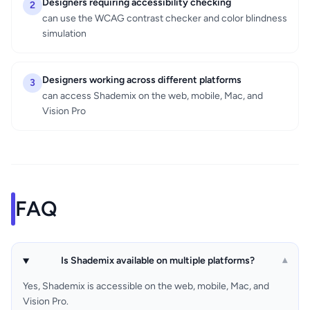
Designers requiring accessibility checking
2
can use the WCAG contrast checker and color blindness
simulation
Designers working across different platforms
3
can access Shademix on the web, mobile, Mac, and
Vision Pro
FAQ
Is Shademix available on multiple platforms?
▾
Yes, Shademix is accessible on the web, mobile, Mac, and
Vision Pro.