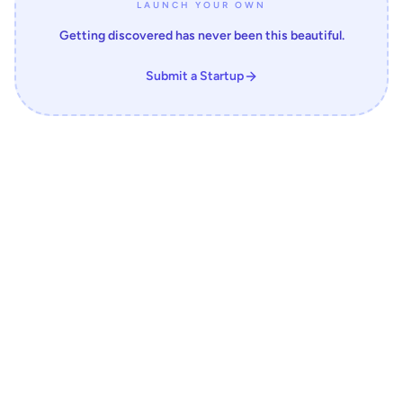
LAUNCH YOUR OWN
Getting discovered has never been this beautiful.
Submit a Startup