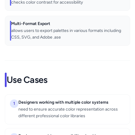
checks color contrast for accessibility
Multi-Format Export
allows users to export palettes in various formats including
CSS, SVG, and Adobe .ase
Use Cases
Designers working with multiple color systems
1
need to ensure accurate color representation across
different professional color libraries