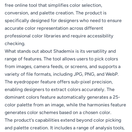
free online tool that simplifies color selection,
conversion, and palette creation. The product is
specifically designed for designers who need to ensure
accurate color representation across different
professional color libraries and require accessibility
checking.
What stands out about Shademix is its versatility and
range of features. The tool allows users to pick colors
from images, camera feeds, or screens, and supports a
variety of file formats, including JPG, PNG, and WebP.
The eyedropper feature offers sub-pixel precision,
enabling designers to extract colors accurately. The
dominant colors feature automatically generates a 25-
color palette from an image, while the harmonies feature
generates color schemes based on a chosen color.
The product's capabilities extend beyond color picking
and palette creation. It includes a range of analysis tools,