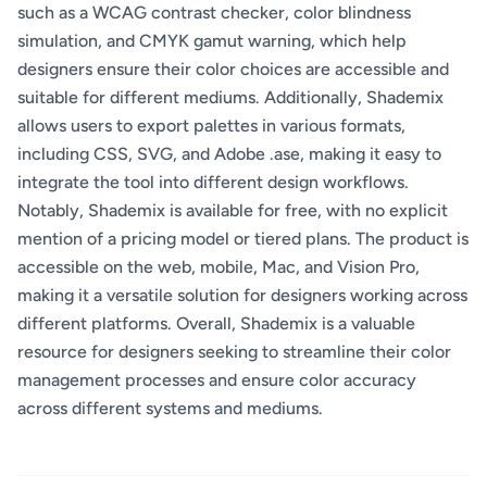
such as a WCAG contrast checker, color blindness
simulation, and CMYK gamut warning, which help
designers ensure their color choices are accessible and
suitable for different mediums. Additionally, Shademix
allows users to export palettes in various formats,
including CSS, SVG, and Adobe .ase, making it easy to
integrate the tool into different design workflows.
Notably, Shademix is available for free, with no explicit
mention of a pricing model or tiered plans. The product is
accessible on the web, mobile, Mac, and Vision Pro,
making it a versatile solution for designers working across
different platforms. Overall, Shademix is a valuable
resource for designers seeking to streamline their color
management processes and ensure color accuracy
across different systems and mediums.