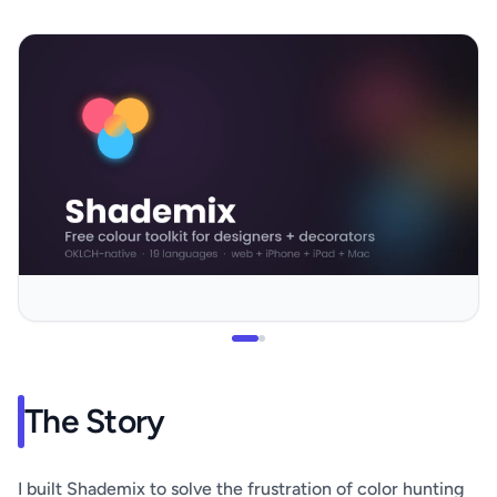
The Story
I built Shademix to solve the frustration of color hunting