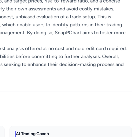
, and target prices, risk-to-reward ratio, and a concise
erify their own assessments and avoid costly mistakes.
honest, unbiased evaluation of a trade setup. This is
 which enable users to identify patterns in their trading
 management. By doing so, SnapPChart aims to foster more
irst analysis offered at no cost and no credit card required.
bilities before committing to further analyses. Overall,
rs seeking to enhance their decision-making process and
AI Trading Coach