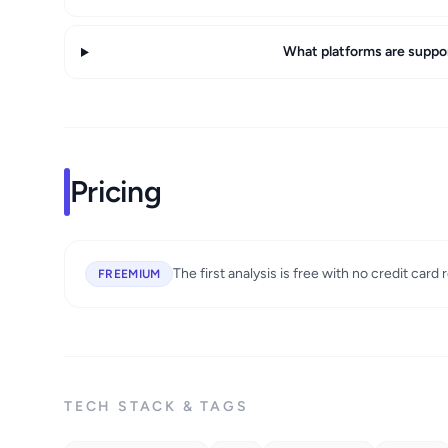
What platforms are suppo
Pricing
The first analysis is free with no credit card 
FREEMIUM
TECH STACK & TAGS