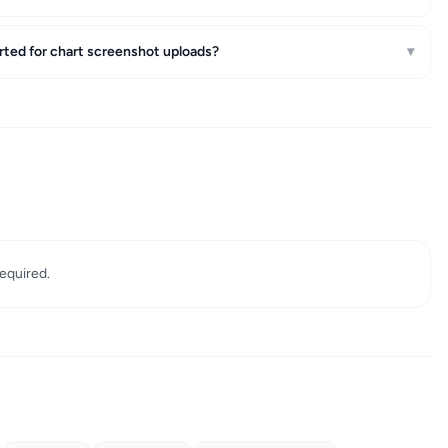
rted for chart screenshot uploads?
▾
required.