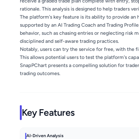
receive a graded trade plan complete with entry, stop
rationale. This analysis is designed to help traders v
The platform's key feature is its ability to provide an 
supported by an AI Trading Coach and Trading Profile,
behavior, such as chasing entries or neglecting risk
disciplined and self-aware trading practices.
Notably, users can try the service for free, with the f
This allows potential users to test the platform's capa
SnapPChart presents a compelling solution for trade
trading outcomes.
Key Features
AI-Driven Analysis