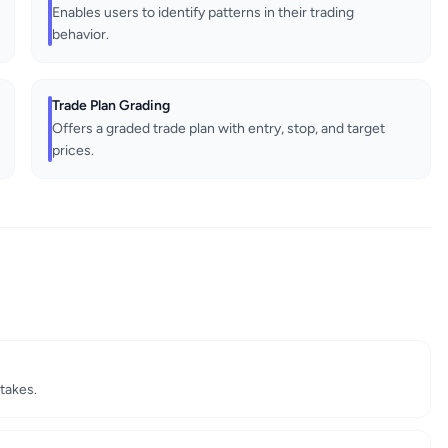
Enables users to identify patterns in their trading
behavior.
Trade Plan Grading
Offers a graded trade plan with entry, stop, and target
prices.
takes.