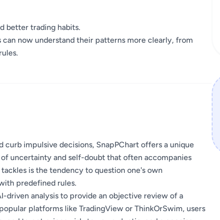
d better trading habits.
rs can now understand their patterns more clearly, from
rules.
and curb impulsive decisions, SnapPChart offers a unique
ue of uncertainty and self-doubt that often accompanies
 tackles is the tendency to question one's own
 with predefined rules.
I-driven analysis to provide an objective review of a
 popular platforms like TradingView or ThinkOrSwim, users