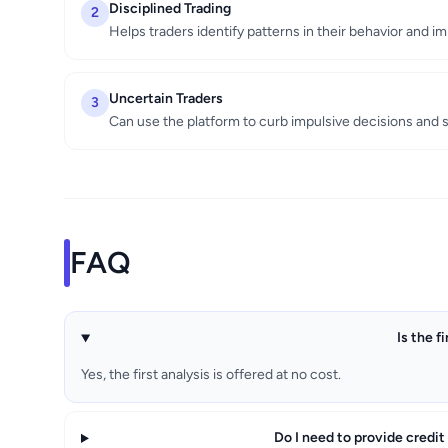
Disciplined Trading
2
Helps traders identify patterns in their behavior and 
Uncertain Traders
3
Can use the platform to curb impulsive decisions and 
FAQ
Is the f
Yes, the first analysis is offered at no cost.
Do I need to provide credit