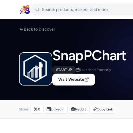
Back to Discover
SnapPChart
STARTUP
Launched Recently
Visit Website
Share:
X
LinkedIn
Reddit
Copy Link