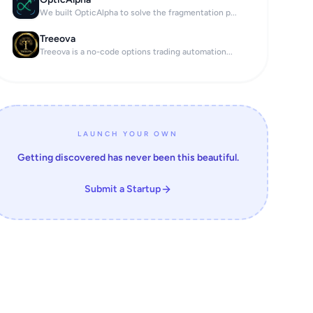
We built OpticAlpha to solve the fragmentation p...
Treeova
Treeova is a no-code options trading automation...
LAUNCH YOUR OWN
Getting discovered has never been this beautiful.
Submit a Startup