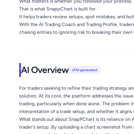
What matters is whether you followed your process.
That is what SnappChart is built for.
It helps traders review setups, spot mistakes, and buil
With the AI Trading Coach and Trading Profile, trade
chasing entries to ignoring risk to breaking their own 
AI Overview
AI-generated
For traders seeking to refine their trading strategy 
solution. At its core, the platform addresses the iss
trading, particularly when done alone. The problem it
interpretation of a trade setup, and whether it aligns
What stands out about SnapPChart is its reliance on A
trader's setup. By uploading a chart screenshot from