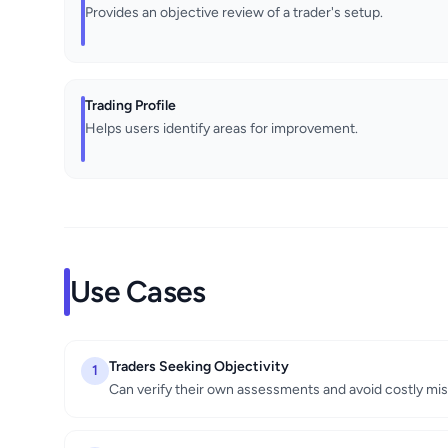
Provides an objective review of a trader's setup.
Trading Profile
Helps users identify areas for improvement.
Use Cases
Traders Seeking Objectivity
1
Can verify their own assessments and avoid costly mis