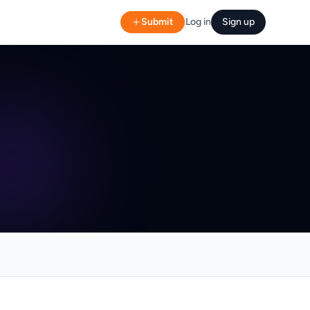
Submit
Log in
Sign up