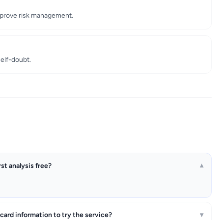
improve risk management.
self-doubt.
irst analysis free?
▾
 card information to try the service?
▾