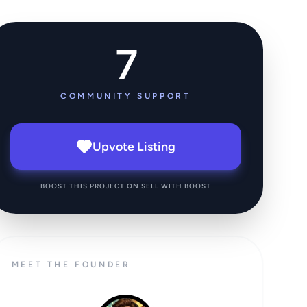
7
COMMUNITY SUPPORT
Upvote Listing
BOOST THIS PROJECT ON SELL WITH BOOST
MEET THE FOUNDER