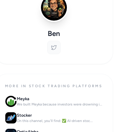
Ben
MORE IN STOCK TRADING PLATFORMS
Meyka
We built Meyka because investors were drowning i...
Stocker
On this channel, you'll find: ✅ AI-driven stoc...
OpticAlpha