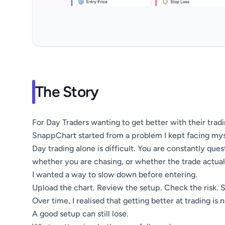
The Story
For Day Traders wanting to get better with their trad
SnappChart started from a problem I kept facing mys
Day trading alone is difficult. You are constantly qu
whether you are chasing, or whether the trade actually
I wanted a way to slow down before entering.
Upload the chart. Review the setup. Check the risk. 
Over time, I realised that getting better at trading is
A good setup can still lose.