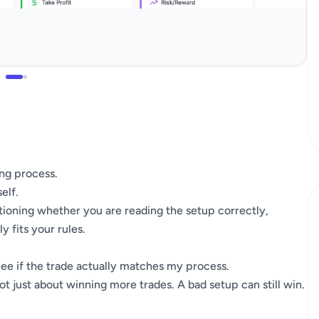
ing process.
elf.
estioning whether you are reading the setup correctly,
 fits your rules.
See if the trade actually matches my process.
 not just about winning more trades. A bad setup can still win.