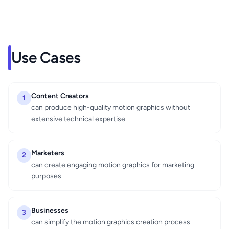
Use Cases
Content Creators
1
can produce high-quality motion graphics without
extensive technical expertise
Marketers
2
can create engaging motion graphics for marketing
purposes
Businesses
3
can simplify the motion graphics creation process