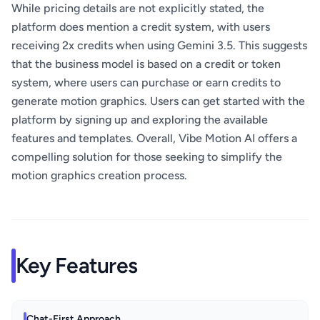
While pricing details are not explicitly stated, the
platform does mention a credit system, with users
receiving 2x credits when using Gemini 3.5. This suggests
that the business model is based on a credit or token
system, where users can purchase or earn credits to
generate motion graphics. Users can get started with the
platform by signing up and exploring the available
features and templates. Overall, Vibe Motion AI offers a
compelling solution for those seeking to simplify the
motion graphics creation process.
Key Features
Chat-First Approach