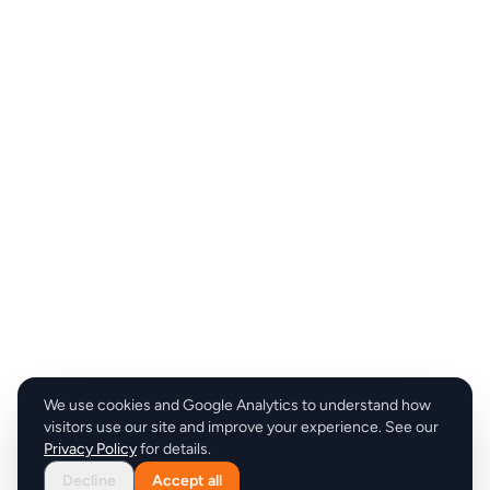
We use cookies and Google Analytics to understand how
visitors use our site and improve your experience. See our
Privacy Policy
for details.
Decline
Accept all