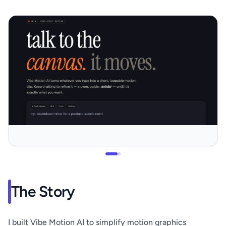
The Story
I built Vibe Motion AI to simplify motion graphics