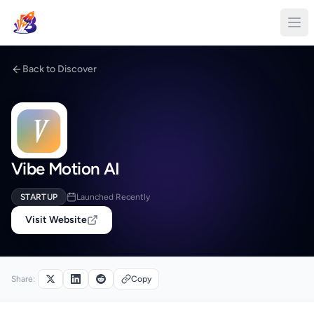
Back to Discover
Vibe Motion AI
STARTUP
Launched Recently
Visit Website
Share:
Copy