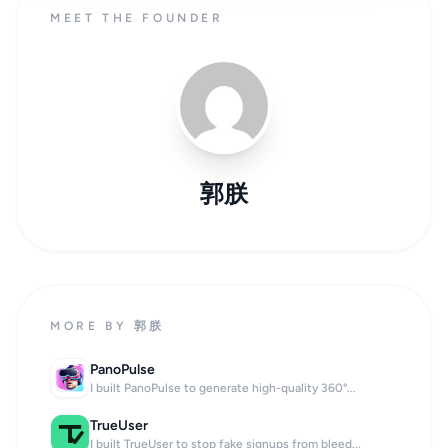
MEET THE FOUNDER
郭朕
MORE BY 郭朕
PanoPulse
I built PanoPulse to generate high-quality 360°...
TrueUser
I built TrueUser to stop fake signups from bleed...