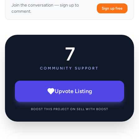
Join the conversation — sign up to
Sign up free
comment.
7
COMMUNITY SUPPORT
Upvote Listing
BOOST THIS PROJECT ON SELL WITH BOOST