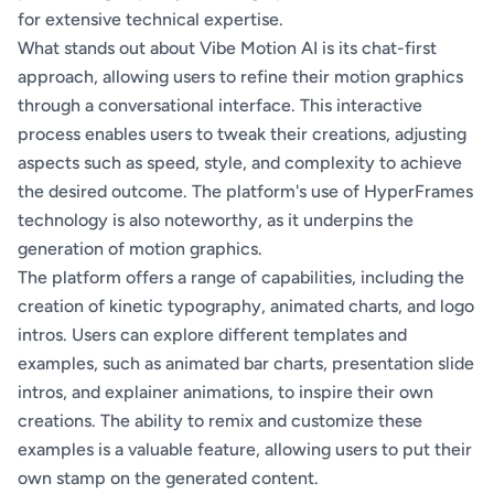
for extensive technical expertise.
What stands out about Vibe Motion AI is its chat-first
approach, allowing users to refine their motion graphics
through a conversational interface. This interactive
process enables users to tweak their creations, adjusting
aspects such as speed, style, and complexity to achieve
the desired outcome. The platform's use of HyperFrames
technology is also noteworthy, as it underpins the
generation of motion graphics.
The platform offers a range of capabilities, including the
creation of kinetic typography, animated charts, and logo
intros. Users can explore different templates and
examples, such as animated bar charts, presentation slide
intros, and explainer animations, to inspire their own
creations. The ability to remix and customize these
examples is a valuable feature, allowing users to put their
own stamp on the generated content.