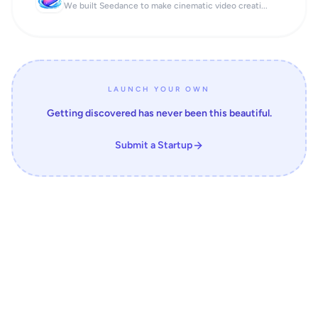
We built Seedance to make cinematic video creati...
LAUNCH YOUR OWN
Getting discovered has never been this beautiful.
Submit a Startup