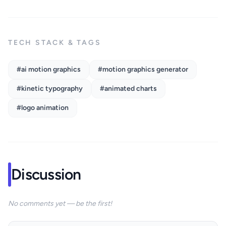
TECH STACK & TAGS
#ai motion graphics
#motion graphics generator
#kinetic typography
#animated charts
#logo animation
Discussion
No comments yet — be the first!