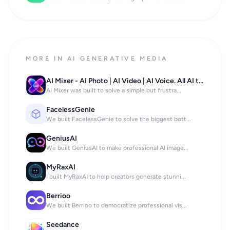
MORE IN AI GENERATIVE MEDIA
AI Mixer - AI Photo | AI Video | AI Voice. All AI tools in one app!
AI Mixer was built to solve a simple but frustra...
FacelessGenie
We built FacelessGenie to solve the biggest bott...
GeniusAI
We built GeniusAI to make professional AI image...
MyRaxAI
I built MyRaxAI to help creators generate stunni...
Berrioo
We built Berrioo to democratize professional vis...
Seedance