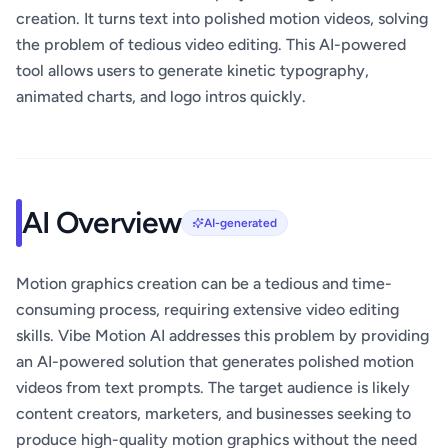
creation. It turns text into polished motion videos, solving
the problem of tedious video editing. This AI-powered
tool allows users to generate kinetic typography,
animated charts, and logo intros quickly.
AI Overview
AI-generated
Motion graphics creation can be a tedious and time-
consuming process, requiring extensive video editing
skills. Vibe Motion AI addresses this problem by providing
an AI-powered solution that generates polished motion
videos from text prompts. The target audience is likely
content creators, marketers, and businesses seeking to
produce high-quality motion graphics without the need