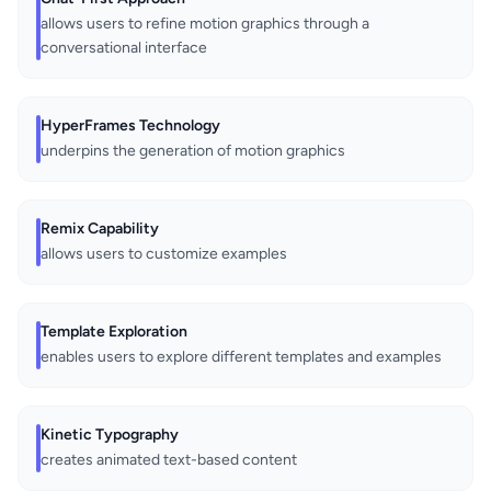
allows users to refine motion graphics through a
conversational interface
HyperFrames Technology
underpins the generation of motion graphics
Remix Capability
allows users to customize examples
Template Exploration
enables users to explore different templates and examples
Kinetic Typography
creates animated text-based content