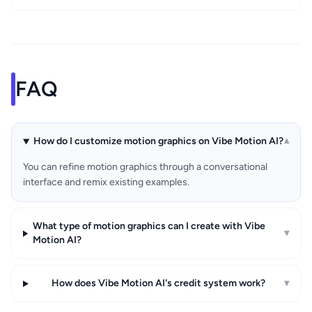
FAQ
How do I customize motion graphics on Vibe Motion AI?
▾
You can refine motion graphics through a conversational
interface and remix existing examples.
What type of motion graphics can I create with Vibe
▾
Motion AI?
How does Vibe Motion AI's credit system work?
▾