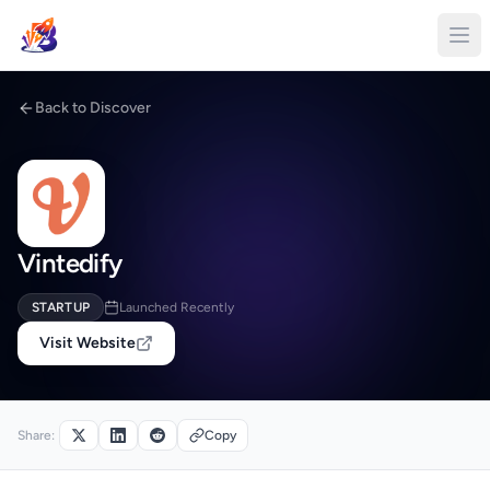
Back to Discover
Vintedify
STARTUP
Launched Recently
Visit Website
Share:
Copy