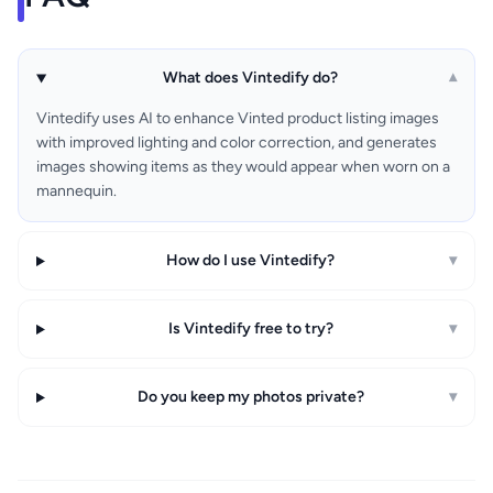
What does Vintedify do?
▾
Vintedify uses AI to enhance Vinted product listing images
with improved lighting and color correction, and generates
images showing items as they would appear when worn on a
mannequin.
How do I use Vintedify?
▾
Is Vintedify free to try?
▾
Do you keep my photos private?
▾