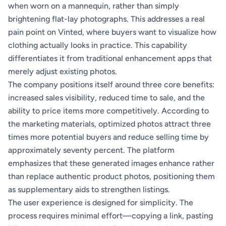
when worn on a mannequin, rather than simply
brightening flat-lay photographs. This addresses a real
pain point on Vinted, where buyers want to visualize how
clothing actually looks in practice. This capability
differentiates it from traditional enhancement apps that
merely adjust existing photos.
The company positions itself around three core benefits:
increased sales visibility, reduced time to sale, and the
ability to price items more competitively. According to
the marketing materials, optimized photos attract three
times more potential buyers and reduce selling time by
approximately seventy percent. The platform
emphasizes that these generated images enhance rather
than replace authentic product photos, positioning them
as supplementary aids to strengthen listings.
The user experience is designed for simplicity. The
process requires minimal effort—copying a link, pasting