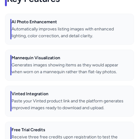
AI Photo Enhancement
Automatically improves listing images with enhanced
lighting, color correction, and detail clarity.
Mannequin Visualization
Generates images showing items as they would appear
when worn on a mannequin rather than flat-lay photos.
Vinted Integration
Paste your Vinted product link and the platform generates
improved images ready to download and upload.
Free Trial Credits
Receive three free credits upon registration to test the