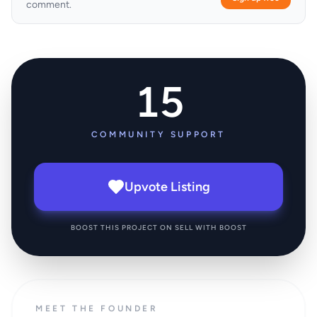
comment.
15
COMMUNITY SUPPORT
Upvote Listing
BOOST THIS PROJECT ON SELL WITH BOOST
MEET THE FOUNDER