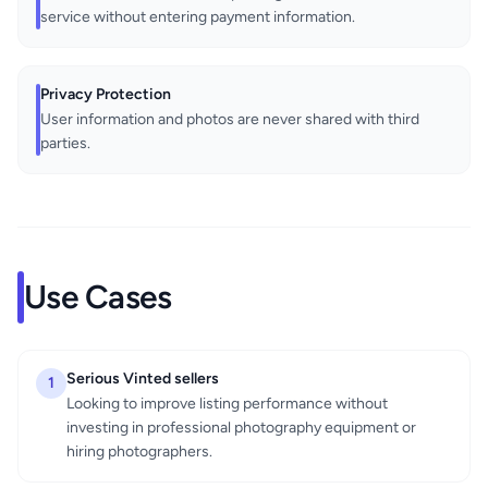
service without entering payment information.
Privacy Protection
User information and photos are never shared with third
parties.
Use Cases
Serious Vinted sellers
1
Looking to improve listing performance without
investing in professional photography equipment or
hiring photographers.