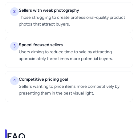
Sellers with weak photography
2
Those struggling to create professional-quality product
photos that attract buyers.
Speed-focused sellers
3
Users aiming to reduce time to sale by attracting
approximately three times more potential buyers.
Competitive pricing goal
4
Sellers wanting to price items more competitively by
presenting them in the best visual light.
FAQ