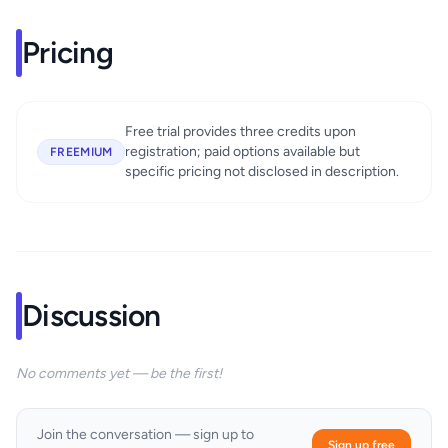
Pricing
Free trial provides three credits upon
registration; paid options available but
FREEMIUM
specific pricing not disclosed in description.
Discussion
No comments yet — be the first!
Join the conversation — sign up to
Sign up free