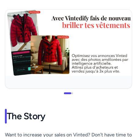
The Story
Want to increase your sales on Vinted? Don’t have time to