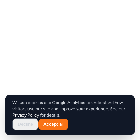
We use cookies and Google Analytics to understand how
visitors use our site and improve your experience. See our
Privacy Policy
for details.
Decline
Accept all