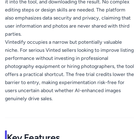
it into the tool, and downloading the result. No complex
editing steps or design skills are needed. The platform
also emphasizes data security and privacy, claiming that
user information and photos are never shared with third
parties.
Vintedify occupies a narrow but potentially valuable
niche. For serious Vinted sellers looking to improve listing
performance without investing in professional
photography equipment or hiring photographers, the tool
offers a practical shortcut. The free trial credits lower the
barrier to entry, making experimentation risk-free for
users uncertain about whether AI-enhanced images
genuinely drive sales.
Key Features