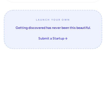
LAUNCH YOUR OWN
Getting discovered has never been this beautiful.
Submit a Startup