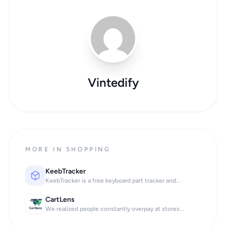
Vintedify
MORE IN SHOPPING
KeebTracker
KeebTracker is a free keyboard part tracker and...
CartLens
We realized people constantly overpay at stores...