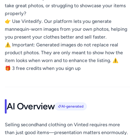
take great photos, or struggling to showcase your items
properly?
👉 Use Vintedify. Our platform lets you generate
mannequin-worn images from your own photos, helping
you present your clothes better and sell faster.
⚠️ Important: Generated images do not replace real
product photos. They are only meant to show how the
item looks when worn and to enhance the listing. ⚠️
🎁 3 free credits when you sign up
AI Overview
AI-generated
Selling secondhand clothing on Vinted requires more
than just good items—presentation matters enormously.