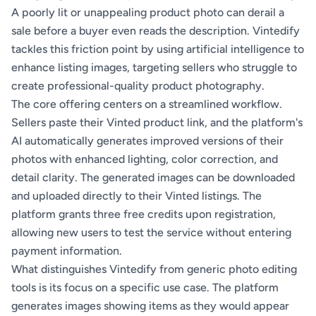
A poorly lit or unappealing product photo can derail a
sale before a buyer even reads the description. Vintedify
tackles this friction point by using artificial intelligence to
enhance listing images, targeting sellers who struggle to
create professional-quality product photography.
The core offering centers on a streamlined workflow.
Sellers paste their Vinted product link, and the platform's
AI automatically generates improved versions of their
photos with enhanced lighting, color correction, and
detail clarity. The generated images can be downloaded
and uploaded directly to their Vinted listings. The
platform grants three free credits upon registration,
allowing new users to test the service without entering
payment information.
What distinguishes Vintedify from generic photo editing
tools is its focus on a specific use case. The platform
generates images showing items as they would appear