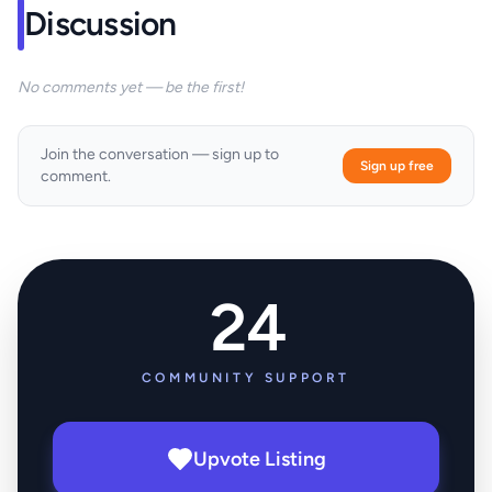
Discussion
No comments yet — be the first!
Join the conversation — sign up to
Sign up free
comment.
24
COMMUNITY SUPPORT
Upvote Listing