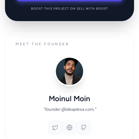
BOOST THIS PROJECT ON SELL WITH BOOST
MEET THE FOUNDER
Moinul Moin
"founder @ideaplexa.com,"