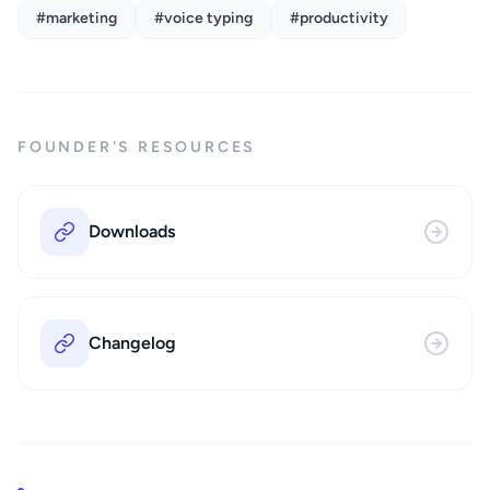
#marketing
#voice typing
#productivity
FOUNDER'S RESOURCES
Downloads
Changelog