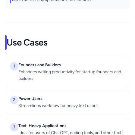
Use Cases
Founders and Builders
1
Enhances writing productivity for startup founders and
builders
Power Users
2
Streamlines workflow for heavy text users
Text-Heavy Applications
3
Ideal for users of ChatGPT, coding tools, and other text-