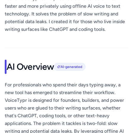
faster and more privately using offline AI voice to text
technology. It solves the problem of slow writing and
potential data leaks. I created it for those who live inside
writing surfaces like ChatGPT and coding tools.
AI Overview
AI-generated
For professionals who spend their days typing away, a
new tool has emerged to streamline their workflow.
VoiceTypr is designed for founders, builders, and power
users who are glued to their writing surfaces, whether
that's ChatGPT, coding tools, or other text-heavy
applications. The problem it tackles is two-fold: slow
writing and potential data leaks. By leveraging offline AI