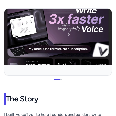
The Story
I built VoiceTypr to help founders and builders write