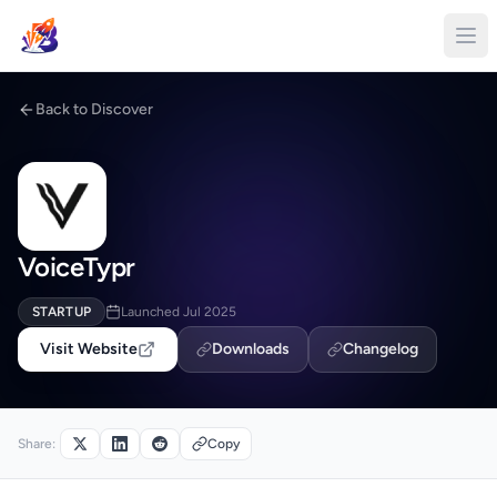
Back to Discover
VoiceTypr
STARTUP
Launched Jul 2025
Visit Website
Downloads
Changelog
Share:
Copy