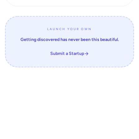
LAUNCH YOUR OWN
Getting discovered has never been this beautiful.
Submit a Startup