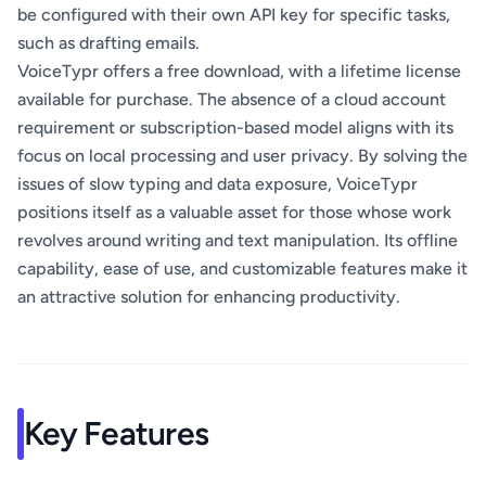
be configured with their own API key for specific tasks,
such as drafting emails.
VoiceTypr offers a free download, with a lifetime license
available for purchase. The absence of a cloud account
requirement or subscription-based model aligns with its
focus on local processing and user privacy. By solving the
issues of slow typing and data exposure, VoiceTypr
positions itself as a valuable asset for those whose work
revolves around writing and text manipulation. Its offline
capability, ease of use, and customizable features make it
an attractive solution for enhancing productivity.
Key Features