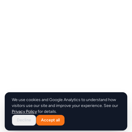
We use cookies and Google Analytics to understand how
visitors use our site and improve your experience. See our
Privacy Policy
for details.
Decline
Accept all