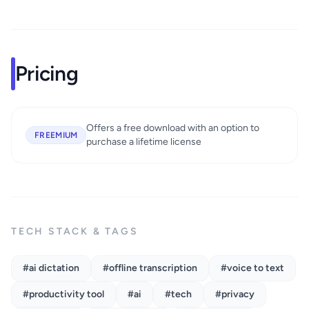
Pricing
Offers a free download with an option to
FREEMIUM
purchase a lifetime license
TECH STACK & TAGS
#ai dictation
#offline transcription
#voice to text
#productivity tool
#ai
#tech
#privacy