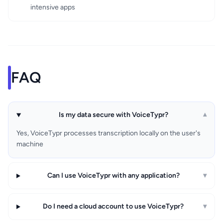
intensive apps
FAQ
Is my data secure with VoiceTypr?
▾
Yes, VoiceTypr processes transcription locally on the user's
machine
Can I use VoiceTypr with any application?
▾
Do I need a cloud account to use VoiceTypr?
▾