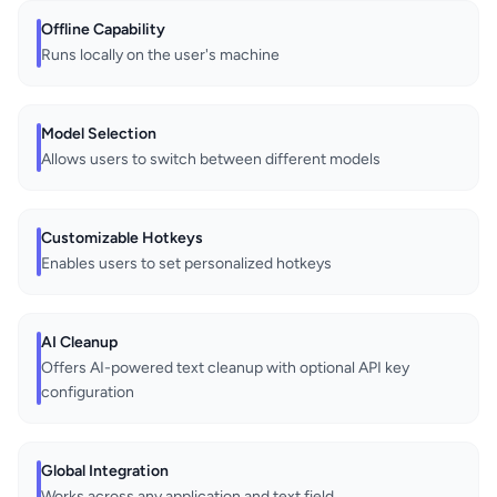
Offline Capability
Runs locally on the user's machine
Model Selection
Allows users to switch between different models
Customizable Hotkeys
Enables users to set personalized hotkeys
AI Cleanup
Offers AI-powered text cleanup with optional API key
configuration
Global Integration
Works across any application and text field