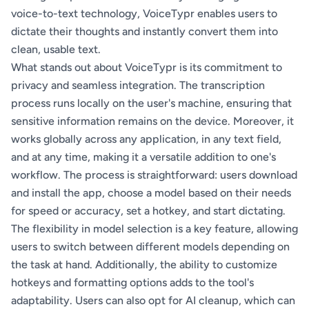
voice-to-text technology, VoiceTypr enables users to
dictate their thoughts and instantly convert them into
clean, usable text.
What stands out about VoiceTypr is its commitment to
privacy and seamless integration. The transcription
process runs locally on the user's machine, ensuring that
sensitive information remains on the device. Moreover, it
works globally across any application, in any text field,
and at any time, making it a versatile addition to one's
workflow. The process is straightforward: users download
and install the app, choose a model based on their needs
for speed or accuracy, set a hotkey, and start dictating.
The flexibility in model selection is a key feature, allowing
users to switch between different models depending on
the task at hand. Additionally, the ability to customize
hotkeys and formatting options adds to the tool's
adaptability. Users can also opt for AI cleanup, which can