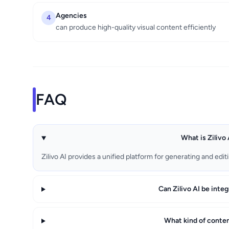
Agencies
4
can produce high-quality visual content efficiently
FAQ
What is Zilivo 
Zilivo AI provides a unified platform for generating and edi
Can Zilivo AI be inte
What kind of content