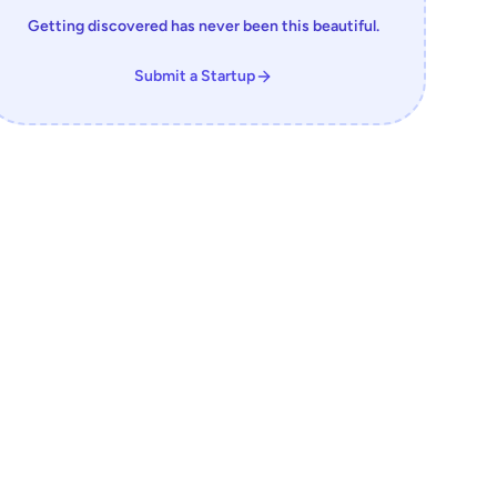
Getting discovered has never been this beautiful.
Submit a Startup