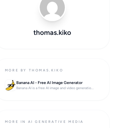
thomas.kiko
MORE BY THOMAS.KIKO
Banana AI - Free AI Image Generator
Banana AI is a free AI image and video generatio...
MORE IN AI GENERATIVE MEDIA