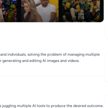
ms and individuals, solving the problem of managing multiple
or generating and editing AI images and videos.
s juggling multiple AI tools to produce the desired outcome.