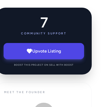
7
COMMUNITY SUPPORT
Upvote Listing
BOOST THIS PROJECT ON SELL WITH BOOST
MEET THE FOUNDER