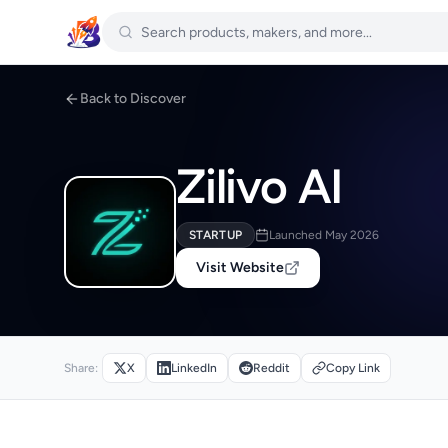
Back to Discover
Zilivo AI
STARTUP
Launched May 2026
Visit Website
Share:
X
LinkedIn
Reddit
Copy Link