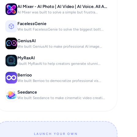
AI Mixer - AI Photo | AI Video | AI Voice. All AI tools in one app!
AI Mixer was built to solve a simple but frustra...
FacelessGenie
We built FacelessGenie to solve the biggest bott...
GeniusAI
We built GeniusAI to make professional AI image...
MyRaxAI
I built MyRaxAI to help creators generate stunni...
Berrioo
We built Berrioo to democratize professional vis...
Seedance
We built Seedance to make cinematic video creati...
LAUNCH YOUR OWN