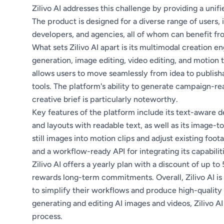
Zilivo AI addresses this challenge by providing a unif
The product is designed for a diverse range of users,
developers, and agencies, all of whom can benefit fr
What sets Zilivo AI apart is its multimodal creation e
generation, image editing, video editing, and motion tr
allows users to move seamlessly from idea to publish
tools. The platform's ability to generate campaign-re
creative brief is particularly noteworthy.
Key features of the platform include its text-aware de
and layouts with readable text, as well as its image-t
still images into motion clips and adjust existing foot
and a workflow-ready API for integrating its capabilit
Zilivo AI offers a yearly plan with a discount of up to
rewards long-term commitments. Overall, Zilivo AI is
to simplify their workflows and produce high-quality 
generating and editing AI images and videos, Zilivo AI
process.