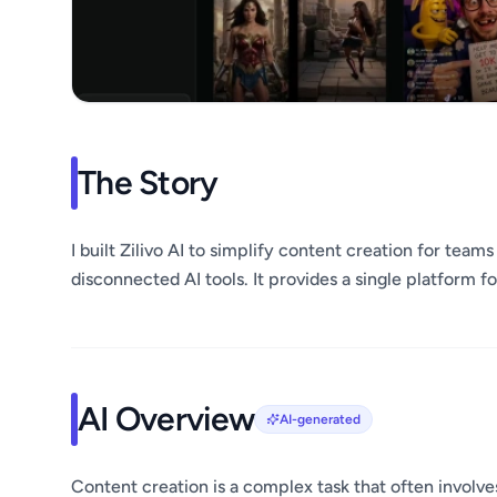
The Story
I built Zilivo AI to simplify content creation for tea
disconnected AI tools. It provides a single platform f
AI Overview
AI-generated
Content creation is a complex task that often involve