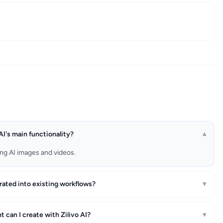
AI's main functionality?
▾
ting AI images and videos.
grated into existing workflows?
▾
 can I create with Zilivo AI?
▾