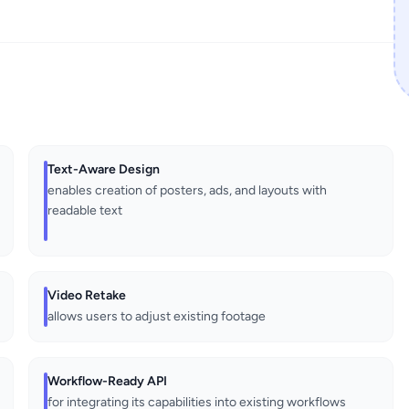
Text-Aware Design
enables creation of posters, ads, and layouts with
readable text
Video Retake
allows users to adjust existing footage
Workflow-Ready API
for integrating its capabilities into existing workflows