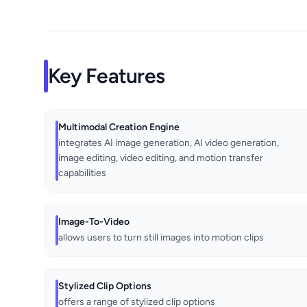
Key Features
Multimodal Creation Engine
integrates AI image generation, AI video generation,
image editing, video editing, and motion transfer
capabilities
Image-To-Video
allows users to turn still images into motion clips
Stylized Clip Options
offers a range of stylized clip options