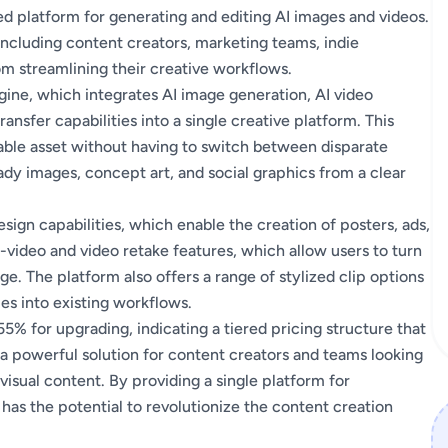
ied platform for generating and editing AI images and videos.
 including content creators, marketing teams, indie
om streamlining their creative workflows.
ngine, which integrates AI image generation, AI video
ansfer capabilities into a single creative platform. This
able asset without having to switch between disparate
ady images, concept art, and social graphics from a clear
sign capabilities, which enable the creation of posters, ads,
o-video and video retake features, which allow users to turn
age. The platform also offers a range of stylized clip options
ies into existing workflows.
 55% for upgrading, indicating a tiered pricing structure that
 a powerful solution for content creators and teams looking
visual content. By providing a single platform for
 has the potential to revolutionize the content creation