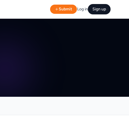
Submit
Log in
Sign up