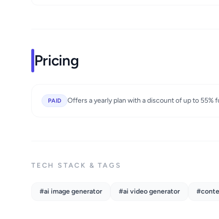
Pricing
Offers a yearly plan with a discount of up to 55% 
PAID
TECH STACK & TAGS
#ai image generator
#ai video generator
#conte