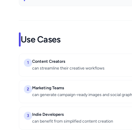
Use Cases
Content Creators
1
can streamline their creative workflows
Marketing Teams
2
can generate campaign-ready images and social graph
Indie Developers
3
can benefit from simplified content creation