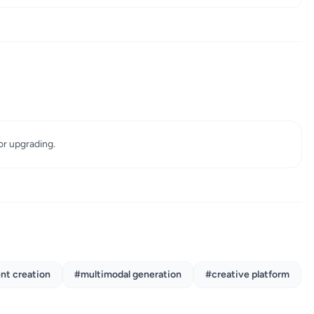
for upgrading.
nt creation
#multimodal generation
#creative platform