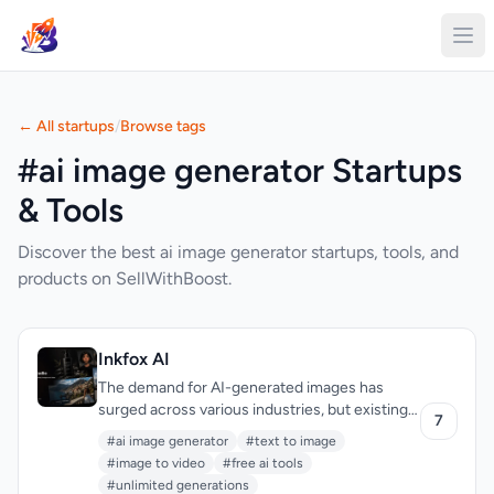
← All startups
/
Browse tags
#ai image generator Startups
& Tools
Discover the best ai image generator startups, tools, and
products on SellWithBoost.
Inkfox AI
The demand for AI-generated images has
surged across various industries, but existing
7
solutions often come with limitations such as
#ai image generator
#text to image
restricted generation capabilities and
#image to video
#free ai tools
mandatory sign-ups. Inkfox AI addresses
#unlimited generations