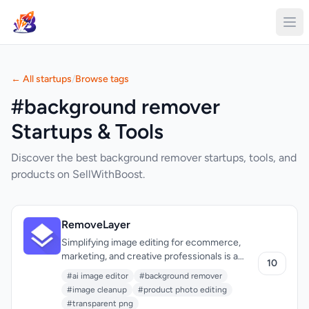
← All startups
/
Browse tags
#background remover
Startups & Tools
Discover the best background remover startups, tools, and
products on SellWithBoost.
RemoveLayer
Simplifying image editing for ecommerce,
marketing, and creative professionals is a
10
pressing need, and one that RemoveLayer
#ai image editor
#background remover
addresses head-on. The company's AI-
#image cleanup
#product photo editing
powered background remover and image
#transparent png