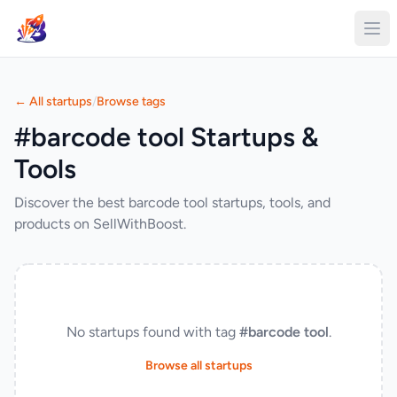
← All startups
/
Browse tags
#barcode tool Startups &
Tools
Discover the best barcode tool startups, tools, and
products on SellWithBoost.
No startups found with tag
#barcode tool
.
Browse all startups