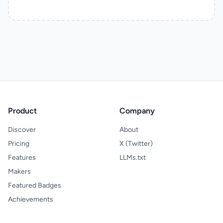
Product
Company
Discover
About
Pricing
X (Twitter)
Features
LLMs.txt
Makers
Featured Badges
Achievements