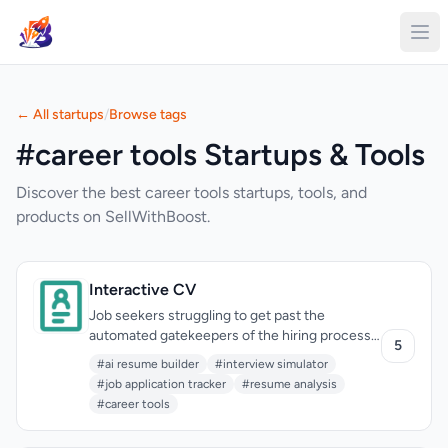
← All startups
/
Browse tags
#career tools Startups & Tools
Discover the best career tools startups, tools, and
products on SellWithBoost.
Interactive CV
Job seekers struggling to get past the
automated gatekeepers of the hiring process
5
now have a potent ally in their corner. The
#ai resume builder
#interview simulator
creator of Interactive CV recognized that a
#job application tracker
#resume analysis
significant hurdle lies in crafting resumes that
#career tools
not only pass through applicant tracking
systems (ATS) but also effectively showcase a