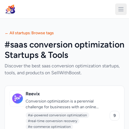
← All startups
/
Browse tags
#saas conversion optimization
Startups & Tools
Discover the best saas conversion optimization startups,
tools, and products on SellWithBoost.
Reevix
Conversion optimization is a perennial
challenge for businesses with an online
presence, and Reevix is a cutting-edge
#ai-powered conversion optimization
9
solution designed to tackle this problem head-
#real-time conversion recovery
on. Specifically, it targets companies
#e-commerce optimization