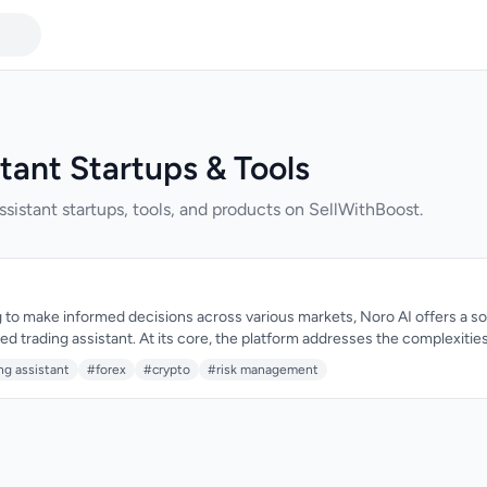
tant Startups & Tools
ssistant startups, tools, and products on SellWithBoost.
 to make informed decisions across various markets, Noro AI offers a soph
d trading assistant. At its core, the platform addresses the complexitie
, aiming to simplify the trading process. The target audience is serious
ng assistant
#forex
#crypto
#risk management
, and Stocks markets who require advanced tools to refine their trading str
 Noro AI is its comprehensive approach to market analysis, covering mar
d momentum to provide precise entry and exit signals. The AI-driven analy
art stop-loss and take-profit targets, risk management calculators, and 
 traders to make data-driven decisions. The platform's ability to unders