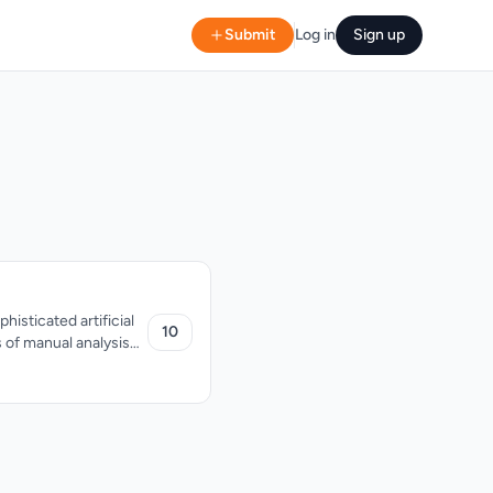
Submit
Log in
Sign up
isticated artificial
10
s of manual analysis
 traders operating in
ategies. One
ket structure,
sis is bolstered by
trend analysis, which
tand market context