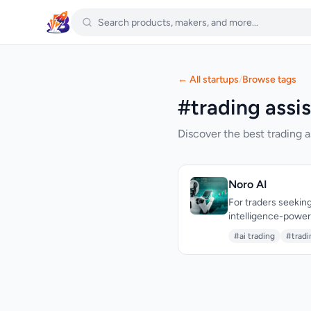
← All startups
/
Browse tags
#trading assis
Discover the best trading a
Noro AI
For traders seeking
intelligence-powere
and risk management
#ai trading
#tradi
Forex, Crypto, Gold
standout aspect of
liquidity zones, an
features such as sm
collectively enable