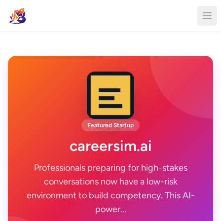
Featured Startup
careersim.ai
Professionals preparing for high-stakes
conversations now have a low-risk
environment to build competency. This AI-
power...