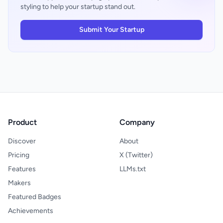
experience requires no app download, no
styling to help your startup stand out.
centralized wedding coordination, it offers a
account creation, and little decision-making
focused alternative to assembling multiple
beyond picking a gift and payment amount.
point solutions.
Submit Your Startup
For registrants, the universal import
capability genuinely accelerates setup. The
design philosophy appears oriented toward
getting people registered quickly rather
than maximizing time-on-site, which is the
right instinct for an event-driven service.
The main trade-off is that universality
comes with less curation than specialized
registries might offer, though that's
Product
Company
arguably a feature for users who already
know exactly what they want.
Discover
About
Pricing
X (Twitter)
Features
LLMs.txt
Makers
Featured Badges
Achievements