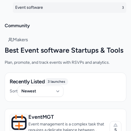
Event software
3
Community
Makers
Best Event software Startups & Tools
Plan, promote, and track events with RSVPs and analytics.
Recently Listed
3 launches
Sort
EventMGT
Event management is a complex task that
5
requires a delicate balance between