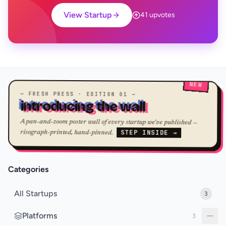
View Startup
41 upvotes
NEW
— FRESH PRESS · EDITION 01 —
introducing the wall
A pan-and-zoom poster wall of every startup we've published —
STEP INSIDE →
risograph-printed, hand-pinned.
Categories
All Startups
3
Platforms
3