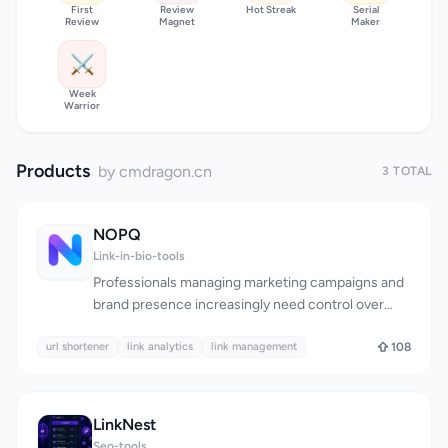
First
Review
Hot Streak
Serial
Review
Magnet
Maker
⚔️
Week
Warrior
Products
by cmdragon.cn
3 TOTAL
NOPQ
Link-in-bio-tools
Professionals managing marketing campaigns and
brand presence increasingly need control over
their links. Standard URL shorteners offer basic
url shortener
shortening without the infrastructure necessary
link analytics
link management
108
for sophisticated campaigns, brand consistency, or
actionable insight into link performance. NOPQ
positions itself as a link management platform
LinkNest
rather than a simple shortening tool, targeting
Seo-tools