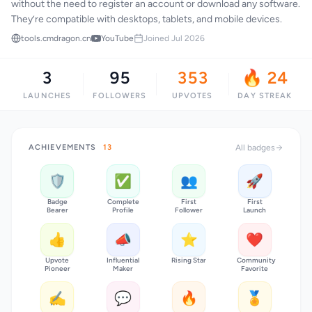
without the need to register an account or download any software.
They’re compatible with desktops, tablets, and mobile devices.
tools.cmdragon.cn
YouTube
Joined Jul 2026
3
95
353
🔥 24
LAUNCHES
FOLLOWERS
UPVOTES
DAY STREAK
ACHIEVEMENTS
13
All badges
🛡️
✅
👥
🚀
Badge
Complete
First
First
Bearer
Profile
Follower
Launch
👍
📣
⭐
❤️
Upvote
Influential
Rising Star
Community
Pioneer
Maker
Favorite
✍️
💬
🔥
🏅