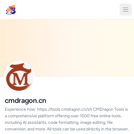
cmdragon.cn
Experience now: https://tools.cmdragon.cn/zh CMDragon Tools is
a comprehensive platform offering over 1000 free online tools,
including AI assistants, code formatting, image editing, file
conversion, and more. All tools can be used directly in the browser,