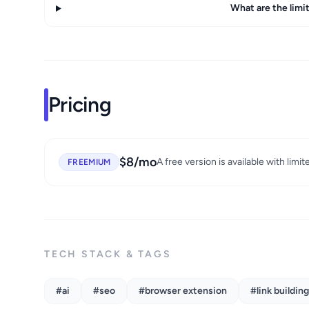
What are the limit
Pricing
$8/mo
A free version is available with limit
FREEMIUM
TECH STACK & TAGS
#ai
#seo
#browser extension
#link building