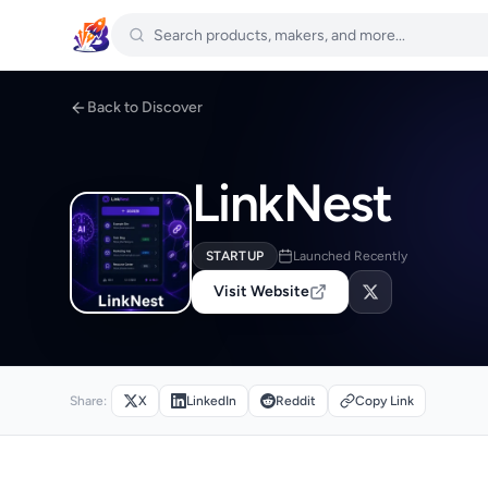
Back to Discover
LinkNest
STARTUP
Launched Recently
Visit Website
Share:
X
LinkedIn
Reddit
Copy Link