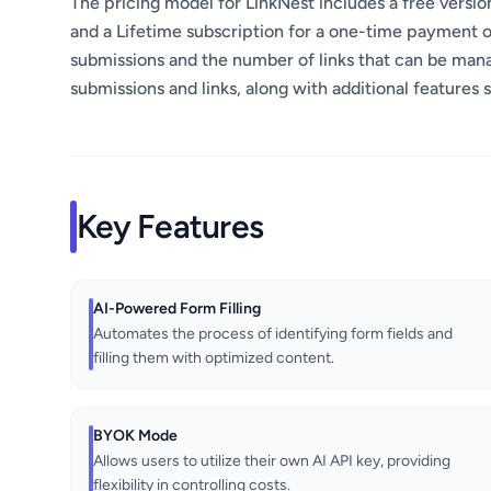
The pricing model for LinkNest includes a free version
and a Lifetime subscription for a one-time payment o
submissions and the number of links that can be mana
submissions and links, along with additional features 
Key Features
AI-Powered Form Filling
Automates the process of identifying form fields and
filling them with optimized content.
BYOK Mode
Allows users to utilize their own AI API key, providing
flexibility in controlling costs.