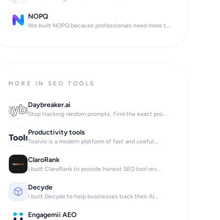
NOPQ
We built NOPQ because professionals need more th...
MORE IN SEO TOOLS
Daybreaker.ai
Stop tracking random prompts. Find the exact pro...
Productivity tools
Toolvio is a modern platform of fast and useful...
ClaroRank
I built ClaroRank to provide honest SEO tool rev...
Decyde
I built Decyde to help businesses track their AI...
Engagemii AEO