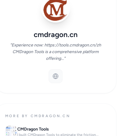
cmdragon.cn
"Experience now: https://tools.cmdragon.cn/zh
CMDragon Tools is a comprehensive platform
offering..."
MORE BY CMDRAGON.CN
CMDragon Tools
I built CMDragon Tools to eliminate the friction...