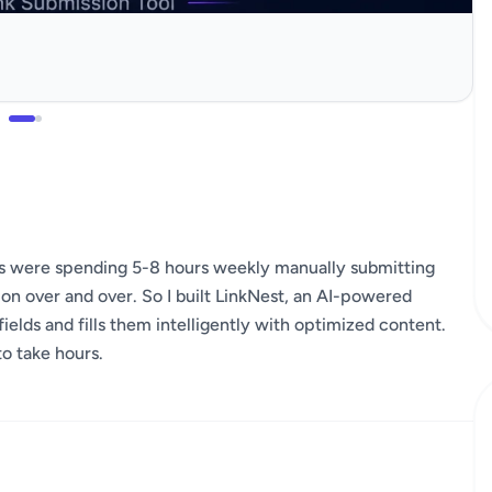
rs were spending 5-8 hours weekly manually submitting
ion over and over. So I built LinkNest, an AI-powered
ields and fills them intelligently with optimized content.
o take hours.