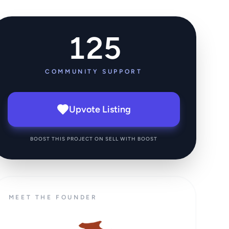
125
COMMUNITY SUPPORT
Upvote Listing
BOOST THIS PROJECT ON SELL WITH BOOST
MEET THE FOUNDER