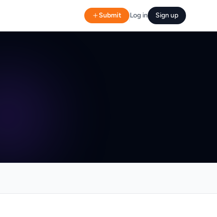
Submit
Log in
Sign up