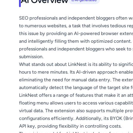
AI-generated
SEO professionals and independent bloggers often was
to numerous websites, a task that involves tedious re
this issue by providing an AI-powered browser extens
and intelligently filling them with optimized content
professionals and independent bloggers who seek to 
submission.
What stands out about LinkNest is its ability to signif
hours to mere minutes. Its AI-driven approach enables 
eliminating the need for manual data entry. The exten
automatically detect the language of the target site fu
LinkNest offers a range of features that make it an attr
floating menu allows users to access various capabiliti
virtual data. The extension also supports multiple pro
configurations efficiently. Additionally, its BYOK (B
API key, providing flexibility in controlling costs.