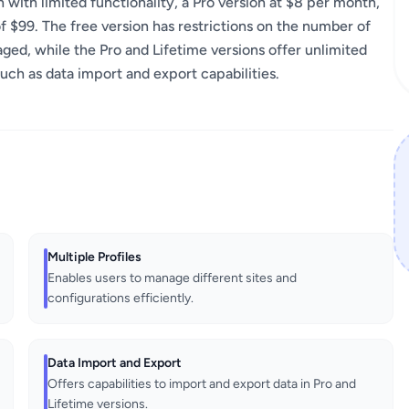
 with limited functionality, a Pro version at $8 per month,
f $99. The free version has restrictions on the number of
ged, while the Pro and Lifetime versions offer unlimited
such as data import and export capabilities.
Multiple Profiles
Enables users to manage different sites and
configurations efficiently.
Data Import and Export
Offers capabilities to import and export data in Pro and
Lifetime versions.