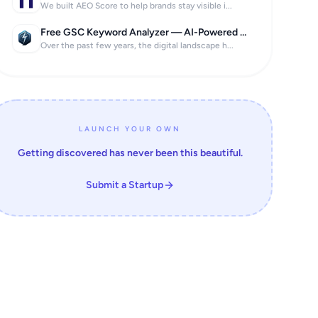
We built AEO Score to help brands stay visible i...
Free GSC Keyword Analyzer — AI-Powered SEO Insights in 60 Seconds
Over the past few years, the digital landscape h...
LAUNCH YOUR OWN
Getting discovered has never been this beautiful.
Submit a Startup