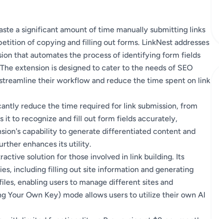
te a significant amount of time manually submitting links
petition of copying and filling out forms. LinkNest addresses
ion that automates the process of identifying form fields
. The extension is designed to cater to the needs of SEO
streamline their workflow and reduce the time spent on link
icantly reduce the time required for link submission, from
it to recognize and fill out form fields accurately,
sion's capability to generate differentiated content and
rther enhances its utility.
active solution for those involved in link building. Its
es, including filling out site information and generating
files, enabling users to manage different sites and
ring Your Own Key) mode allows users to utilize their own AI