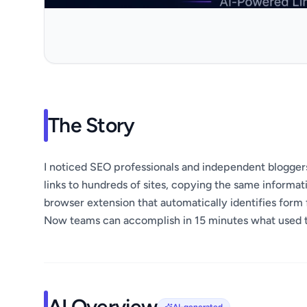
The Story
I noticed SEO professionals and independent blogge
links to hundreds of sites, copying the same informat
browser extension that automatically identifies form f
Now teams can accomplish in 15 minutes what used t
AI Overview