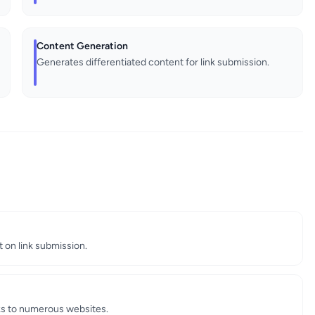
Content Generation
Generates differentiated content for link submission.
 on link submission.
nks to numerous websites.