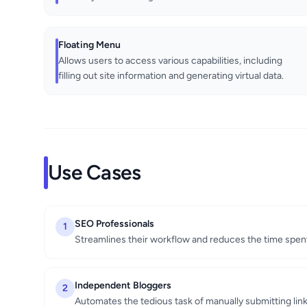
Floating Menu
Allows users to access various capabilities, including
filling out site information and generating virtual data.
Use Cases
SEO Professionals
1
Streamlines their workflow and reduces the time spent
Independent Bloggers
2
Automates the tedious task of manually submitting li