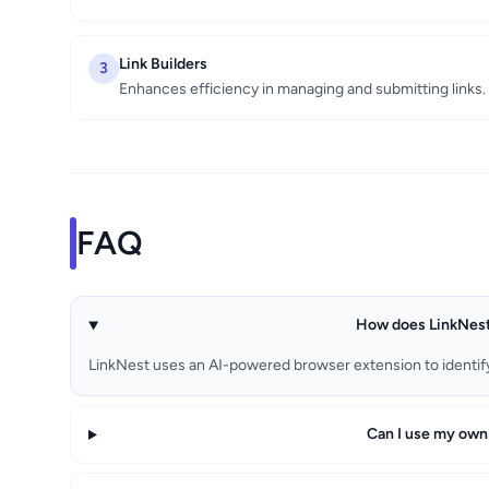
Link Builders
3
Enhances efficiency in managing and submitting links.
FAQ
How does LinkNest
LinkNest uses an AI-powered browser extension to identify 
Can I use my own