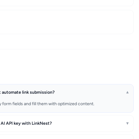
 automate link submission?
▾
form fields and fill them with optimized content.
 AI API key with LinkNest?
▾