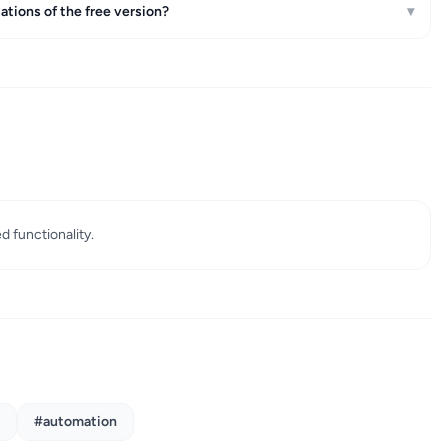
ations of the free version?
▾
ed functionality.
#automation