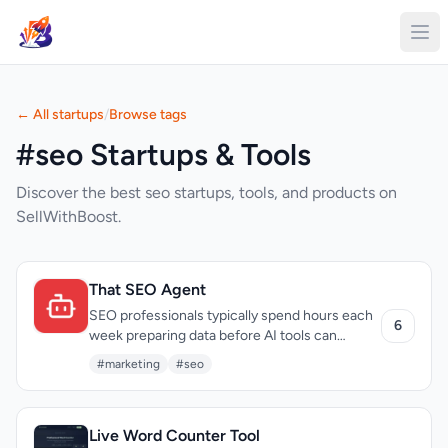
← All startups
/
Browse tags
#seo Startups & Tools
Discover the best seo startups, tools, and products on
SellWithBoost.
That SEO Agent
SEO professionals typically spend hours each
6
week preparing data before AI tools can
provide meaningful analysis. That SEO Agent
#marketing
#seo
directly addresses this inefficiency by
eliminating what its creators call the "briefing
tax" — the routine task of exporting metrics
Live Word Counter Tool
from Google Search Console, GA4, and