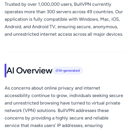
Trusted by over 1,000,000 users, BullVPN currently
operates more than 300 servers across 49 countries. Our
application is fully compatible with Windows, Mac, iOS,
Android, and Android TV, ensuring secure, anonymous,
and unrestricted internet access across all major devices.
AI Overview
AI-generated
As concerns about online privacy and internet
accessibility continue to grow, individuals seeking secure
and unrestricted browsing have turned to virtual private
network (VPN) solutions. BullVPN addresses these
concerns by providing a highly secure and reliable
service that masks users' IP addresses, ensuring