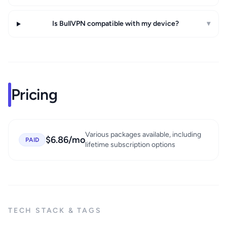
Is BullVPN compatible with my device?
▾
Pricing
Various packages available, including
$6.86/mo
PAID
lifetime subscription options
TECH STACK & TAGS