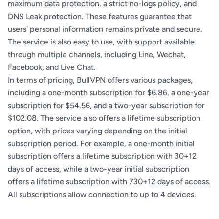
maximum data protection, a strict no-logs policy, and
DNS Leak protection. These features guarantee that
users' personal information remains private and secure.
The service is also easy to use, with support available
through multiple channels, including Line, Wechat,
Facebook, and Live Chat.
In terms of pricing, BullVPN offers various packages,
including a one-month subscription for $6.86, a one-year
subscription for $54.56, and a two-year subscription for
$102.08. The service also offers a lifetime subscription
option, with prices varying depending on the initial
subscription period. For example, a one-month initial
subscription offers a lifetime subscription with 30+12
days of access, while a two-year initial subscription
offers a lifetime subscription with 730+12 days of access.
All subscriptions allow connection to up to 4 devices.