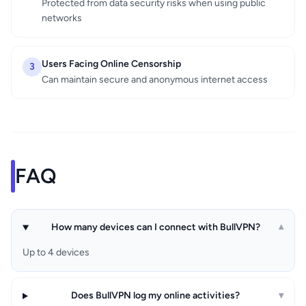
Protected from data security risks when using public
networks
Users Facing Online Censorship
3
Can maintain secure and anonymous internet access
FAQ
How many devices can I connect with BullVPN?
▾
Up to 4 devices
Does BullVPN log my online activities?
▾