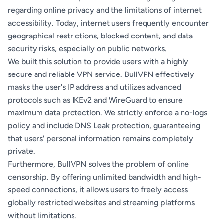
regarding online privacy and the limitations of internet
accessibility. Today, internet users frequently encounter
geographical restrictions, blocked content, and data
security risks, especially on public networks.
We built this solution to provide users with a highly
secure and reliable VPN service. BullVPN effectively
masks the user's IP address and utilizes advanced
protocols such as IKEv2 and WireGuard to ensure
maximum data protection. We strictly enforce a no-logs
policy and include DNS Leak protection, guaranteeing
that users' personal information remains completely
private.
Furthermore, BullVPN solves the problem of online
censorship. By offering unlimited bandwidth and high-
speed connections, it allows users to freely access
globally restricted websites and streaming platforms
without limitations.