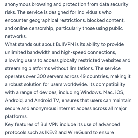
anonymous browsing and protection from data security
risks. The service is designed for individuals who
encounter geographical restrictions, blocked content,
and online censorship, particularly those using public
networks.
What stands out about BullVPN is its ability to provide
unlimited bandwidth and high-speed connections,
allowing users to access globally restricted websites and
streaming platforms without limitations. The service
operates over 300 servers across 49 countries, making it
a robust solution for users worldwide. Its compatibility
with a range of devices, including Windows, Mac, iOS,
Android, and Android TV, ensures that users can maintain
secure and anonymous internet access across all major
platforms.
Key features of BullVPN include its use of advanced
protocols such as IKEv2 and WireGuard to ensure