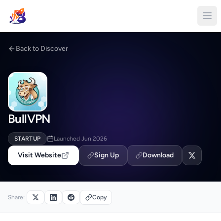
Back to Discover
BullVPN
STARTUP
Launched Jun 2026
Visit Website
Sign Up
Download
Share:
Copy