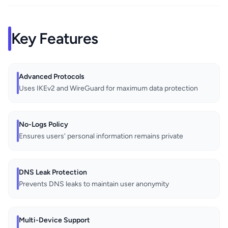
Key Features
Advanced Protocols
Uses IKEv2 and WireGuard for maximum data protection
No-Logs Policy
Ensures users' personal information remains private
DNS Leak Protection
Prevents DNS leaks to maintain user anonymity
Multi-Device Support