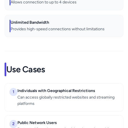
Allows connection to up to 4 devices
Unlimited Bandwidth
Provides high-speed connections without limitations
Use Cases
Individuals with Geographical Restrictions
1
Can access globally restricted websites and streaming
platforms
Public Network Users
2