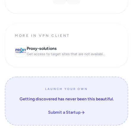
MORE IN VPN CLIENT
Proxy-solutions
Get access to target sites that are not availabl...
LAUNCH YOUR OWN
Getting discovered has never been this beautiful.
Submit a Startup