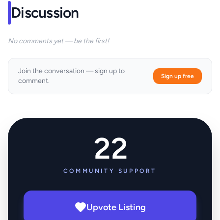
Discussion
No comments yet — be the first!
Join the conversation — sign up to
Sign up free
comment.
22
COMMUNITY SUPPORT
Upvote Listing