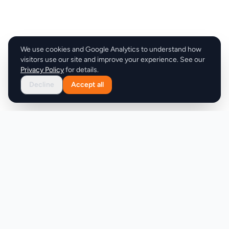
We use cookies and Google Analytics to understand how
visitors use our site and improve your experience. See our
Privacy Policy
for details.
Decline
Accept all
Product
Company
Discover
About