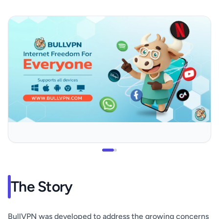
The Story
BullVPN was developed to address the growing concerns