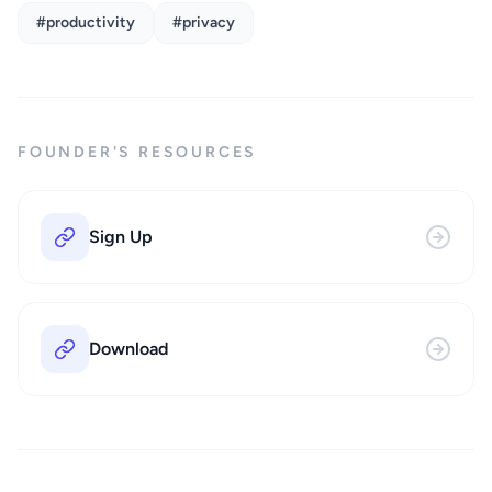
#productivity
#privacy
FOUNDER'S RESOURCES
Sign Up
Download