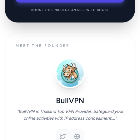
BOOST THIS PROJECT ON SELL WITH BOOST
MEET THE FOUNDER
BullVPN
"BullVPN is Thailand Top VPN Provider. Safeguard your
online activities with IP address concealment...."