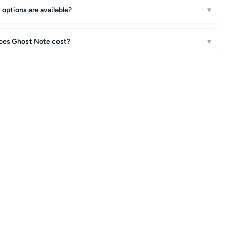
options are available?
▾
es Ghost Note cost?
▾