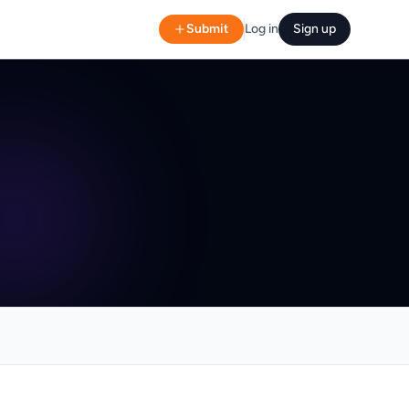
Submit
Log in
Sign up