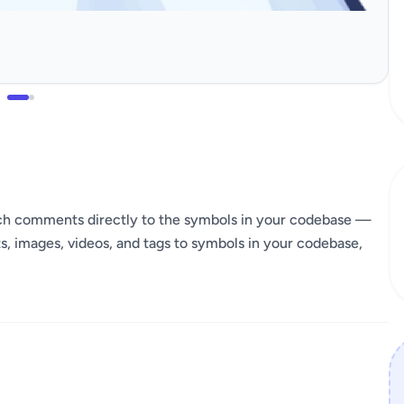
ach comments directly to the symbols in your codebase —
 images, videos, and tags to symbols in your codebase,