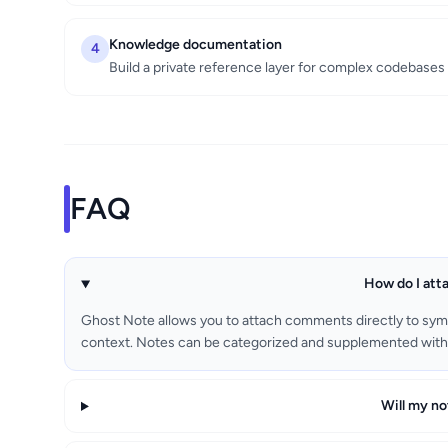
Knowledge documentation
4
Build a private reference layer for complex codebases
FAQ
How do I att
Ghost Note allows you to attach comments directly to sym
context. Notes can be categorized and supplemented with 
Will my no