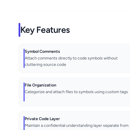
Key Features
Symbol Comments
Attach comments directly to code symbols without
cluttering source code
File Organization
Categorize and attach files to symbols using custom tags
Private Code Layer
Maintain a confidential understanding layer separate from