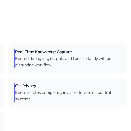
Real-Time Knowledge Capture
Record debugging insights and fixes instantly without
disrupting workflow
Git Privacy
Keep all notes completely invisible to version control
systems