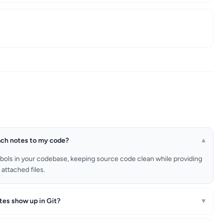
ach notes to my code?
▾
bols in your codebase, keeping source code clean while providing
attached files.
tes show up in Git?
▾