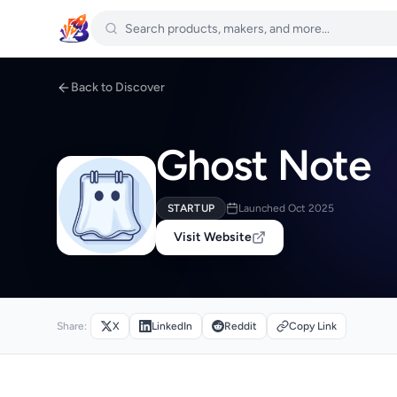
Back to Discover
Ghost Note
STARTUP
Launched Oct 2025
Visit Website
Share:
X
LinkedIn
Reddit
Copy Link