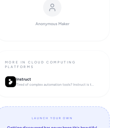
Anonymous Maker
MORE IN CLOUD COMPUTING
PLATFORMS
Instruct
Tired of complex automation tools? Instruct is t...
LAUNCH YOUR OWN
Getting discovered has never been this beautiful.