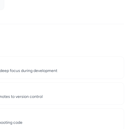
deep focus during development
notes to version control
shooting code