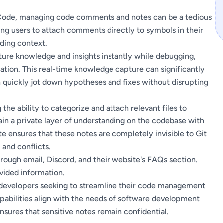
 Code, managing code comments and notes can be a tedious
wing users to attach comments directly to symbols in their
iding context.
pture knowledge and insights instantly while debugging,
tion. This real-time knowledge capture can significantly
quickly jot down hypotheses and fixes without disrupting
the ability to categorize and attach relevant files to
ain a private layer of understanding on the codebase with
e ensures that these notes are completely invisible to Git
 and conflicts.
ugh email, Discord, and their website's FAQs section.
ovided information.
r developers seeking to streamline their code management
apabilities align with the needs of software development
sures that sensitive notes remain confidential.