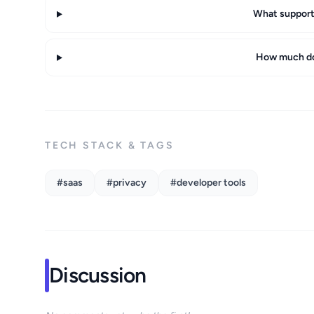
What support 
How much do
TECH STACK & TAGS
#saas
#privacy
#developer tools
Discussion