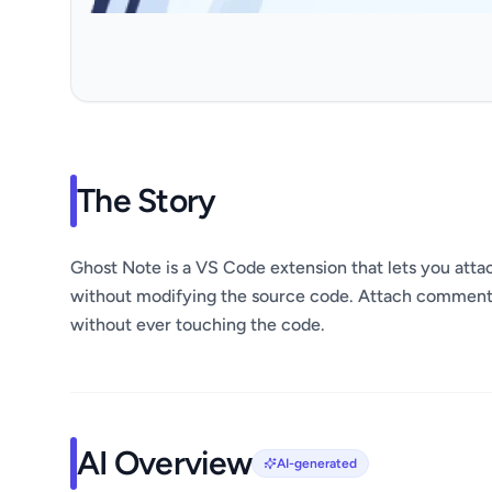
The Story
Ghost Note is a VS Code extension that lets you att
without modifying the source code. Attach comments,
without ever touching the code.
AI Overview
AI-generated