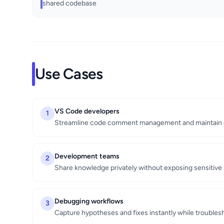
shared codebase
Use Cases
VS Code developers
1
Streamline code comment management and maintain 
Development teams
2
Share knowledge privately without exposing sensitive 
Debugging workflows
3
Capture hypotheses and fixes instantly while trouble