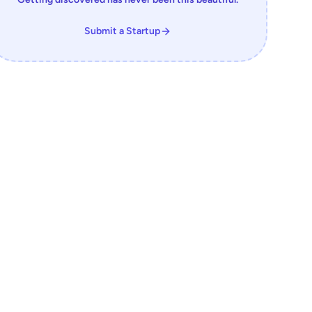
Submit a Startup