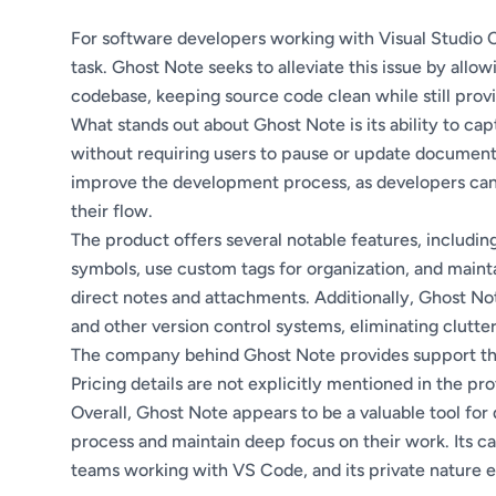
For software developers working with Visual Studio
task. Ghost Note seeks to alleviate this issue by allo
codebase, keeping source code clean while still prov
What stands out about Ghost Note is its ability to ca
without requiring users to pause or update documenta
improve the development process, as developers can 
their flow.
The product offers several notable features, including 
symbols, use custom tags for organization, and maint
direct notes and attachments. Additionally, Ghost Not
and other version control systems, eliminating clutter
The company behind Ghost Note provides support thro
Pricing details are not explicitly mentioned in the pr
Overall, Ghost Note appears to be a valuable tool fo
process and maintain deep focus on their work. Its c
teams working with VS Code, and its private nature en