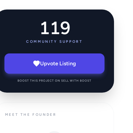
119
COMMUNITY SUPPORT
Upvote Listing
BOOST THIS PROJECT ON SELL WITH BOOST
MEET THE FOUNDER