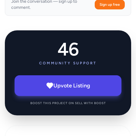
Join the conversation — sign up to
Sign up free
comment.
46
COMMUNITY SUPPORT
Upvote Listing
BOOST THIS PROJECT ON SELL WITH BOOST