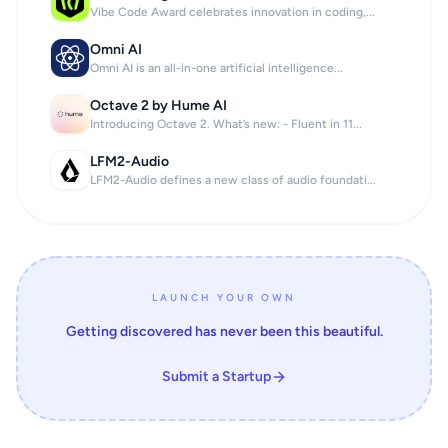
Vibe Code Award celebrates innovation in coding,...
Omni AI
Omni AI is an all-in-one artificial intelligence...
Octave 2 by Hume AI
Introducing Octave 2. What’s new: - Fluent in 11...
LFM2-Audio
LFM2-Audio defines a new class of audio foundati...
LAUNCH YOUR OWN
Getting discovered has never been this beautiful.
Submit a Startup