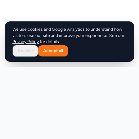
We use cookies and Google Analytics to understand how
visitors use our site and improve your experience. See our
Privacy Policy
for details.
Decline
Accept all
Product
Company
Discover
About