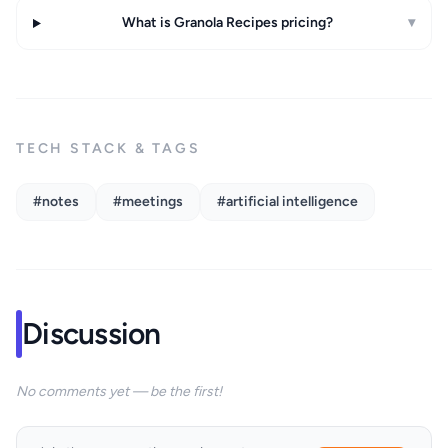
What is Granola Recipes pricing?
▾
TECH STACK & TAGS
#notes
#meetings
#artificial intelligence
Discussion
No comments yet — be the first!