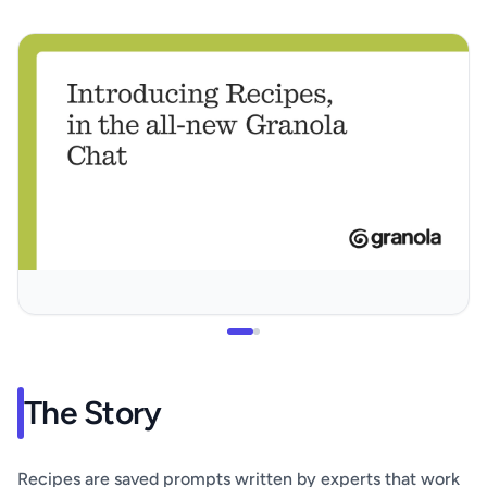
The Story
Recipes are saved prompts written by experts that work