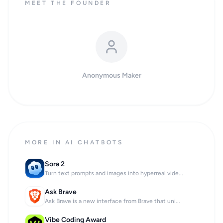
MEET THE FOUNDER
Anonymous Maker
MORE IN AI CHATBOTS
Sora 2
Turn text prompts and images into hyperreal vide...
Ask Brave
Ask Brave is a new interface from Brave that uni...
Vibe Coding Award