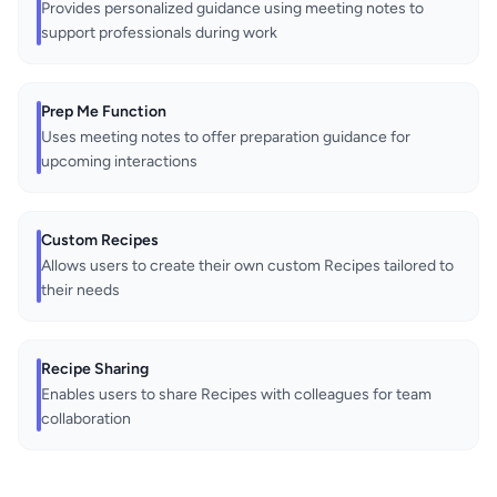
Provides personalized guidance using meeting notes to
support professionals during work
Prep Me Function
Uses meeting notes to offer preparation guidance for
upcoming interactions
Custom Recipes
Allows users to create their own custom Recipes tailored to
their needs
Recipe Sharing
Enables users to share Recipes with colleagues for team
collaboration