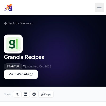
Back to Discover
Granola Recipes
STARTUP
Launched Oct 2025
Visit Website
Share:
Copy