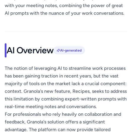
with your meeting notes, combining the power of great
AI prompts with the nuance of your work conversations.
AI Overview
AI-generated
The notion of leveraging AI to streamline work processes
has been gaining traction in recent years, but the vast
majority of tools on the market lack a crucial component:
context. Granola's new feature, Recipes, seeks to address
this limitation by combining expert-written prompts with
real-time meeting notes and conversations.
For professionals who rely heavily on collaboration and
feedback, Granola's solution offers a significant
advantage. The platform can now provide tailored