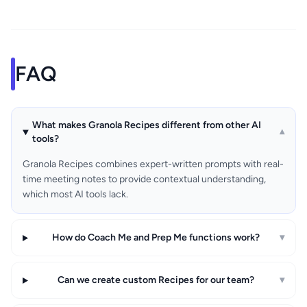
FAQ
What makes Granola Recipes different from other AI
▾
tools?
Granola Recipes combines expert-written prompts with real-
time meeting notes to provide contextual understanding,
which most AI tools lack.
How do Coach Me and Prep Me functions work?
▾
Can we create custom Recipes for our team?
▾