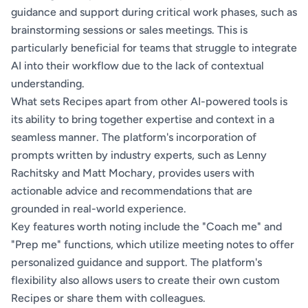
guidance and support during critical work phases, such as
brainstorming sessions or sales meetings. This is
particularly beneficial for teams that struggle to integrate
AI into their workflow due to the lack of contextual
understanding.
What sets Recipes apart from other AI-powered tools is
its ability to bring together expertise and context in a
seamless manner. The platform's incorporation of
prompts written by industry experts, such as Lenny
Rachitsky and Matt Mochary, provides users with
actionable advice and recommendations that are
grounded in real-world experience.
Key features worth noting include the "Coach me" and
"Prep me" functions, which utilize meeting notes to offer
personalized guidance and support. The platform's
flexibility also allows users to create their own custom
Recipes or share them with colleagues.