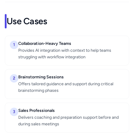
Use Cases
Collaboration-Heavy Teams
1
Provides AI integration with context to help teams
struggling with workflow integration
Brainstorming Sessions
2
Offers tailored guidance and support during critical
brainstorming phases
Sales Professionals
3
Delivers coaching and preparation support before and
during sales meetings