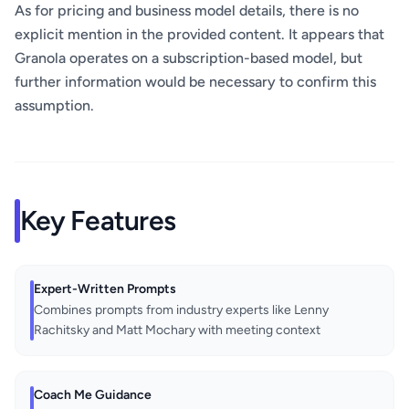
As for pricing and business model details, there is no
explicit mention in the provided content. It appears that
Granola operates on a subscription-based model, but
further information would be necessary to confirm this
assumption.
Key Features
Expert-Written Prompts
Combines prompts from industry experts like Lenny
Rachitsky and Matt Mochary with meeting context
Coach Me Guidance