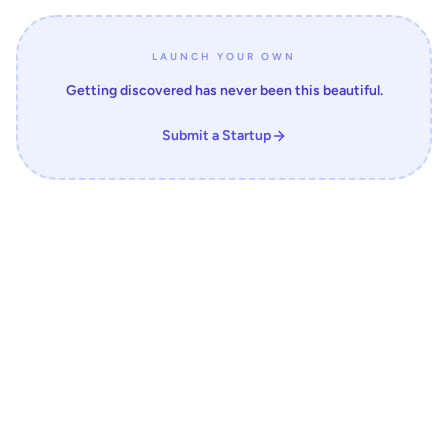
LAUNCH YOUR OWN
Getting discovered has never been this beautiful.
Submit a Startup