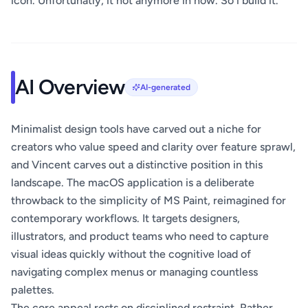
icon. Unfortunatly, it not anymore in now. So i build it.
AI Overview
AI-generated
Minimalist design tools have carved out a niche for
creators who value speed and clarity over feature sprawl,
and Vincent carves out a distinctive position in this
landscape. The macOS application is a deliberate
throwback to the simplicity of MS Paint, reimagined for
contemporary workflows. It targets designers,
illustrators, and product teams who need to capture
visual ideas quickly without the cognitive load of
navigating complex menus or managing countless
palettes.
The core appeal rests on disciplined restraint. Rather