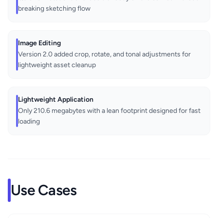
breaking sketching flow
Image Editing
Version 2.0 added crop, rotate, and tonal adjustments for
lightweight asset cleanup
Lightweight Application
Only 210.6 megabytes with a lean footprint designed for fast
loading
Use Cases