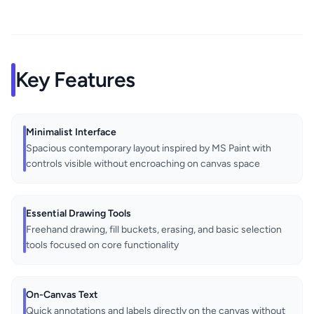
Key Features
Minimalist Interface
Spacious contemporary layout inspired by MS Paint with
controls visible without encroaching on canvas space
Essential Drawing Tools
Freehand drawing, fill buckets, erasing, and basic selection
tools focused on core functionality
On-Canvas Text
Quick annotations and labels directly on the canvas without