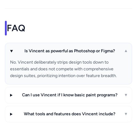
FAQ
Is Vincent as powerful as Photoshop or Figma?
▾
No. Vincent deliberately strips design tools down to
essentials and does not compete with comprehensive
design suites, prioritizing intention over feature breadth.
Can I use Vincent if I know basic paint programs?
▾
What tools and features does Vincent include?
▾