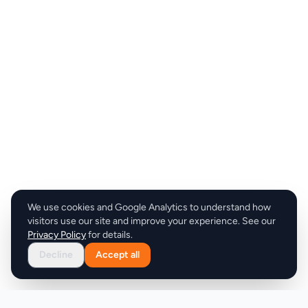
We use cookies and Google Analytics to understand how
visitors use our site and improve your experience. See our
Privacy Policy
for details.
Decline
Accept all