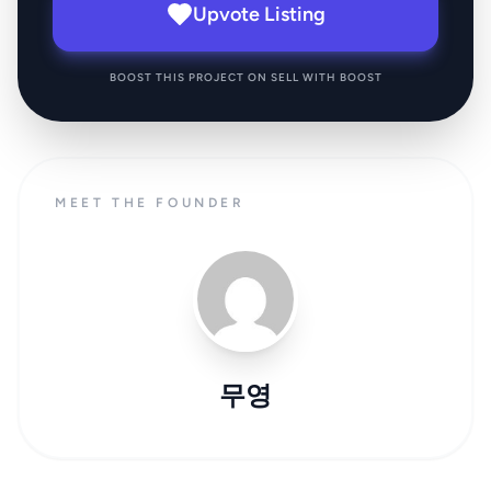
Upvote Listing
BOOST THIS PROJECT ON SELL WITH BOOST
MEET THE FOUNDER
무영