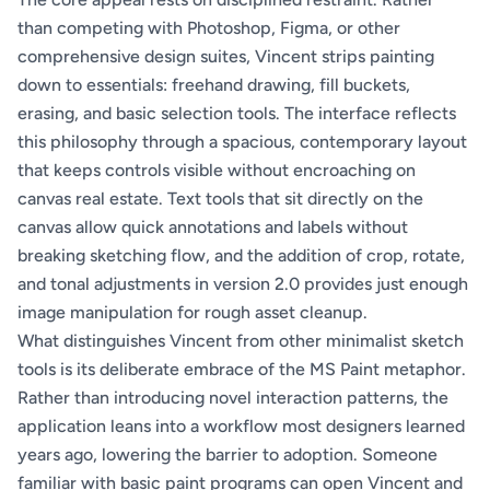
than competing with Photoshop, Figma, or other
comprehensive design suites, Vincent strips painting
down to essentials: freehand drawing, fill buckets,
erasing, and basic selection tools. The interface reflects
this philosophy through a spacious, contemporary layout
that keeps controls visible without encroaching on
canvas real estate. Text tools that sit directly on the
canvas allow quick annotations and labels without
breaking sketching flow, and the addition of crop, rotate,
and tonal adjustments in version 2.0 provides just enough
image manipulation for rough asset cleanup.
What distinguishes Vincent from other minimalist sketch
tools is its deliberate embrace of the MS Paint metaphor.
Rather than introducing novel interaction patterns, the
application leans into a workflow most designers learned
years ago, lowering the barrier to adoption. Someone
familiar with basic paint programs can open Vincent and