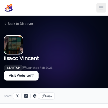
Back to Discover
iisacc Vincent
STARTUP
Launched Feb 2026
Visit Website
Share:
Copy