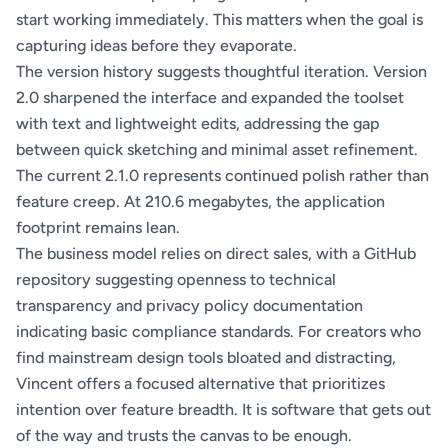
start working immediately. This matters when the goal is
capturing ideas before they evaporate.
The version history suggests thoughtful iteration. Version
2.0 sharpened the interface and expanded the toolset
with text and lightweight edits, addressing the gap
between quick sketching and minimal asset refinement.
The current 2.1.0 represents continued polish rather than
feature creep. At 210.6 megabytes, the application
footprint remains lean.
The business model relies on direct sales, with a GitHub
repository suggesting openness to technical
transparency and privacy policy documentation
indicating basic compliance standards. For creators who
find mainstream design tools bloated and distracting,
Vincent offers a focused alternative that prioritizes
intention over feature breadth. It is software that gets out
of the way and trusts the canvas to be enough.