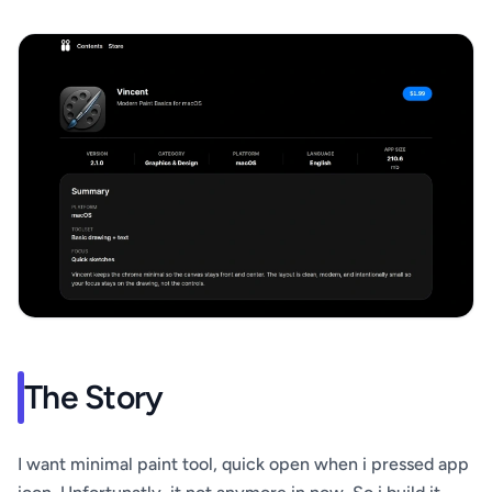
The Story
I want minimal paint tool, quick open when i pressed app