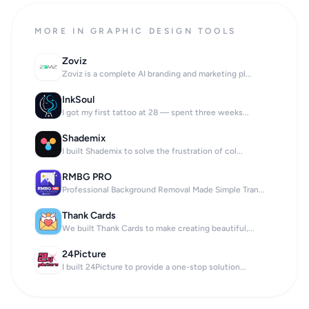
MORE IN GRAPHIC DESIGN TOOLS
Zoviz
Zoviz is a complete AI branding and marketing pl...
InkSoul
I got my first tattoo at 28 — spent three weeks...
Shademix
I built Shademix to solve the frustration of col...
RMBG PRO
Professional Background Removal Made Simple Tran...
Thank Cards
We built Thank Cards to make creating beautiful,...
24Picture
I built 24Picture to provide a one-stop solution...