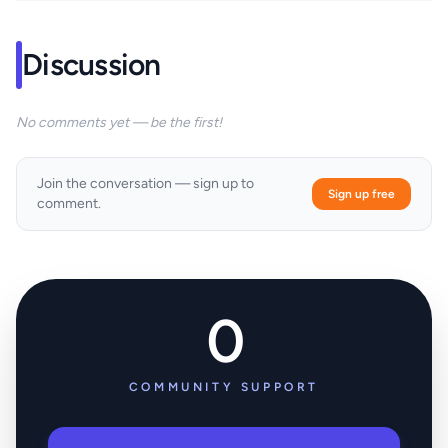
Discussion
No comments yet — be the first!
Join the conversation — sign up to
Sign up free
comment.
0
COMMUNITY SUPPORT