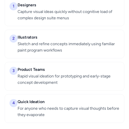
Designers
1
Capture visual ideas quickly without cognitive load of
complex design suite menus
Illustrators
2
Sketch and refine concepts immediately using familiar
paint program workflows
Product Teams
3
Rapid visual ideation for prototyping and early-stage
concept development
Quick Ideation
4
For anyone who needs to capture visual thoughts before
they evaporate