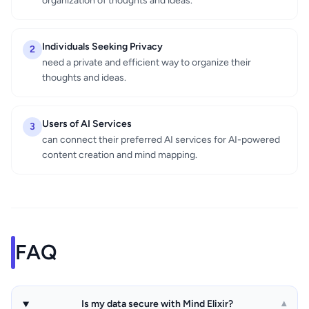
organization of thoughts and ideas.
Individuals Seeking Privacy
2
need a private and efficient way to organize their
thoughts and ideas.
Users of AI Services
3
can connect their preferred AI services for AI-powered
content creation and mind mapping.
FAQ
Is my data secure with Mind Elixir?
▾