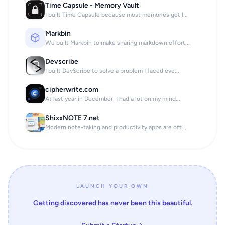
Time Capsule - Memory Vault
I built Time Capsule because most memories get l...
Markbin
We built Markbin to make sharing markdown effort...
Devscribe
I built DevScribe to solve a problem I faced eve...
cipherwrite.com
At last year in December, I had a lot on my mind...
ShixxNOTE 7.net
Modern note-taking and productivity apps are oft...
LAUNCH YOUR OWN
Getting discovered has never been this beautiful.