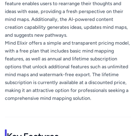
feature enables users to rearrange their thoughts and
ideas with ease, providing a fresh perspective on their
mind maps. Additionally, the AI-powered content
creation capability generates ideas, updates mind maps,
and suggests new pathways.
Mind Elixir offers a simple and transparent pricing model,
with a free plan that includes basic mind mapping
features, as well as annual and lifetime subscription
options that unlock additional features such as unlimited
mind maps and watermark-free export. The lifetime
subscription is currently available at a discounted price,
making it an attractive option for professionals seeking a
comprehensive mind mapping solution.