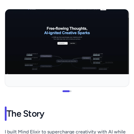
The Story
I built Mind Elixir to supercharge creativity with AI while