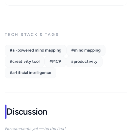
TECH STACK & TAGS
#ai-powered mind mapping
#mind mapping
#creativity tool
#MCP
#productivity
#artificial intelligence
Discussion
No comments yet — be the first!