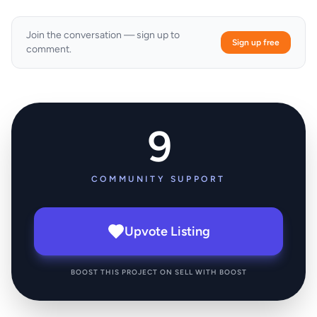
Join the conversation — sign up to
Sign up free
comment.
9
COMMUNITY SUPPORT
Upvote Listing
BOOST THIS PROJECT ON SELL WITH BOOST