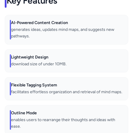
Key Features
AI-Powered Content Creation
generates ideas, updates mind maps, and suggests new
pathways.
Lightweight Design
download size of under 10MB.
Flexible Tagging System
facilitates effortless organization and retrieval of mind maps.
Outline Mode
enables users to rearrange their thoughts and ideas with
ease.