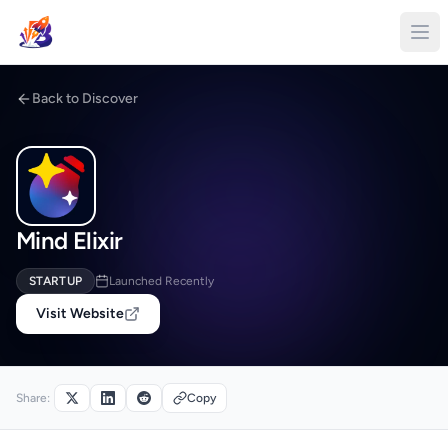
Back to Discover
Mind Elixir
STARTUP
Launched Recently
Visit Website
Share:
Copy