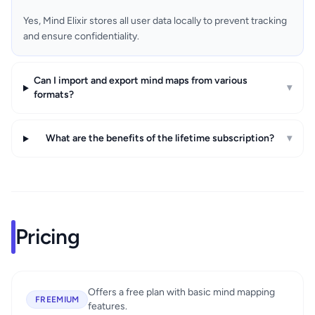
Yes, Mind Elixir stores all user data locally to prevent tracking
and ensure confidentiality.
Can I import and export mind maps from various
▾
formats?
What are the benefits of the lifetime subscription?
▾
Pricing
Offers a free plan with basic mind mapping
FREEMIUM
features.