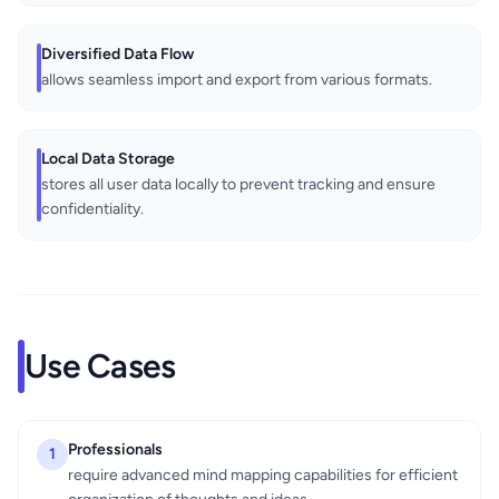
Diversified Data Flow
allows seamless import and export from various formats.
Local Data Storage
stores all user data locally to prevent tracking and ensure
confidentiality.
Use Cases
Professionals
1
require advanced mind mapping capabilities for efficient