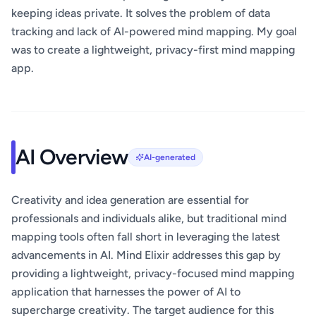
keeping ideas private. It solves the problem of data
tracking and lack of AI-powered mind mapping. My goal
was to create a lightweight, privacy-first mind mapping
app.
AI Overview
AI-generated
Creativity and idea generation are essential for
professionals and individuals alike, but traditional mind
mapping tools often fall short in leveraging the latest
advancements in AI. Mind Elixir addresses this gap by
providing a lightweight, privacy-focused mind mapping
application that harnesses the power of AI to
supercharge creativity. The target audience for this