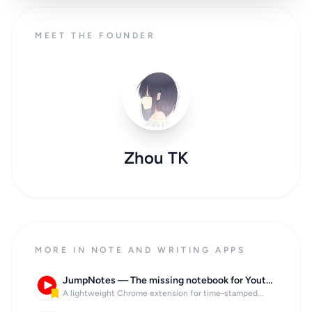
MEET THE FOUNDER
Zhou TK
MORE IN NOTE AND WRITING APPS
JumpNotes — The missing notebook for Youtube
A lightweight Chrome extension for time-stamped...