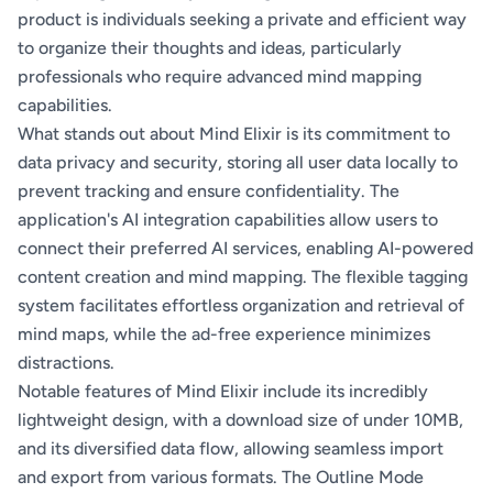
product is individuals seeking a private and efficient way
to organize their thoughts and ideas, particularly
professionals who require advanced mind mapping
capabilities.
What stands out about Mind Elixir is its commitment to
data privacy and security, storing all user data locally to
prevent tracking and ensure confidentiality. The
application's AI integration capabilities allow users to
connect their preferred AI services, enabling AI-powered
content creation and mind mapping. The flexible tagging
system facilitates effortless organization and retrieval of
mind maps, while the ad-free experience minimizes
distractions.
Notable features of Mind Elixir include its incredibly
lightweight design, with a download size of under 10MB,
and its diversified data flow, allowing seamless import
and export from various formats. The Outline Mode