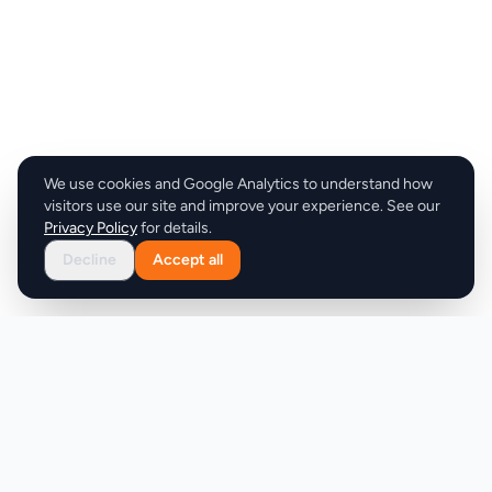
We use cookies and Google Analytics to understand how
visitors use our site and improve your experience. See our
Privacy Policy
for details.
Decline
Accept all