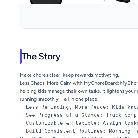
The Story
Make chores clear, keep rewards motivating.
Less Chaos, More Calm with MyChoreBoard: MyChoreBo
helping kids manage their own tasks, it lightens your
running smoothly—all in one place.
· Less Reminding, More Peace: Kids kno
· See Progress at a Glance: Track comp
· Customizable & Flexible: Assign task