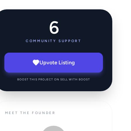
6
COMMUNITY SUPPORT
Upvote Listing
BOOST THIS PROJECT ON SELL WITH BOOST
MEET THE FOUNDER