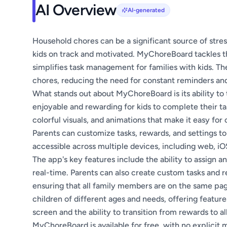
AI Overview
AI-generated
Household chores can be a significant source of stress
kids on track and motivated. MyChoreBoard tackles thi
simplifies task management for families with kids. Th
chores, reducing the need for constant reminders an
What stands out about MyChoreBoard is its ability to 
enjoyable and rewarding for kids to complete their tas
colorful visuals, and animations that make it easy for 
Parents can customize tasks, rewards, and settings to
accessible across multiple devices, including web, iO
The app's key features include the ability to assign 
real-time. Parents can also create custom tasks and r
ensuring that all family members are on the same pag
children of different ages and needs, offering feature
screen and the ability to transition from rewards to a
MyChoreBoard is available for free, with no explicit