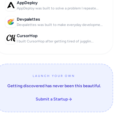
AppDeploy
AppDeploy was built to solve a problem I repeate...
ose together.

Devpalettes
 off.

Devpalettes was built to make everyday developme...
 know what’s next.

CursorHop
I built CursorHop after getting tired of jugglin...
e same page.

LAUNCH YOUR OWN
habits.

Getting discovered has never been this beautiful.
 custom tasks & rewards.

Submit a Startup