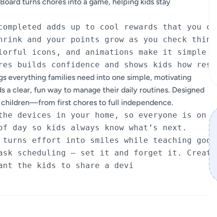
rd turns chores into a game, helping kids stay
completed adds up to cool rewards that you cho
hrink and your points grow as you check things
lorful icons, and animations make it simple to
everything families need into one simple, motivating
ds a clear, fun way to manage their daily routines. Designed
ur children—from first chores to full independence.
the devices in your home, so everyone is on th
of day so kids always know what’s next.

 turns effort into smiles while teaching good 
ask scheduling – set it and forget it. Create