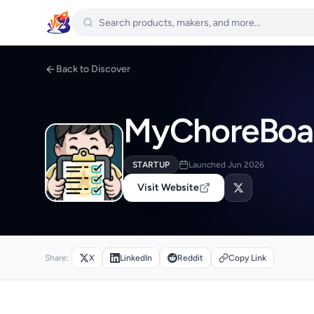
Back to Discover
MyChoreBoa
STARTUP
Launched Jun 2026
Visit Website
Share:
X
LinkedIn
Reddit
Copy Link