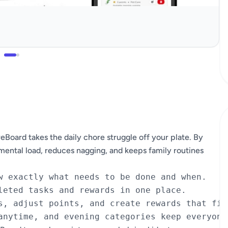
ard takes the daily chore struggle off your plate. By
 mental load, reduces nagging, and keeps family routines
w exactly what needs to be done and when.

leted tasks and rewards in one place.

s, adjust points, and create rewards that fit 