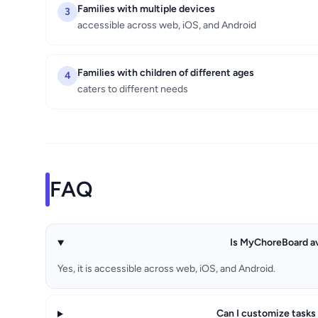
Families with multiple devices
3
accessible across web, iOS, and Android
Families with children of different ages
4
caters to different needs
FAQ
Is MyChoreBoard av
Yes, it is accessible across web, iOS, and Android.
Can I customize tasks