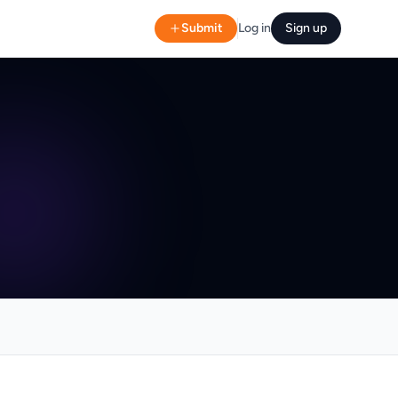
Submit
Log in
Sign up