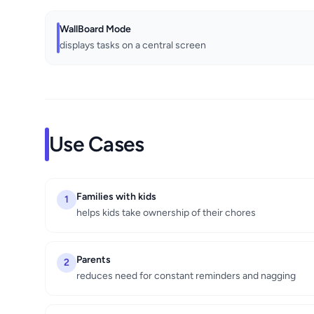
WallBoard Mode
displays tasks on a central screen
Use Cases
Families with kids
1
helps kids take ownership of their chores
Parents
2
reduces need for constant reminders and nagging