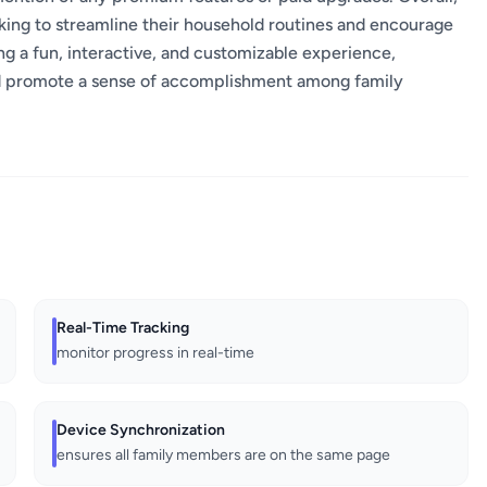
king to streamline their household routines and encourage
ding a fun, interactive, and customizable experience,
nd promote a sense of accomplishment among family
Real-Time Tracking
monitor progress in real-time
Device Synchronization
ensures all family members are on the same page