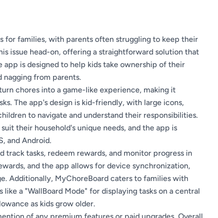
 for families, with parents often struggling to keep their
s issue head-on, offering a straightforward solution that
e app is designed to help kids take ownership of their
d nagging from parents.
turn chores into a game-like experience, making it
ks. The app's design is kid-friendly, with large icons,
children to navigate and understand their responsibilities.
 suit their household's unique needs, and the app is
S, and Android.
and track tasks, redeem rewards, and monitor progress in
ewards, and the app allows for device synchronization,
e. Additionally, MyChoreBoard caters to families with
s like a "WallBoard Mode" for displaying tasks on a central
llowance as kids grow older.
 mention of any premium features or paid upgrades. Overall,