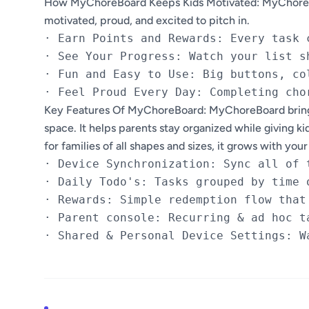
How MyChoreBoard Keeps Kids Motivated: MyChoreBoa
motivated, proud, and excited to pitch in.
· Earn Points and Rewards: Every task 
· See Your Progress: Watch your list s
· Fun and Easy to Use: Big buttons, co
Key Features Of MyChoreBoard: MyChoreBoard brings 
space. It helps parents stay organized while giving ki
for families of all shapes and sizes, it grows with yo
· Device Synchronization: Sync all of 
· Daily Todo's: Tasks grouped by time 
· Rewards: Simple redemption flow that
· Parent console: Recurring & ad hoc t