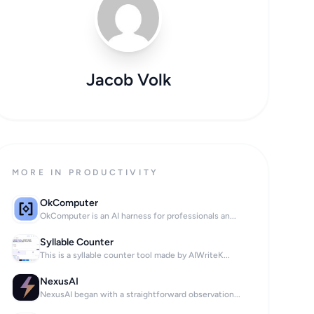
Jacob Volk
MORE IN PRODUCTIVITY
OkComputer
OkComputer is an AI harness for professionals an...
Syllable Counter
This is a syllable counter tool made by AIWriteK...
your household.

NexusAI
NexusAI began with a straightforward observation...