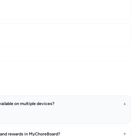
ailable on multiple devices?
▾
 and rewards in MyChoreBoard?
▾