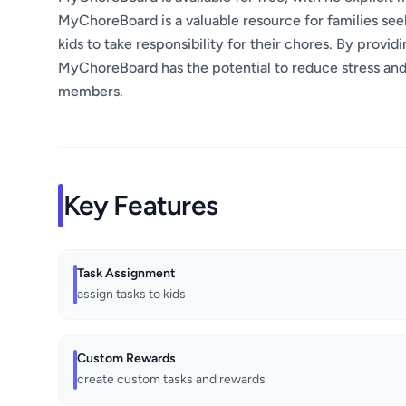
MyChoreBoard is a valuable resource for families see
kids to take responsibility for their chores. By provi
MyChoreBoard has the potential to reduce stress a
members.
Key Features
Task Assignment
assign tasks to kids
Custom Rewards
create custom tasks and rewards