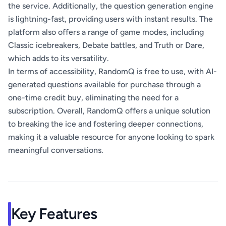
the service. Additionally, the question generation engine
is lightning-fast, providing users with instant results. The
platform also offers a range of game modes, including
Classic icebreakers, Debate battles, and Truth or Dare,
which adds to its versatility.
In terms of accessibility, RandomQ is free to use, with AI-
generated questions available for purchase through a
one-time credit buy, eliminating the need for a
subscription. Overall, RandomQ offers a unique solution
to breaking the ice and fostering deeper connections,
making it a valuable resource for anyone looking to spark
meaningful conversations.
Key Features