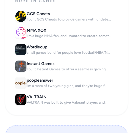
MORE IN GAMES
GCS Cheats
I built GCS Cheats to provide gamers with undete...
MMA XOX
I'm a huge MMA fan, and I wanted to create somet...
Wordlecup
small games build for people love football/NBA/N...
Instant Games
I built Instant Games to offer a seamless gaming...
poopleanswer
I’m a mom of two young girls, and they’re huge f...
VALTRAIN
VALTRAIN was built to give Valorant players and...