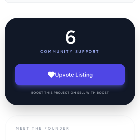
6
COMMUNITY SUPPORT
Upvote Listing
BOOST THIS PROJECT ON SELL WITH BOOST
MEET THE FOUNDER