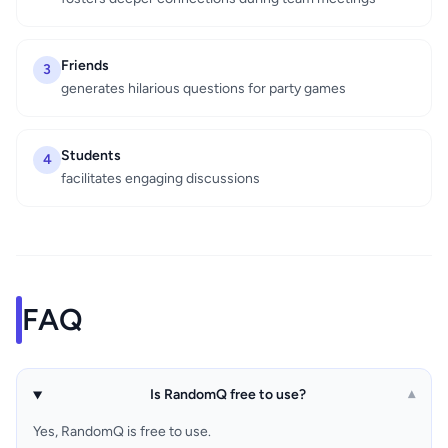
Friends
3
generates hilarious questions for party games
Students
4
facilitates engaging discussions
FAQ
Is RandomQ free to use?
▾
Yes, RandomQ is free to use.