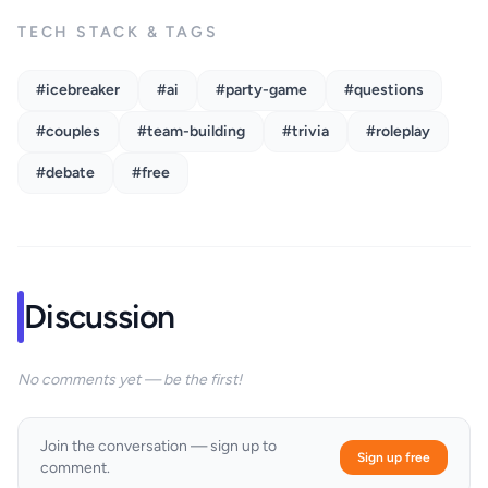
TECH STACK & TAGS
#icebreaker
#ai
#party-game
#questions
#couples
#team-building
#trivia
#roleplay
#debate
#free
Discussion
No comments yet — be the first!
Join the conversation — sign up to
Sign up free
comment.