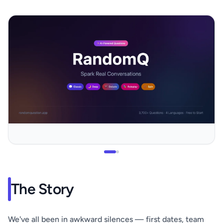
The Story
We've all been in awkward silences — first dates, team