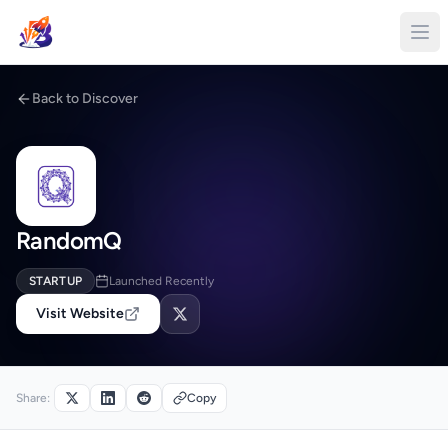
Back to Discover
RandomQ
STARTUP
Launched Recently
Visit Website
Share:
Copy