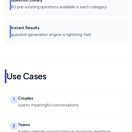
Question Library
80 pre-existing questions available in each category
Instant Results
question generation engine is lightning-fast
Use Cases
Couples
1
sparks meaningful conversations
Teams
2
fosters deeper connections during team meetings