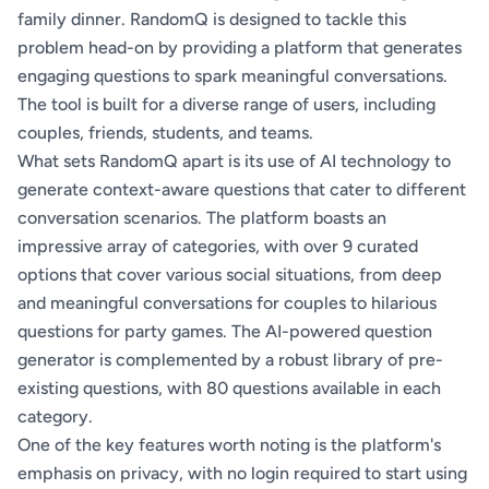
family dinner. RandomQ is designed to tackle this
problem head-on by providing a platform that generates
engaging questions to spark meaningful conversations.
The tool is built for a diverse range of users, including
couples, friends, students, and teams.
What sets RandomQ apart is its use of AI technology to
generate context-aware questions that cater to different
conversation scenarios. The platform boasts an
impressive array of categories, with over 9 curated
options that cover various social situations, from deep
and meaningful conversations for couples to hilarious
questions for party games. The AI-powered question
generator is complemented by a robust library of pre-
existing questions, with 80 questions available in each
category.
One of the key features worth noting is the platform's
emphasis on privacy, with no login required to start using