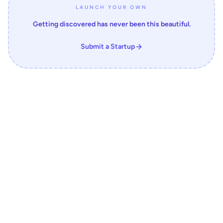
LAUNCH YOUR OWN
Getting discovered has never been this beautiful.
Submit a Startup