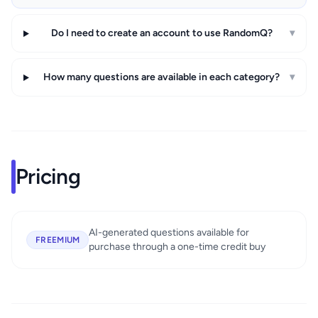
Do I need to create an account to use RandomQ?
▾
How many questions are available in each category?
▾
Pricing
AI-generated questions available for
FREEMIUM
purchase through a one-time credit buy