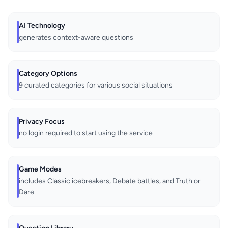
AI Technology
generates context-aware questions
Category Options
9 curated categories for various social situations
Privacy Focus
no login required to start using the service
Game Modes
includes Classic icebreakers, Debate battles, and Truth or
Dare