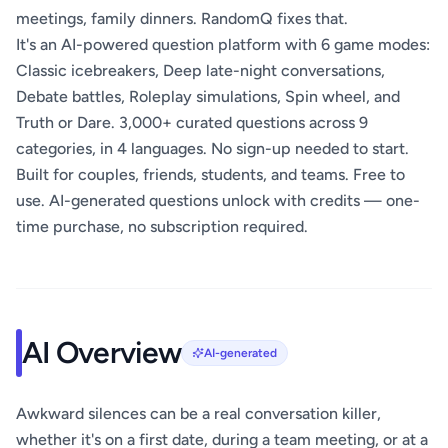
meetings, family dinners. RandomQ fixes that.
It's an AI-powered question platform with 6 game modes:
Classic icebreakers, Deep late-night conversations,
Debate battles, Roleplay simulations, Spin wheel, and
Truth or Dare. 3,000+ curated questions across 9
categories, in 4 languages. No sign-up needed to start.
Built for couples, friends, students, and teams. Free to
use. AI-generated questions unlock with credits — one-
time purchase, no subscription required.
AI Overview
AI-generated
Awkward silences can be a real conversation killer,
whether it's on a first date, during a team meeting, or at a