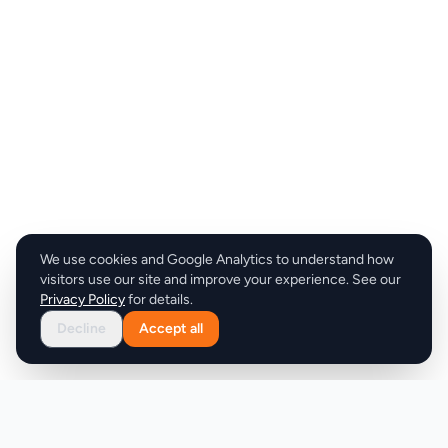
We use cookies and Google Analytics to understand how
visitors use our site and improve your experience. See our
Privacy Policy
for details.
Decline
Accept all