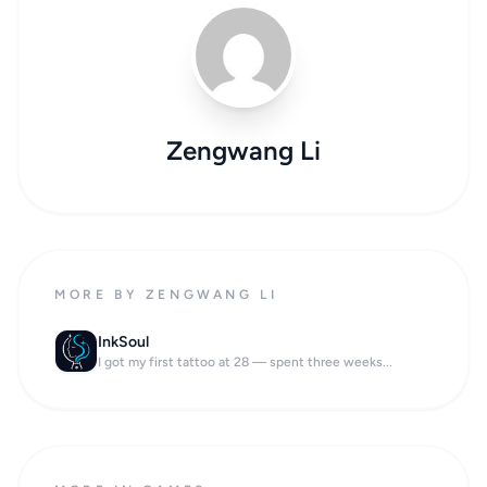
Zengwang Li
MORE BY ZENGWANG LI
InkSoul
I got my first tattoo at 28 — spent three weeks...