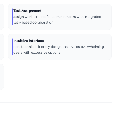
Task Assignment
assign work to specific team members with integrated
task-based collaboration
Intuitive Interface
non-technical-friendly design that avoids overwhelming
users with excessive options