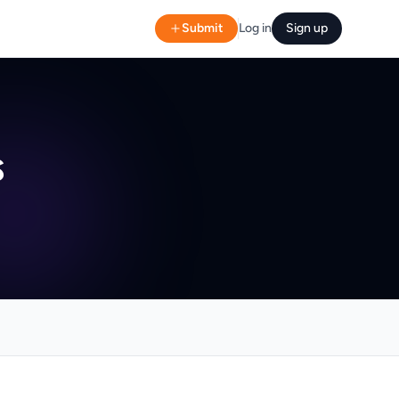
Submit
Log in
Sign up
s