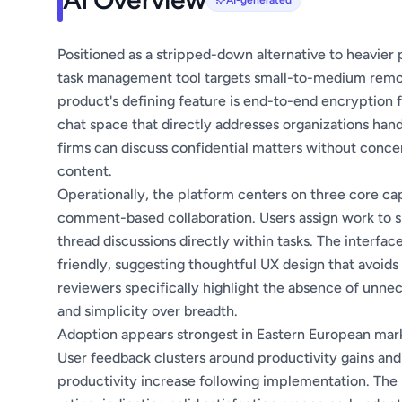
AI-generated
Positioned as a stripped-down alternative to heavier 
task management tool targets small-to-medium remote
product's defining feature is end-to-end encryption
chat space that directly addresses organizations handl
firms can discuss confidential matters without conce
content.
Operationally, the platform centers on three core cap
comment-based collaboration. Users assign work to 
thread discussions directly within tasks. The interface
friendly, suggesting thoughtful UX design that avoid
reviewers specifically highlight the absence of unne
and simplicity over breadth.
Adoption appears strongest in Eastern European mar
User feedback clusters around productivity gains and
productivity increase following implementation. The