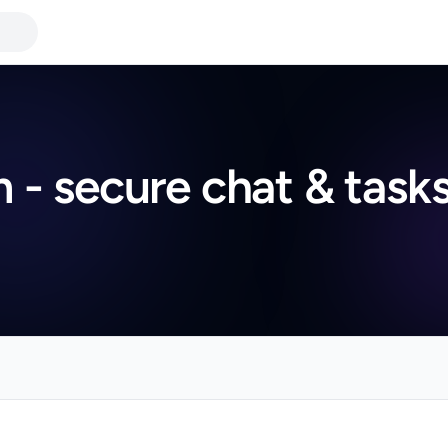
- secure chat & task