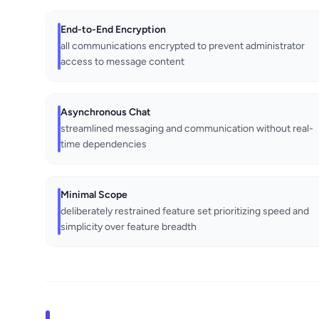
End-to-End Encryption
all communications encrypted to prevent administrator
access to message content
Asynchronous Chat
streamlined messaging and communication without real-
time dependencies
Minimal Scope
deliberately restrained feature set prioritizing speed and
simplicity over feature breadth