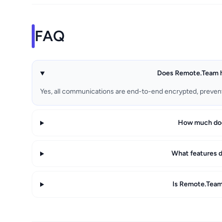
FAQ
Does Remote.Team h
Yes, all communications are end-to-end encrypted, preven
How much do
What features 
Is Remote.Team