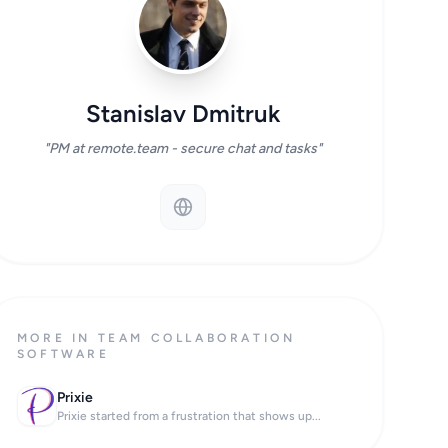
Stanislav Dmitruk
"PM at remote.team - secure chat and tasks"
MORE IN TEAM COLLABORATION
SOFTWARE
Prixie
Prixie started from a frustration that shows up...