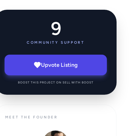
9
COMMUNITY SUPPORT
Upvote Listing
BOOST THIS PROJECT ON SELL WITH BOOST
MEET THE FOUNDER