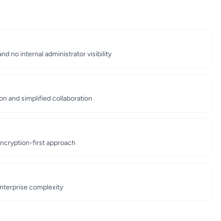
d no internal administrator visibility
n and simplified collaboration
ncryption-first approach
enterprise complexity