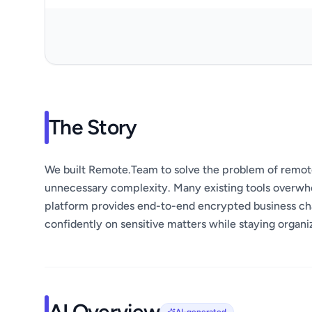
The Story
We built Remote.Team to solve the problem of remot
unnecessary complexity. Many existing tools overwh
platform provides end-to-end encrypted business ch
confidently on sensitive matters while staying organ
AI Overview