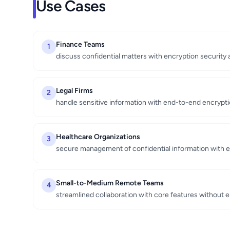
Use Cases
Finance Teams
1
discuss confidential matters with encryption security an
Legal Firms
2
handle sensitive information with end-to-end encryptio
Healthcare Organizations
3
secure management of confidential information with e
Small-to-Medium Remote Teams
4
streamlined collaboration with core features without 