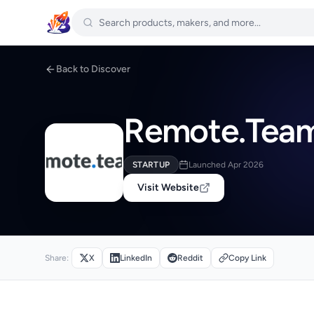
Back to Discover
Remote.Team 
STARTUP
Launched Apr 2026
Visit Website
Share:
X
LinkedIn
Reddit
Copy Link