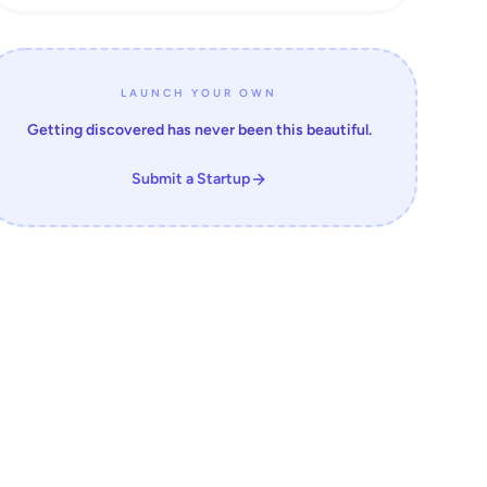
LAUNCH YOUR OWN
Getting discovered has never been this beautiful.
Submit a Startup