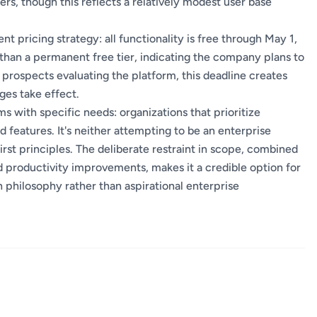
ers, though this reflects a relatively modest user base
nt pricing strategy: all functionality is free through May 1,
 than a permanent free tier, indicating the company plans to
r prospects evaluating the platform, this deadline creates
ges take effect.
with specific needs: organizations that prioritize
 features. It's neither attempting to be an enterprise
st principles. The deliberate restraint in scope, combined
productivity improvements, makes it a credible option for
n philosophy rather than aspirational enterprise