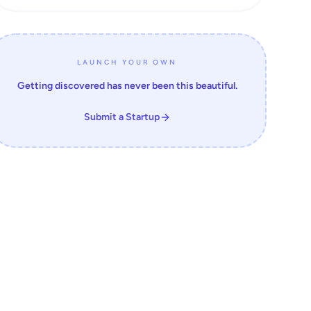
LAUNCH YOUR OWN
Getting discovered has never been this beautiful.
Submit a Startup