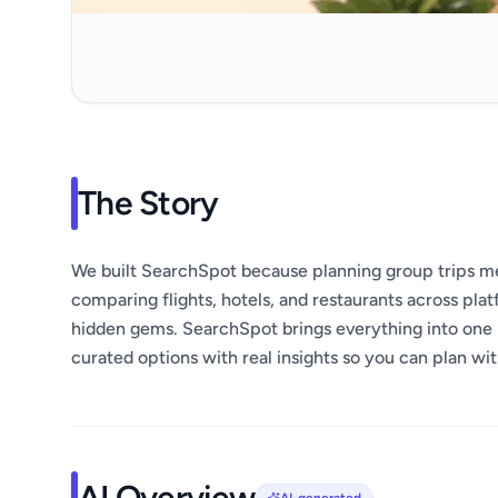
The Story
We built SearchSpot because planning group trips mea
comparing flights, hotels, and restaurants across plat
hidden gems. SearchSpot brings everything into one 
curated options with real insights so you can plan wi
AI Overview