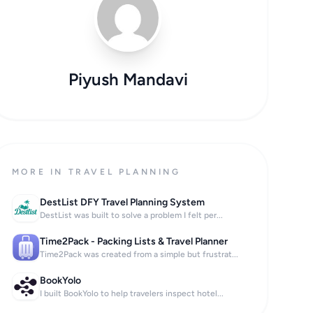
Piyush Mandavi
MORE IN TRAVEL PLANNING
DestList DFY Travel Planning System
DestList was built to solve a problem I felt per...
Time2Pack - Packing Lists & Travel Planner
Time2Pack was created from a simple but frustrat...
BookYolo
I built BookYolo to help travelers inspect hotel...