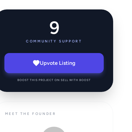
9
COMMUNITY SUPPORT
Upvote Listing
BOOST THIS PROJECT ON SELL WITH BOOST
MEET THE FOUNDER