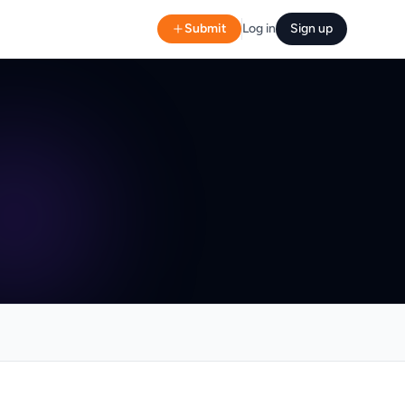
Submit
Log in
Sign up