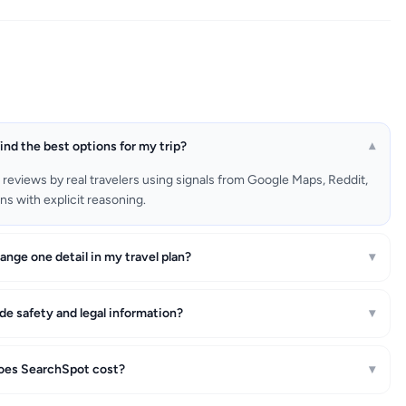
nd the best options for my trip?
▾
rs reviews by real travelers using signals from Google Maps, Reddit,
s with explicit reasoning.
nge one detail in my travel plan?
▾
e safety and legal information?
▾
es SearchSpot cost?
▾