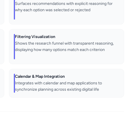
Surfaces recommendations with explicit reasoning for
why each option was selected or rejected
Filtering Visualization
Shows the research funnel with transparent reasoning,
displaying how many options match each criterion
Calendar & Map Integration
Integrates with calendar and map applications to
synchronize planning across existing digital life