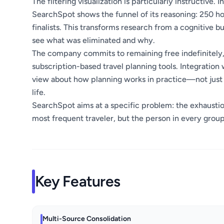
The filtering visualization is particularly instructive
SearchSpot shows the funnel of its reasoning: 250 hot
finalists. This transforms research from a cognitive 
see what was eliminated and why.
The company commits to remaining free indefinitely,
subscription-based travel planning tools. Integratio
view about how planning works in practice—not just in 
life.
SearchSpot aims at a specific problem: the exhaustion 
most frequent traveler, but the person in every group
Key Features
Multi-Source Consolidation