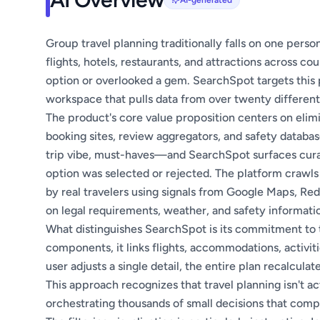
AI-generated
Group travel planning traditionally falls on one per
flights, hotels, restaurants, and attractions across c
option or overlooked a gem. SearchSpot targets this p
workspace that pulls data from over twenty different 
The product's core value proposition centers on elim
booking sites, review aggregators, and safety datab
trip vibe, must-haves—and SearchSpot surfaces cura
option was selected or rejected. The platform crawls m
by real travelers using signals from Google Maps, Red
on legal requirements, weather, and safety informati
What distinguishes SearchSpot is its commitment to t
components, it links flights, accommodations, activit
user adjusts a single detail, the entire plan recalcul
This approach recognizes that travel planning isn't a
orchestrating thousands of small decisions that com