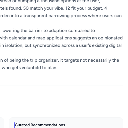
. Instead of dumping a thousand options at the user,
els found, 50 match your vibe, 12 fit your budget, 4
burden into a transparent narrowing process where users can
 lowering the barrier to adoption compared to
n with calendar and map applications suggests an opinionated
isolation, but synchronized across a user's existing digital
of being the trip organizer. It targets not necessarily the
 who gets voluntold to plan.
Curated Recommendations