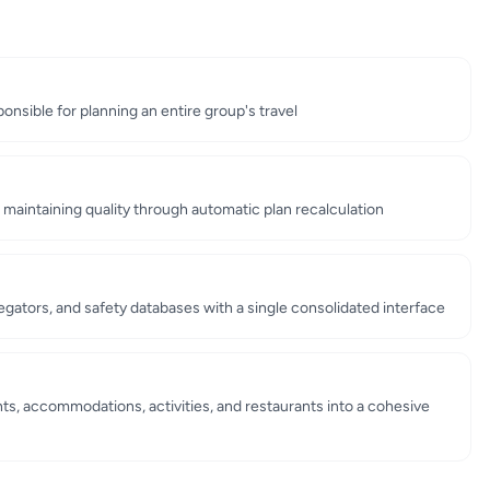
onsible for planning an entire group's travel
e maintaining quality through automatic plan recalculation
gators, and safety databases with a single consolidated interface
ts, accommodations, activities, and restaurants into a cohesive