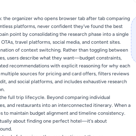
son: the organizer who opens browser tab after tab comparing
ountless platforms, never confident they've found the best
ain point by consolidating the research phase into a single
OTAs, travel platforms, social media, and content sites.
ination of context switching. Rather than toggling between
ases, users describe what they want—budget constraints,
ted recommendations with explicit reasoning for why each
ultiple sources for pricing and card offers, filters reviews
dit, and social platforms, and includes exhaustive research
on.
he full trip lifecycle. Beyond comparing individual
ies, and restaurants into an interconnected itinerary. When a
ates to maintain budget alignment and timeline consistency.
ctually about finding one perfect hotel—it's about
pound.