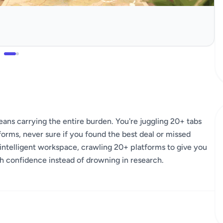
ns carrying the entire burden. You're juggling 20+ tabs
forms, never sure if you found the best deal or missed
intelligent workspace, crawling 20+ platforms to give you
th confidence instead of drowning in research.