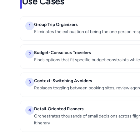
Use Cases
Group Trip Organizers
1
Eliminates the exhaustion of being the one person resp
Budget-Conscious Travelers
2
Finds options that fit specific budget constraints whil
Context-Switching Avoiders
3
Replaces toggling between booking sites, review aggre
Detail-Oriented Planners
4
Orchestrates thousands of small decisions across fligh
itinerary