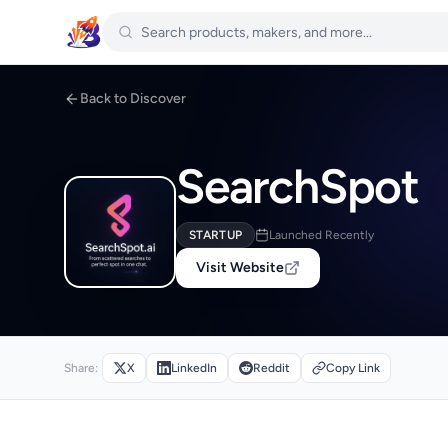
Back to Discover
SearchSpot
STARTUP
Launched Recently
Visit Website
Share:
X
LinkedIn
Reddit
Copy Link