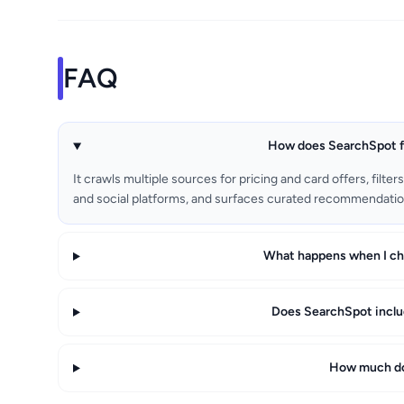
FAQ
How does SearchSpot fi
It crawls multiple sources for pricing and card offers, filte
and social platforms, and surfaces curated recommendation
What happens when I cha
Does SearchSpot includ
How much do