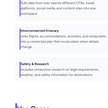
Pulls data from over twenty different OTAs, travel
platforms, social media, and content sites into one
workspace
Interconnected Itinerary
Links flights, accommodations, activities, and restaurants
into a connected plan that recalculates when details
change
Safety & Research
Includes exhaustive research on legal requirements,
weather, and safety information for destinations