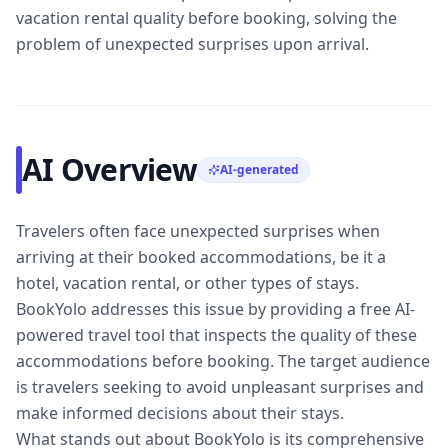
vacation rental quality before booking, solving the
problem of unexpected surprises upon arrival.
AI Overview
AI-generated
Travelers often face unexpected surprises when
arriving at their booked accommodations, be it a
hotel, vacation rental, or other types of stays.
BookYolo addresses this issue by providing a free AI-
powered travel tool that inspects the quality of these
accommodations before booking. The target audience
is travelers seeking to avoid unpleasant surprises and
make informed decisions about their stays.
What stands out about BookYolo is its comprehensive