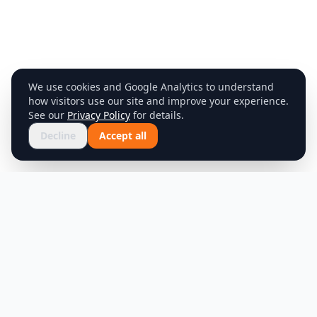
We use cookies and Google Analytics to understand
how visitors use our site and improve your experience.
See our
Privacy Policy
for details.
Decline
Accept all
Product
Company