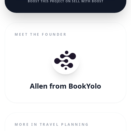
BOOST THIS PROJECT ON SELL WITH BOOST
MEET THE FOUNDER
Allen from BookYolo
MORE IN TRAVEL PLANNING