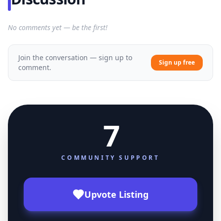
No comments yet — be the first!
Join the conversation — sign up to
Sign up free
comment.
7
COMMUNITY SUPPORT
Upvote Listing