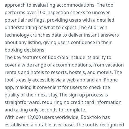
approach to evaluating accommodations. The tool
performs over 100 inspection checks to uncover
potential red flags, providing users with a detailed
understanding of what to expect. The AI-driven
technology crunches data to deliver instant answers
about any listing, giving users confidence in their
booking decisions.
The key features of BookYolo include its ability to
cover a wide range of accommodations, from vacation
rentals and hotels to resorts, hostels, and motels. The
tool is easily accessible via a web app and an iPhone
app, making it convenient for users to check the
quality of their next stay. The sign-up process is
straightforward, requiring no credit card information
and taking only seconds to complete.
With over 12,000 users worldwide, BookYolo has
established a notable user base. The tool is recognized