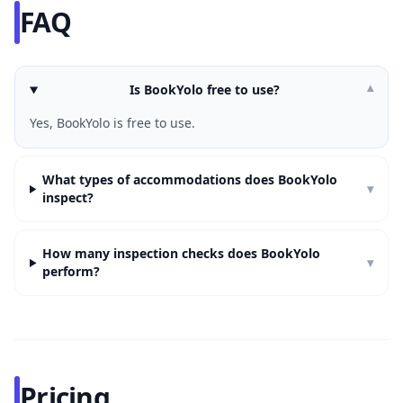
FAQ
Is BookYolo free to use?
▾
Yes, BookYolo is free to use.
What types of accommodations does BookYolo
▾
inspect?
How many inspection checks does BookYolo
▾
perform?
Pricing