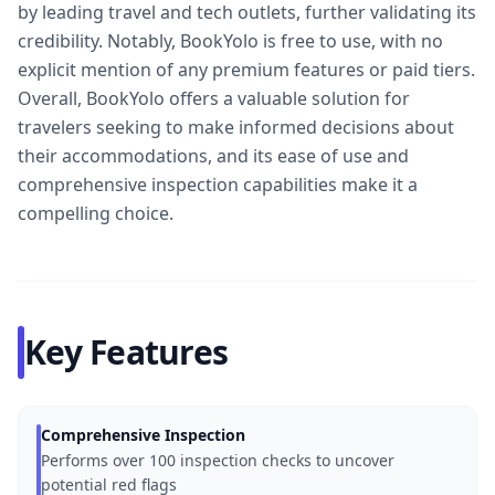
by leading travel and tech outlets, further validating its
credibility. Notably, BookYolo is free to use, with no
explicit mention of any premium features or paid tiers.
Overall, BookYolo offers a valuable solution for
travelers seeking to make informed decisions about
their accommodations, and its ease of use and
comprehensive inspection capabilities make it a
compelling choice.
Key Features
Comprehensive Inspection
Performs over 100 inspection checks to uncover
potential red flags