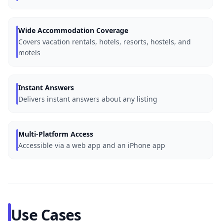
Wide Accommodation Coverage
Covers vacation rentals, hotels, resorts, hostels, and
motels
Instant Answers
Delivers instant answers about any listing
Multi-Platform Access
Accessible via a web app and an iPhone app
Use Cases