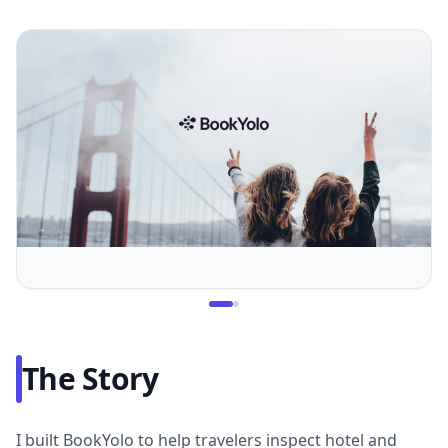
The Story
I built BookYolo to help travelers inspect hotel and