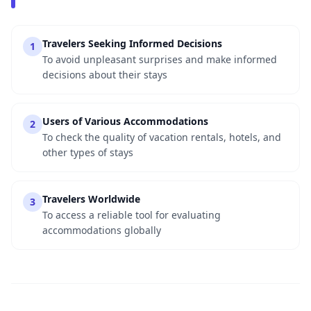
Travelers Seeking Informed Decisions
1
To avoid unpleasant surprises and make informed
decisions about their stays
Users of Various Accommodations
2
To check the quality of vacation rentals, hotels, and
other types of stays
Travelers Worldwide
3
To access a reliable tool for evaluating
accommodations globally