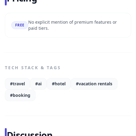
No explicit mention of premium features or
FREE
paid tiers.
TECH STACK & TAGS
#travel
#ai
#hotel
#vacation rentals
#booking
Discussion