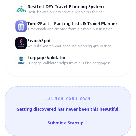
DestList DFY Travel Planning System
DestList was built to solve a problem I felt per...
Time2Pack - Packing Lists & Travel Planner
Time2Pack was created from a simple but frustrat...
SearchSpot
We built SearchSpot because planning group trips...
Luggage Validator
Luggage Validator helps travelers find baggage r...
LAUNCH YOUR OWN
Getting discovered has never been this beautiful.
Submit a Startup