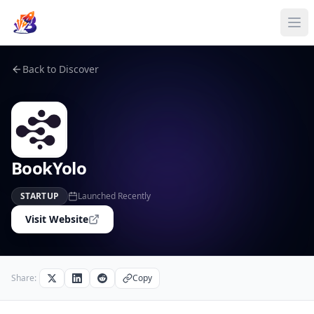
Back to Discover
BookYolo
STARTUP
Launched Recently
Visit Website
Share:
Copy