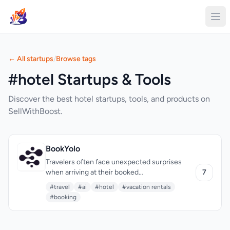
← All startups
/
Browse tags
#hotel Startups & Tools
Discover the best hotel startups, tools, and products on
SellWithBoost.
BookYolo
Travelers often face unexpected surprises
when arriving at their booked
7
accommodations, be it a hotel, vacation rental,
#travel
#ai
#hotel
#vacation rentals
or other types of stays. BookYolo addresses
#booking
this issue by providing a free AI-powered
travel tool that inspects the quality of these
accommodations before booking. The target