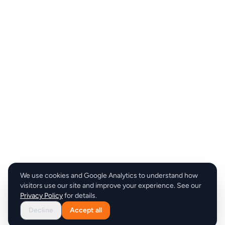
We use cookies and Google Analytics to understand how
visitors use our site and improve your experience. See our
Privacy Policy
for details.
Decline
Accept all