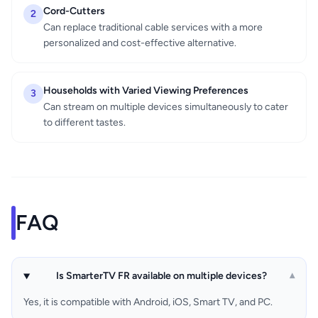
Cord-Cutters
2
Can replace traditional cable services with a more
personalized and cost-effective alternative.
Households with Varied Viewing Preferences
3
Can stream on multiple devices simultaneously to cater
to different tastes.
FAQ
Is SmarterTV FR available on multiple devices?
▾
Yes, it is compatible with Android, iOS, Smart TV, and PC.