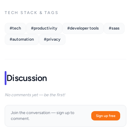
TECH STACK & TAGS
#tech
#productivity
#developer tools
#saas
#automation
#privacy
Discussion
No comments yet — be the first!
Join the conversation — sign up to
Sign up free
comment.