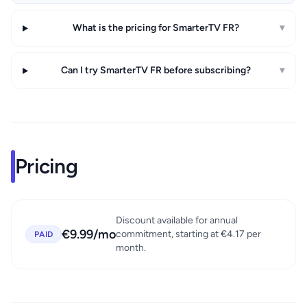
What is the pricing for SmarterTV FR?
▾
Can I try SmarterTV FR before subscribing?
▾
Pricing
Discount available for annual
€9.99/mo
commitment, starting at €4.17 per
PAID
month.