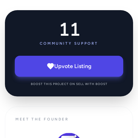
11
COMMUNITY SUPPORT
Upvote Listing
BOOST THIS PROJECT ON SELL WITH BOOST
MEET THE FOUNDER