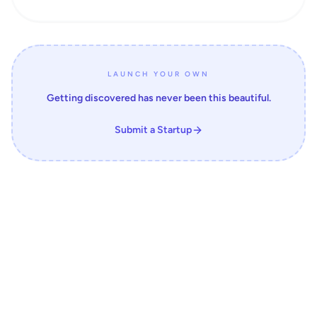
LAUNCH YOUR OWN
Getting discovered has never been this beautiful.
Submit a Startup