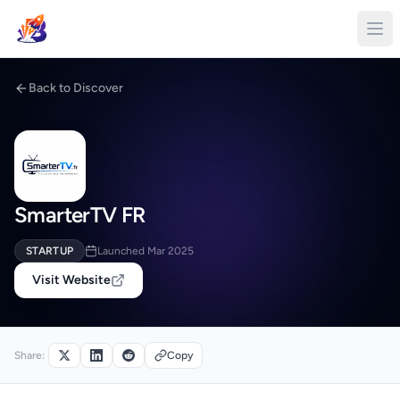
Back to Discover
SmarterTV FR
STARTUP
Launched Mar 2025
Visit Website
Share:
Copy