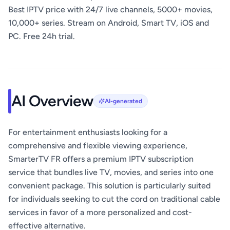
Best IPTV price with 24/7 live channels, 5000+ movies,
10,000+ series. Stream on Android, Smart TV, iOS and
PC. Free 24h trial.
AI Overview
AI-generated
For entertainment enthusiasts looking for a
comprehensive and flexible viewing experience,
SmarterTV FR offers a premium IPTV subscription
service that bundles live TV, movies, and series into one
convenient package. This solution is particularly suited
for individuals seeking to cut the cord on traditional cable
services in favor of a more personalized and cost-
effective alternative.