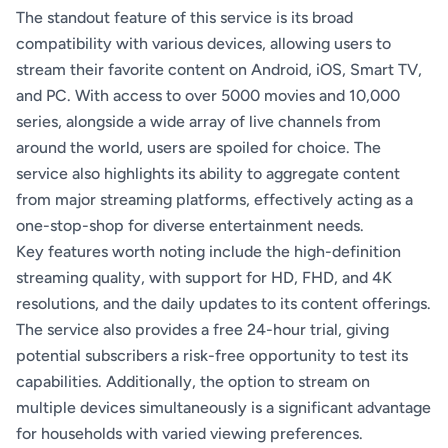
The standout feature of this service is its broad
compatibility with various devices, allowing users to
stream their favorite content on Android, iOS, Smart TV,
and PC. With access to over 5000 movies and 10,000
series, alongside a wide array of live channels from
around the world, users are spoiled for choice. The
service also highlights its ability to aggregate content
from major streaming platforms, effectively acting as a
one-stop-shop for diverse entertainment needs.
Key features worth noting include the high-definition
streaming quality, with support for HD, FHD, and 4K
resolutions, and the daily updates to its content offerings.
The service also provides a free 24-hour trial, giving
potential subscribers a risk-free opportunity to test its
capabilities. Additionally, the option to stream on
multiple devices simultaneously is a significant advantage
for households with varied viewing preferences.