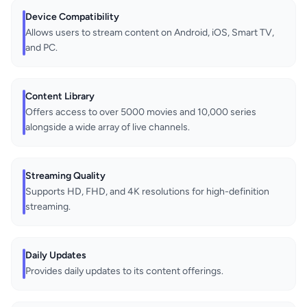
Device Compatibility
Allows users to stream content on Android, iOS, Smart TV,
and PC.
Content Library
Offers access to over 5000 movies and 10,000 series
alongside a wide array of live channels.
Streaming Quality
Supports HD, FHD, and 4K resolutions for high-definition
streaming.
Daily Updates
Provides daily updates to its content offerings.