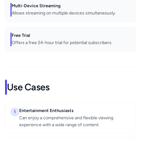
Multi-Device Streaming
Allows streaming on multiple devices simultaneously.
Free Trial
Offers a free 24-hour trial for potential subscribers.
Use Cases
Entertainment Enthusiasts
1
Can enjoy a comprehensive and flexible viewing
experience with a wide range of content.