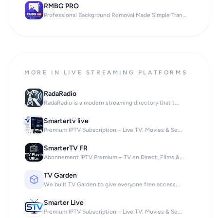
RMBG PRO
Professional Background Removal Made Simple Tran...
MORE IN LIVE STREAMING PLATFORMS
RadaRadio
RadaRadio is a modern streaming directory that t...
Smartertv live
Premium IPTV Subscription – Live TV, Movies & Se...
SmarterTV FR
Abonnement IPTV Premium – TV en Direct, Films &...
TV Garden
We built TV Garden to give everyone free access...
Smarter Live
Premium IPTV Subscription – Live TV, Movies & Se...