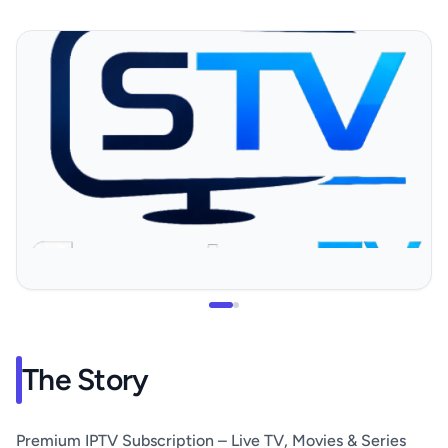
The Story
Premium IPTV Subscription – Live TV, Movies & Series