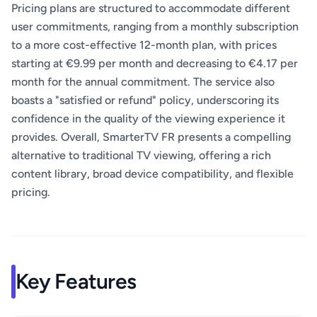
Pricing plans are structured to accommodate different
user commitments, ranging from a monthly subscription
to a more cost-effective 12-month plan, with prices
starting at €9.99 per month and decreasing to €4.17 per
month for the annual commitment. The service also
boasts a "satisfied or refund" policy, underscoring its
confidence in the quality of the viewing experience it
provides. Overall, SmarterTV FR presents a compelling
alternative to traditional TV viewing, offering a rich
content library, broad device compatibility, and flexible
pricing.
Key Features