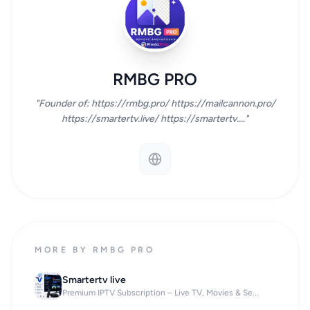
RMBG PRO
"Founder of: https://rmbg.pro/ https://mailcannon.pro/
https://smartertv.live/ https://smartertv...."
MORE BY RMBG PRO
Smartertv live
Premium IPTV Subscription – Live TV, Movies & Se...