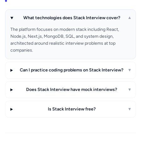
What technologies does Stack Interview cover?
▾
The platform focuses on modern stack including React,
Node.js, Next.js, MongoDB, SQL, and system design,
architected around realistic interview problems at top
companies.
Can I practice coding problems on Stack Interview?
▾
Does Stack Interview have mock interviews?
▾
Is Stack Interview free?
▾