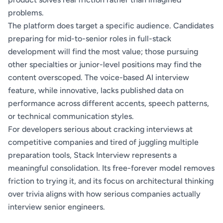
problems.
The platform does target a specific audience. Candidates
preparing for mid-to-senior roles in full-stack
development will find the most value; those pursuing
other specialties or junior-level positions may find the
content overscoped. The voice-based AI interview
feature, while innovative, lacks published data on
performance across different accents, speech patterns,
or technical communication styles.
For developers serious about cracking interviews at
competitive companies and tired of juggling multiple
preparation tools, Stack Interview represents a
meaningful consolidation. Its free-forever model removes
friction to trying it, and its focus on architectural thinking
over trivia aligns with how serious companies actually
interview senior engineers.