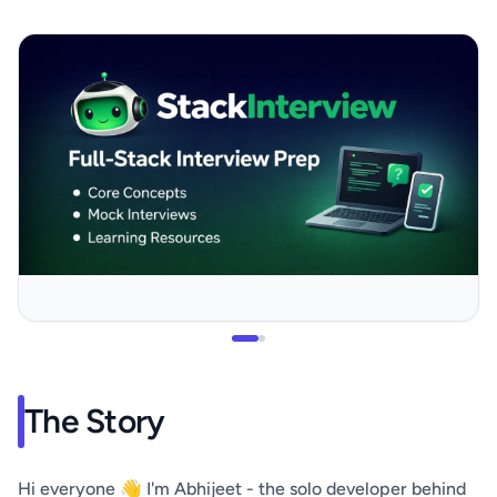
The Story
Hi everyone 👋 I'm Abhijeet - the solo developer behind