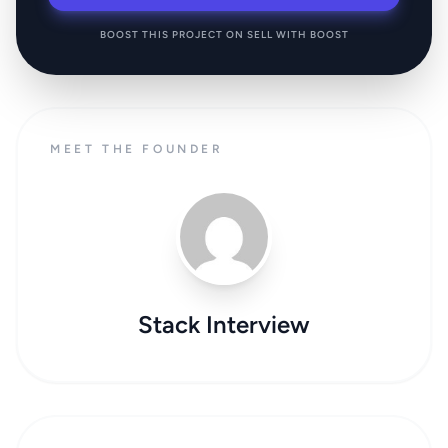
BOOST THIS PROJECT ON SELL WITH BOOST
MEET THE FOUNDER
Stack Interview