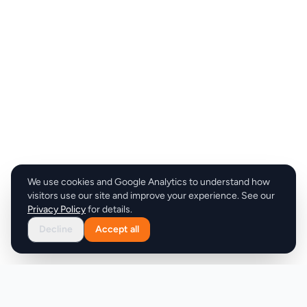
We use cookies and Google Analytics to understand how
visitors use our site and improve your experience. See our
Privacy Policy
for details.
Decline
Accept all