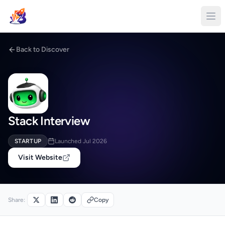
Back to Discover
Stack Interview
STARTUP
Launched Jul 2026
Visit Website
Share:
Copy