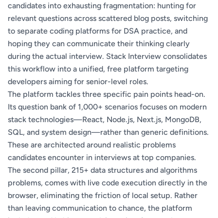
candidates into exhausting fragmentation: hunting for
relevant questions across scattered blog posts, switching
to separate coding platforms for DSA practice, and
hoping they can communicate their thinking clearly
during the actual interview. Stack Interview consolidates
this workflow into a unified, free platform targeting
developers aiming for senior-level roles.
The platform tackles three specific pain points head-on.
Its question bank of 1,000+ scenarios focuses on modern
stack technologies—React, Node.js, Next.js, MongoDB,
SQL, and system design—rather than generic definitions.
These are architected around realistic problems
candidates encounter in interviews at top companies.
The second pillar, 215+ data structures and algorithms
problems, comes with live code execution directly in the
browser, eliminating the friction of local setup. Rather
than leaving communication to chance, the platform