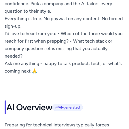
confidence. Pick a company and the AI tailors every
question to their style.
Everything is free. No paywall on any content. No forced
sign-up.
I'd love to hear from you: • Which of the three would you
reach for first when prepping? • What tech stack or
company question set is missing that you actually
needed?
Ask me anything - happy to talk product, tech, or what's
coming next 🙏
AI Overview
AI-generated
Preparing for technical interviews typically forces