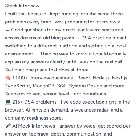
Stack Interview.
I built this because I kept running into the same three
problems every time I was preparing for interviews:
→ Good questions for my exact stack were scattered
across dozens of old blog posts → DSA practice meant
switching to a different platform and setting up a local
environment → I had no way to know if I could actually
explain my answers clearly until I was on the real call
So I built one place that does all three.
🧠 1,000+ interview questions - React, Node.js, Next.js,
TypeScript, MongoDB, SQL, System Design and more.
Scenario-driven, senior-level - not definitions.
💻 215+ DSA problems - live code execution right in the
browser, AI hints on demand, a weakness radar, and a
company readiness score.
🎤 AI Mock Interviews - answer by voice, get scored per
answer on technical depth, communication, and