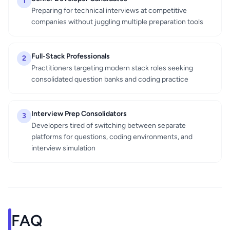
1
Preparing for technical interviews at competitive
companies without juggling multiple preparation tools
Full-Stack Professionals
2
Practitioners targeting modern stack roles seeking
consolidated question banks and coding practice
Interview Prep Consolidators
3
Developers tired of switching between separate
platforms for questions, coding environments, and
interview simulation
FAQ