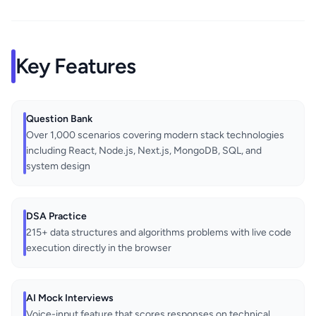
Key Features
Question Bank
Over 1,000 scenarios covering modern stack technologies
including React, Node.js, Next.js, MongoDB, SQL, and
system design
DSA Practice
215+ data structures and algorithms problems with live code
execution directly in the browser
AI Mock Interviews
Voice-input feature that scores responses on technical