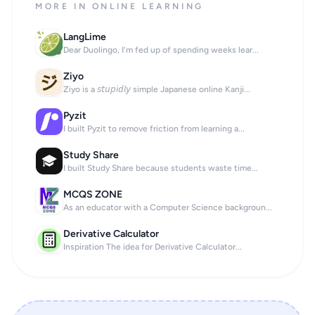
MORE IN ONLINE LEARNING
LangLime
Dear Duolingo, I'm fed up of spending weeks lear...
Ziyo
Ziyo is a 𝘴𝘵𝘶𝘱𝘪𝘥𝘭𝘺 simple Japanese online Kanji...
Pyzit
I built Pyzit to remove friction from learning a...
Study Share
I built Study Share because students waste time...
MCQS ZONE
As an educator with a Computer Science backgroun...
Derivative Calculator
Inspiration The idea for Derivative Calculator...