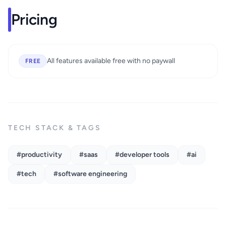
Pricing
All features available free with no paywall
FREE
TECH STACK & TAGS
#productivity
#saas
#developer tools
#ai
#tech
#software engineering