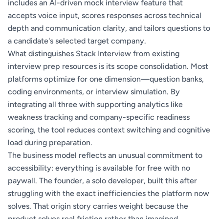
includes an AI-driven mock interview feature that
accepts voice input, scores responses across technical
depth and communication clarity, and tailors questions to
a candidate's selected target company.
What distinguishes Stack Interview from existing
interview prep resources is its scope consolidation. Most
platforms optimize for one dimension—question banks,
coding environments, or interview simulation. By
integrating all three with supporting analytics like
weakness tracking and company-specific readiness
scoring, the tool reduces context switching and cognitive
load during preparation.
The business model reflects an unusual commitment to
accessibility: everything is available for free with no
paywall. The founder, a solo developer, built this after
struggling with the exact inefficiencies the platform now
solves. That origin story carries weight because the
product solves real friction rather than imagined