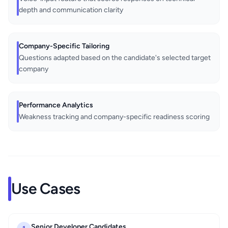
depth and communication clarity
Company-Specific Tailoring
Questions adapted based on the candidate's selected target
company
Performance Analytics
Weakness tracking and company-specific readiness scoring
Use Cases
Senior Developer Candidates