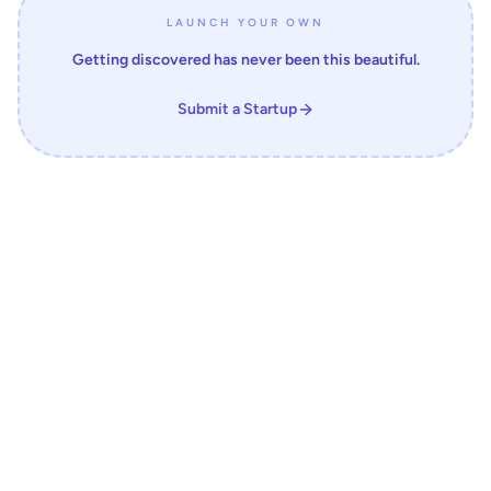
LAUNCH YOUR OWN
Getting discovered has never been this beautiful.
Submit a Startup