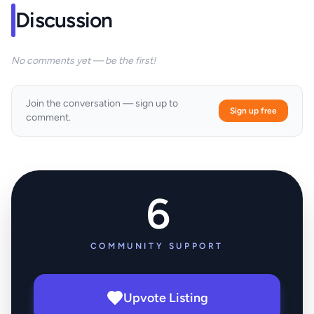
Discussion
No comments yet — be the first!
Join the conversation — sign up to
Sign up free
comment.
6
COMMUNITY SUPPORT
Upvote Listing