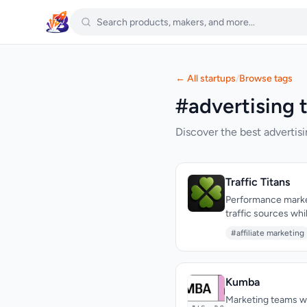
← All startups
/
Browse tags
#advertising t
Discover the best advertisi
Traffic Titans
Performance markete
traffic sources wh
Traffic Titans addre
#affiliate marketing
unified service desi
company positions 
traffic source itse
Kumba
operational infras
handles the admini
Marketing teams wa