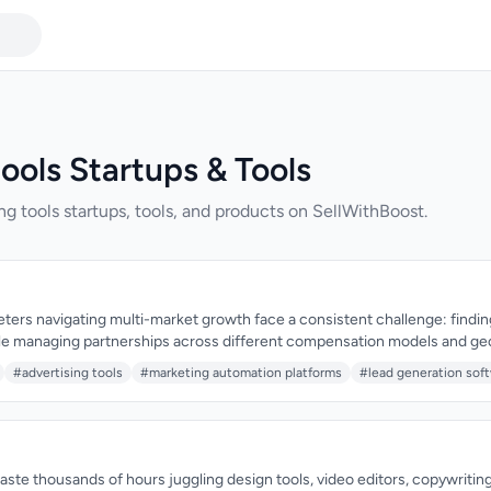
ools Startups & Tools
ng tools startups, tools, and products on SellWithBoost.
rs navigating multi-market growth face a consistent challenge: finding 
ile managing partnerships across different compensation models and ge
sses this by consolidating traffic acquisition, affiliate partnerships, and 
#advertising tools
#marketing automation platforms
#lead generation sof
gned for brands seeking to expand efficiently across Tier 1, Tier 2, and em
itself as an operational backbone for performance-driven growth. Rather
lf, Traffic Titans functions as a connector between brands and vetted traf
tructure to manage complex partnership structures. This distinction mat
strative and strategic work that enables performance marketers to scale
ste thousands of hours juggling design tools, video editors, copywriting