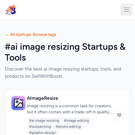
← All startups
/
Browse tags
#ai image resizing Startups &
Tools
Discover the best ai image resizing startups, tools, and
products on SellWithBoost.
AImageResize
Image resizing is a common task for creators,
but it often comes with a trade-off in quality.
12
AImageResize tackles this problem head-on
#ai image resizing
#image editing
with an AI-powered tool that intelligently fills
#outpainting
#photo editing
the expanded canvas for a natural, seamless
#graphic design