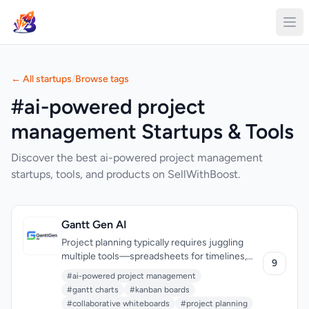
← All startups
/
Browse tags
#ai-powered project
management Startups & Tools
Discover the best ai-powered project management
startups, tools, and products on SellWithBoost.
Gantt Gen AI
Project planning typically requires juggling
multiple tools—spreadsheets for timelines,
9
separate boards for task management, chat
#ai-powered project management
apps for collaboration, and feedback systems
#gantt charts
#kanban boards
scattered across platforms. Gantt Gen AI
#collaborative whiteboards
#project planning