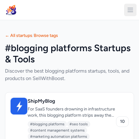
← All startups
/
Browse tags
#blogging platforms Startups
& Tools
Discover the best blogging platforms startups, tools, and
products on SellWithBoost.
ShipMyBlog
For SaaS founders drowning in infrastructure
work, this blogging platform strips away the
complexity that typically comes with
10
#blogging platforms
#seo tools
managing WordPress installations, databases,
#content management systems
and hosting. Rather than spending cycles on
#marketing automation platforms