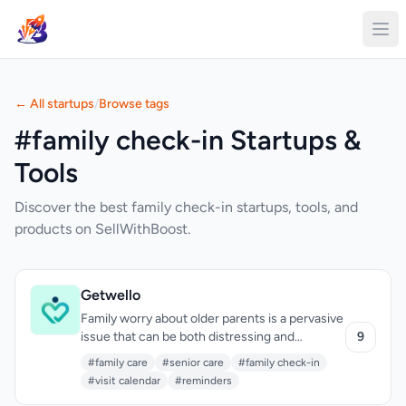
← All startups
/
Browse tags
#family check-in Startups &
Tools
Discover the best family check-in startups, tools, and
products on SellWithBoost.
Getwello
Family worry about older parents is a pervasive
issue that can be both distressing and
9
disruptive. Getwello addresses this by
#family care
#senior care
#family check-in
providing a straightforward and calming
#visit calendar
#reminders
solution. The app is designed for families with