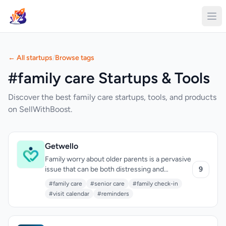
← All startups
/
Browse tags
#family care Startups & Tools
Discover the best family care startups, tools, and products
on SellWithBoost.
Getwello
Family worry about older parents is a pervasive
issue that can be both distressing and
9
disruptive. Getwello addresses this by
#family care
#senior care
#family check-in
providing a straightforward and calming
#visit calendar
#reminders
solution. The app is designed for families with
older relatives who live independently, offering
a simple and reassuring way to stay in touch.