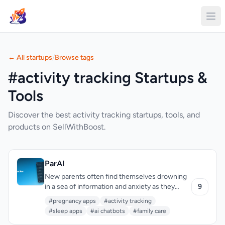
← All startups
/
Browse tags
#activity tracking Startups &
Tools
Discover the best activity tracking startups, tools, and
products on SellWithBoost.
ParAI
New parents often find themselves drowning
in a sea of information and anxiety as they
9
navigate the challenges of childcare. ParAI
#pregnancy apps
#activity tracking
addresses this issue by providing a
#sleep apps
#ai chatbots
#family care
comprehensive platform for tracking a child's