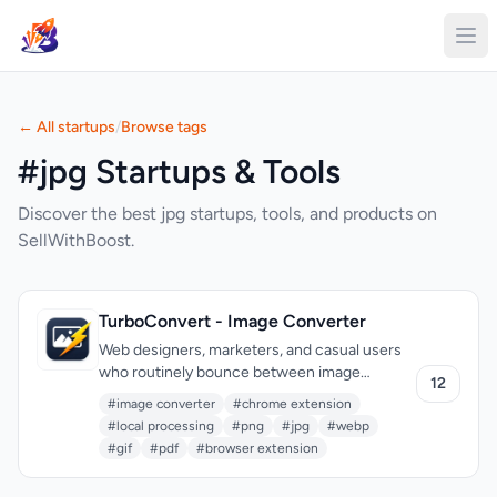
← All startups
/
Browse tags
#jpg Startups & Tools
Discover the best jpg startups, tools, and products on
SellWithBoost.
TurboConvert - Image Converter
Web designers, marketers, and casual users
who routinely bounce between image
12
formats finally have an option that skips the
#image converter
#chrome extension
predictable ritual of opening another tab,
#local processing
#png
#jpg
#webp
waiting for uploads, and hoping their files
#gif
#pdf
#browser extension
don’t land on a random server. TurboConvert
is a lightweight Chrome extension