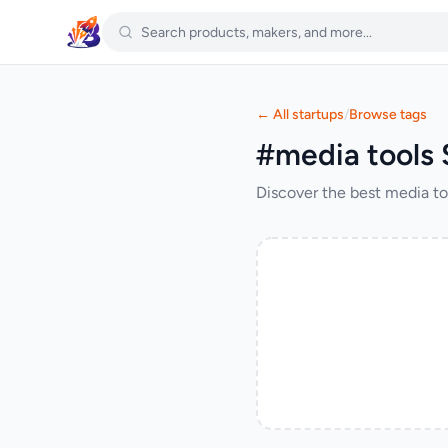
← All startups
/
Browse tags
#media tools 
Discover the best media to