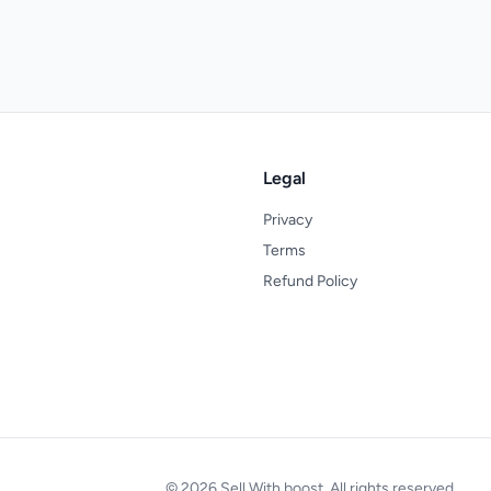
Legal
Privacy
Terms
Refund Policy
© 2026 Sell With boost. All rights reserved.