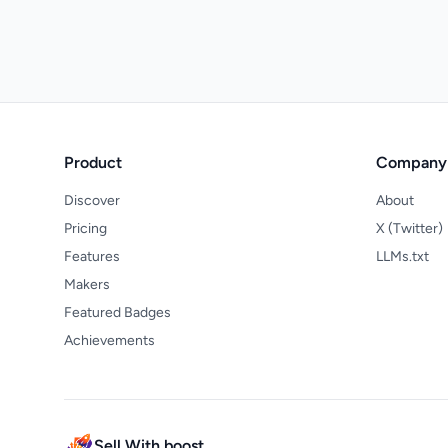
Product
Company
Discover
About
Pricing
X (Twitter)
Features
LLMs.txt
Makers
Featured Badges
Achievements
Sell With boost