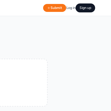
Submit
Log in
Sign up