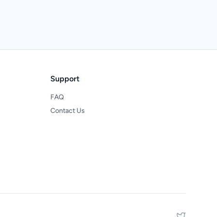
Support
FAQ
Contact Us