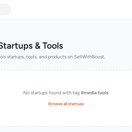
Startups & Tools
ols startups, tools, and products on SellWithBoost.
No startups found with tag
#media tools
.
Browse all startups